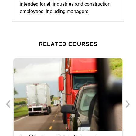
intended for all industries and construction
employees, including managers.
RELATED COURSES