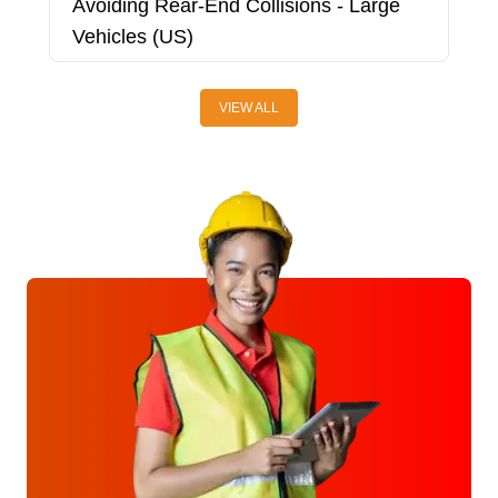
Avoiding Rear-End Collisions - Large
A
Vehicles (US)
V
VIEW ALL