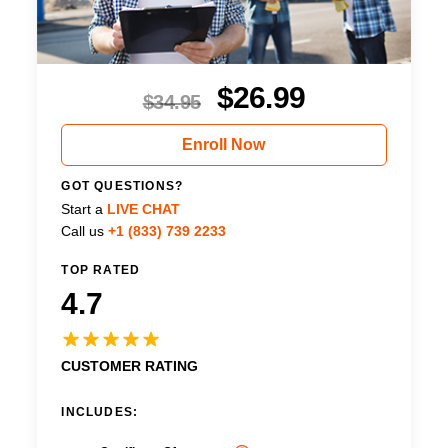
$
26.99
$
34.95
Enroll Now
GOT QUESTIONS?
Start a
LIVE CHAT
Call us
+1 (833) 739 2233
TOP RATED
4.7
CUSTOMER RATING
INCLUDES: