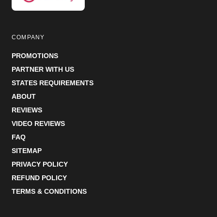
COMPANY
PROMOTIONS
PARTNER WITH US
STATES REQUIREMENTS
ABOUT
REVIEWS
VIDEO REVIEWS
FAQ
SITEMAP
PRIVACY POLICY
REFUND POLICY
TERMS & CONDITIONS