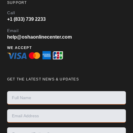
SUPPORT
Call
+1 (833) 739 2233
Email
help@oshaonlinecenter.com
WE ACCEPT
GET THE LATEST NEWS & UPDATES