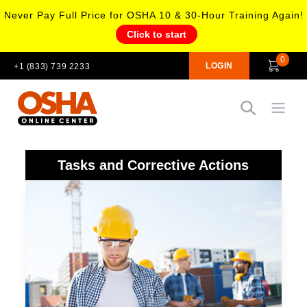
Never Pay Full Price for OSHA 10 & 30-Hour Training Again!
Click to start
0
LOGIN
+1 (833) 739 2233
Open
Tasks and Corrective Actions