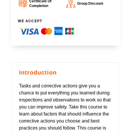
Certificate Of
Group Discount
Completion
WE ACCEPT
Introduction
Tasks and corrective actions give you a
chance to put everything you learned during
inspections and observations to work so that
you can improve safety. Take this course to
learn about factors that should influence the
corrective actions you choose and best
practices you should follow. This course is