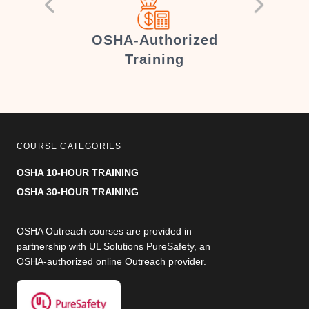
er
OSHA-Authorized
Training
COURSE CATEGORIES
OSHA 10-HOUR TRAINING
OSHA 30-HOUR TRAINING
OSHA Outreach courses are provided in
partnership with UL Solutions PureSafety, an
OSHA-authorized online Outreach provider.