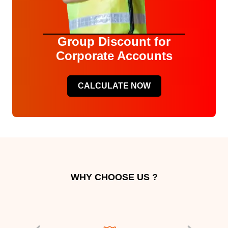
Group Discount for
Corporate Accounts
CALCULATE NOW
WHY CHOOSE US ?