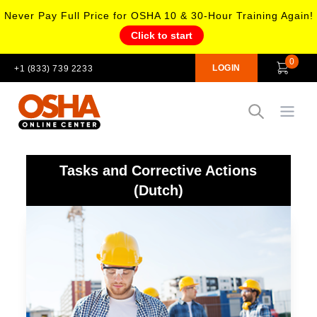
Never Pay Full Price for OSHA 10 & 30-Hour Training Again!
Click to start
0
LOGIN
+1 (833) 739 2233
Open
Tasks and Corrective Actions
(Dutch)