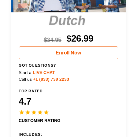
$
26.99
$
34.95
Enroll Now
GOT QUESTIONS?
Start a
LIVE CHAT
Call us
+1 (833) 739 2233
TOP RATED
4.7
CUSTOMER RATING
INCLUDES: