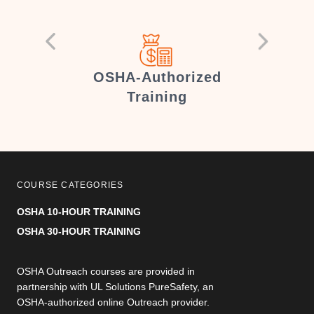
er
OSHA-Authorized
Training
COURSE CATEGORIES
OSHA 10-HOUR TRAINING
OSHA 30-HOUR TRAINING
OSHA Outreach courses are provided in
partnership with UL Solutions PureSafety, an
OSHA-authorized online Outreach provider.