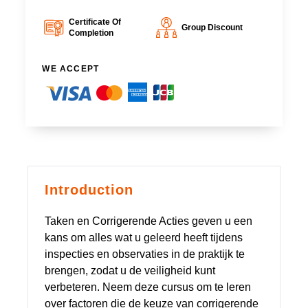
Certificate Of
Group Discount
Completion
WE ACCEPT
Introduction
Taken en Corrigerende Acties geven u een
kans om alles wat u geleerd heeft tijdens
inspecties en observaties in de praktijk te
brengen, zodat u de veiligheid kunt
verbeteren. Neem deze cursus om te leren
over factoren die de keuze van corrigerende