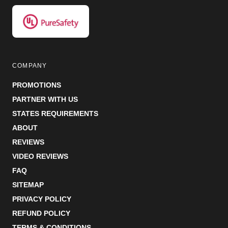
COMPANY
PROMOTIONS
PARTNER WITH US
STATES REQUIREMENTS
ABOUT
REVIEWS
VIDEO REVIEWS
FAQ
SITEMAP
PRIVACY POLICY
REFUND POLICY
TERMS & CONDITIONS