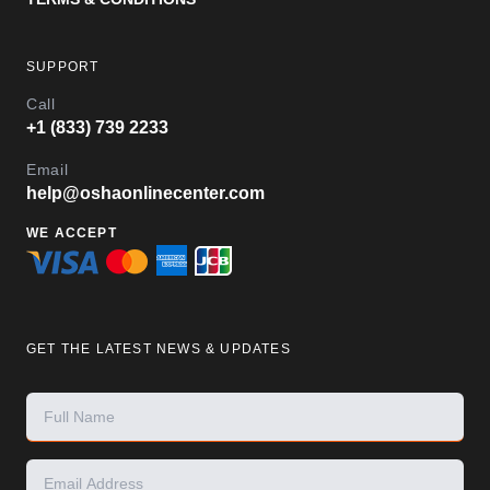
SUPPORT
Call
+1 (833) 739 2233
Email
help@oshaonlinecenter.com
WE ACCEPT
GET THE LATEST NEWS & UPDATES