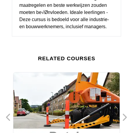
maatregelen en beste werkwijzen zouden
moeten be√Ønvloeden. Ideale leerlingen -
Deze cursus is bedoeld voor alle industrie-
en bouwwerknemers, inclusief managers.
RELATED COURSES