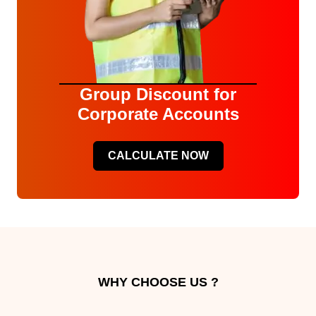
Group Discount for
Corporate Accounts
CALCULATE NOW
WHY CHOOSE US ?