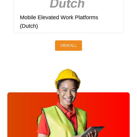
Mobile Elevated Work Platforms
O
(Dutch)
VIEW ALL