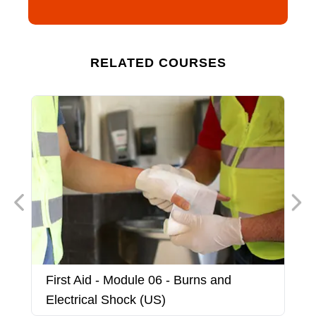
RELATED COURSES
First Aid - Module 06 - Burns and
F
Electrical Shock (US)
(