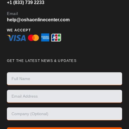
+1 (833) 739 2233
Email
help@oshaonlinecenter.com
WE ACCEPT
GET THE LATEST NEWS & UPDATES