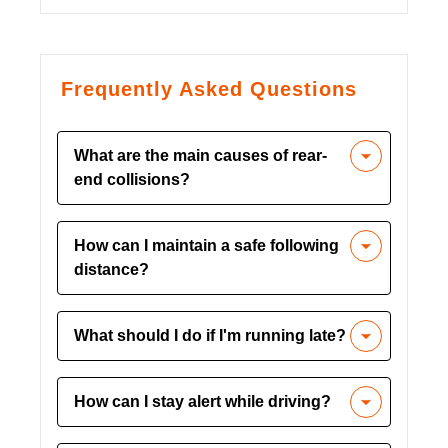
Frequently Asked Questions
What are the main causes of rear-
end collisions?
Common causes include lack of
How can I maintain a safe following
concentration, following too closely,
distance?
distractions, and rushing due to poor
time management.
Use the three-second rule to maintain a
What should I do if I'm running late?
safe distance from the vehicle ahead.
Increase this distance in bad weather or
Plan your time effectively and avoid
heavy traffic.
How can I stay alert while driving?
rushing. If necessary, call ahead to
inform about delays instead of
Get enough rest before driving, take