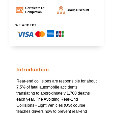
Certificate Of
Group Discount
Completion
WE ACCEPT
Introduction
Rear-end collisions are responsible for about
7.5% of fatal automobile accidents,
translating to approximately 1,700 deaths
each year. The Avoiding Rear-End
Collisions - Light Vehicles (US) course
teaches drivers how to prevent rear-end