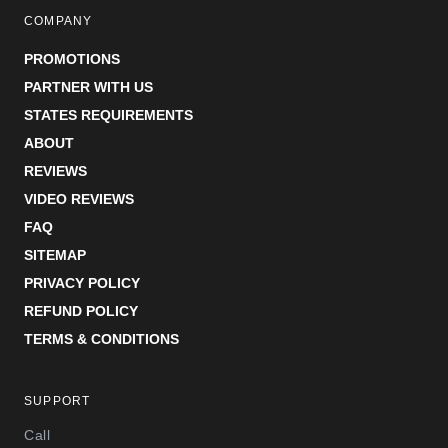
COMPANY
PROMOTIONS
PARTNER WITH US
STATES REQUIREMENTS
ABOUT
REVIEWS
VIDEO REVIEWS
FAQ
SITEMAP
PRIVACY POLICY
REFUND POLICY
TERMS & CONDITIONS
SUPPORT
Call