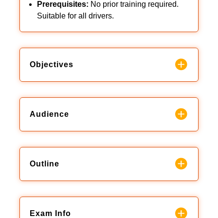
Prerequisites:
No prior training required.
Suitable for all drivers.
Objectives
Audience
Outline
Exam Info