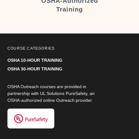
er
OSHA-Authorized
Training
COURSE CATEGORIES
OSHA 10-HOUR TRAINING
OSHA 30-HOUR TRAINING
OSHA Outreach courses are provided in
partnership with UL Solutions PureSafety, an
OSHA-authorized online Outreach provider.