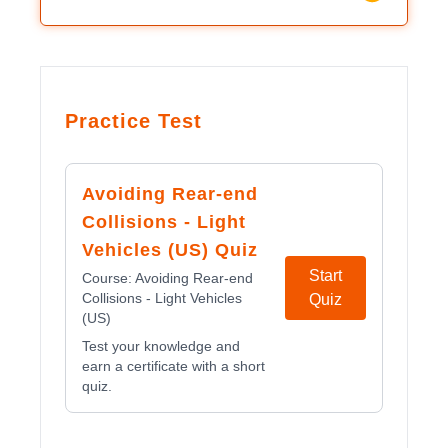
Practice Test
Avoiding Rear-end
Collisions - Light
Vehicles (US) Quiz
Start
Course:
Avoiding Rear-end
Collisions - Light Vehicles
Quiz
(US)
Test your knowledge and
earn a certificate with a short
quiz.