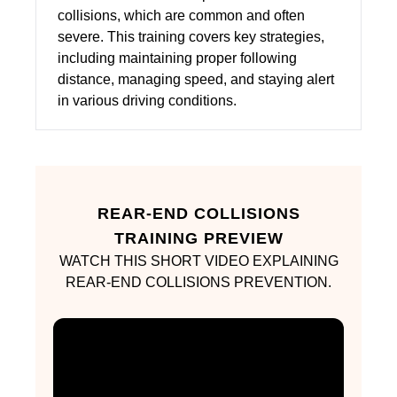
collisions, which are common and often
severe. This training covers key strategies,
including maintaining proper following
distance, managing speed, and staying alert
in various driving conditions.
REAR-END COLLISIONS
TRAINING PREVIEW
WATCH THIS SHORT VIDEO EXPLAINING
REAR-END COLLISIONS PREVENTION.