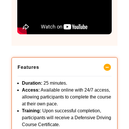
Features
Duration:
25 minutes.
Access:
Available online with 24/7 access,
allowing participants to complete the course
at their own pace.
Training:
Upon successful completion,
participants will receive a Defensive Driving
Course Certificate.