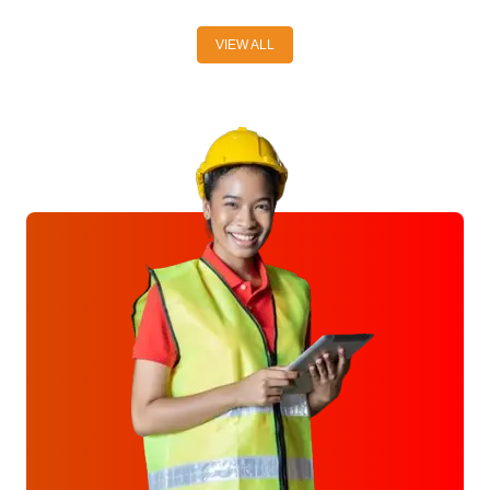
VIEW ALL