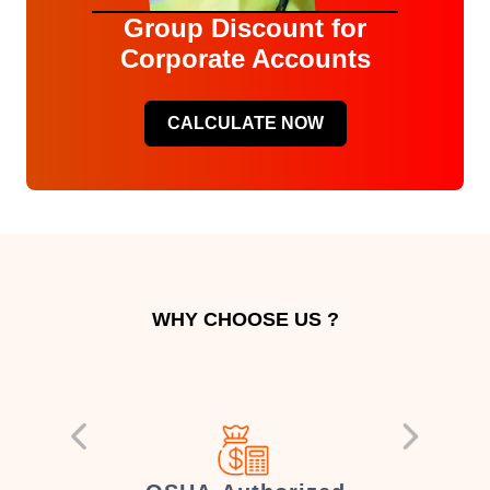
Group Discount for
Corporate Accounts
CALCULATE NOW
WHY CHOOSE US ?