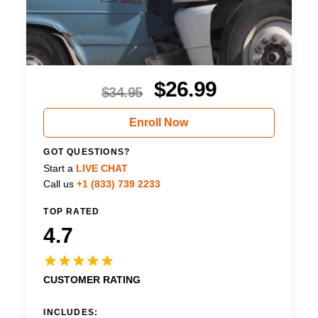
$
26.99
$
34.95
Enroll Now
GOT QUESTIONS?
Start a
LIVE CHAT
Call us
+1 (833) 739 2233
TOP RATED
4.7
CUSTOMER RATING
INCLUDES: