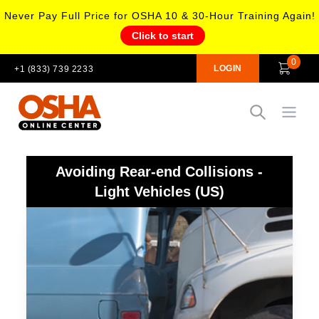
Never Pay Full Price for OSHA 10 & 30-Hour Training Again!
Click to start
0
LOGIN
+1 (833) 739 2233
Open
Avoiding Rear-end Collisions -
Light Vehicles (US)