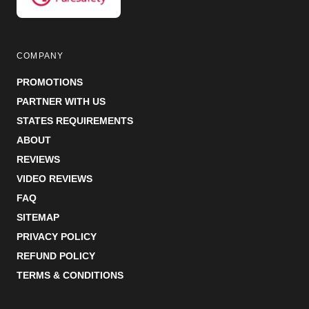
COMPANY
PROMOTIONS
PARTNER WITH US
STATES REQUIREMENTS
ABOUT
REVIEWS
VIDEO REVIEWS
FAQ
SITEMAP
PRIVACY POLICY
REFUND POLICY
TERMS & CONDITIONS