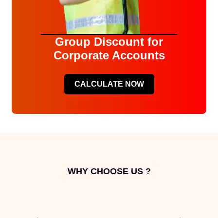
Group Discount for
Corporate Accounts
CALCULATE NOW
WHY CHOOSE US ?