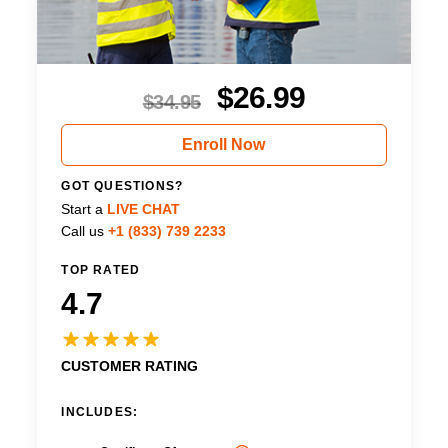
$
26.99
$
34.95
Enroll Now
GOT QUESTIONS?
Start a
LIVE CHAT
Call us
+1 (833) 739 2233
TOP RATED
4.7
CUSTOMER RATING
INCLUDES: