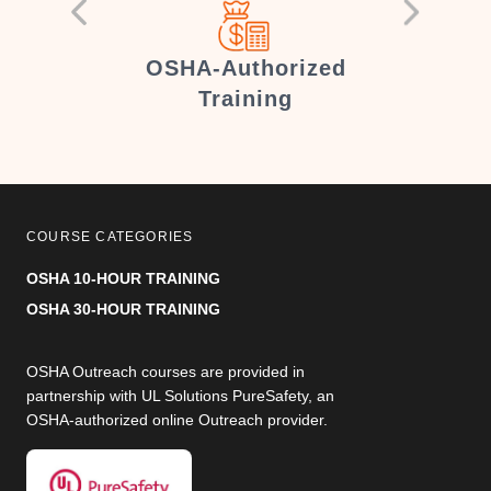
er
OSHA-Authorized
Training
COURSE CATEGORIES
OSHA 10-HOUR TRAINING
OSHA 30-HOUR TRAINING
OSHA Outreach courses are provided in
partnership with UL Solutions PureSafety, an
OSHA-authorized online Outreach provider.