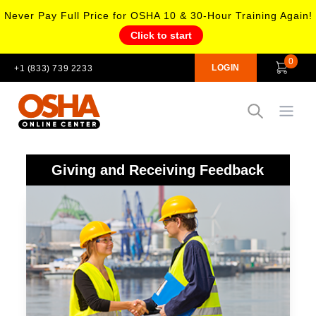
Never Pay Full Price for OSHA 10 & 30-Hour Training Again!
Click to start
0
LOGIN
+1 (833) 739 2233
Open
Giving and Receiving Feedback