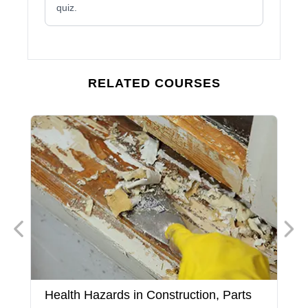
quiz.
RELATED COURSES
Health Hazards in Construction, Parts
H