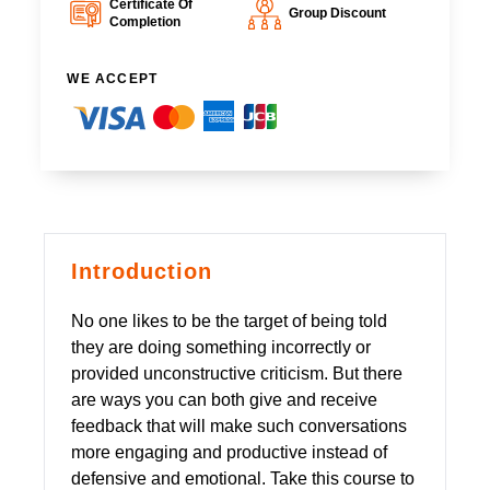
Certificate Of
Group Discount
Completion
WE ACCEPT
Introduction
No one likes to be the target of being told
they are doing something incorrectly or
provided unconstructive criticism. But there
are ways you can both give and receive
feedback that will make such conversations
more engaging and productive instead of
defensive and emotional. Take this course to