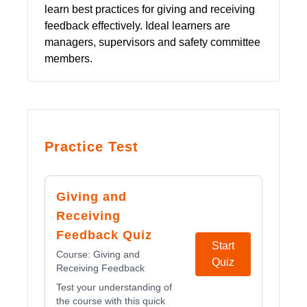
learn best practices for giving and receiving
feedback effectively. Ideal learners are
managers, supervisors and safety committee
members.
Practice Test
Giving and
Receiving
Feedback Quiz
Start
Course:
Giving and
Quiz
Receiving Feedback
Test your understanding of
the course with this quick