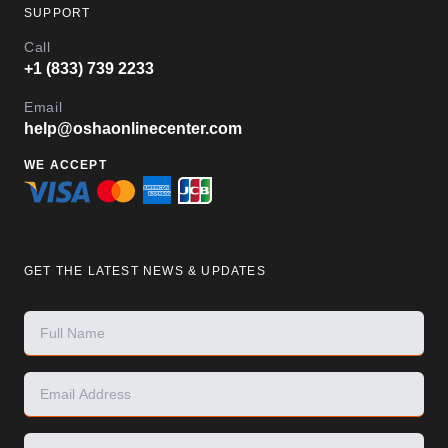
SUPPORT
Call
+1 (833) 739 2233
Email
help@oshaonlinecenter.com
WE ACCEPT
GET THE LATEST NEWS & UPDATES