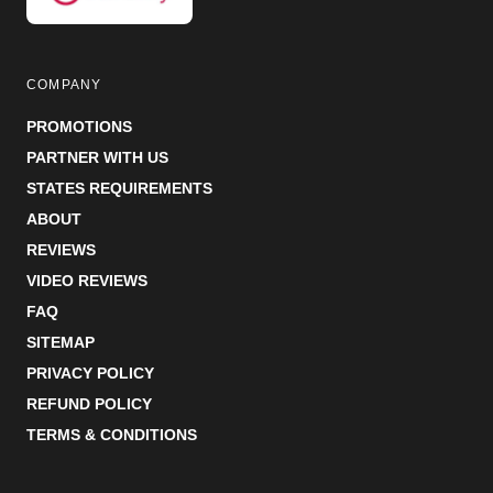
COMPANY
PROMOTIONS
PARTNER WITH US
STATES REQUIREMENTS
ABOUT
REVIEWS
VIDEO REVIEWS
FAQ
SITEMAP
PRIVACY POLICY
REFUND POLICY
TERMS & CONDITIONS