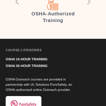
er
OSHA-Authorized
Training
COURSE CATEGORIES
OSHA 10-HOUR TRAINING
OSHA 30-HOUR TRAINING
OSHA Outreach courses are provided in
partnership with UL Solutions PureSafety, an
OSHA-authorized online Outreach provider.