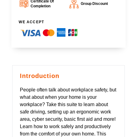
Certificate Of
Group Discount
Completion
WE ACCEPT
Introduction
People often talk about workplace safety, but
what about when your home is your
workplace? Take this suite to learn about
safe driving, setting up an ergonomic work
area, cyber security, basic first aid and more!
Learn how to work safely and productively
from the comfort of your own home. This