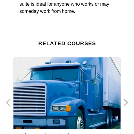
suite is ideal for anyone who works or may
someday work from home.
RELATED COURSES