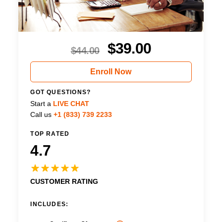
$
39.00
$
44.00
Enroll Now
GOT QUESTIONS?
Start a
LIVE CHAT
Call us
+1 (833) 739 2233
TOP RATED
4.7
CUSTOMER RATING
INCLUDES: