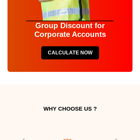
Group Discount for
Corporate Accounts
CALCULATE NOW
WHY CHOOSE US ?