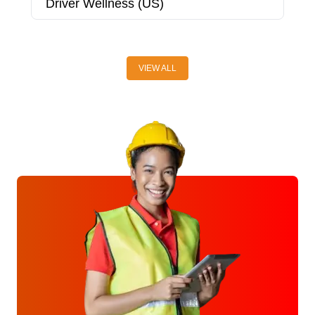
Driver Wellness (US)
D
VIEW ALL