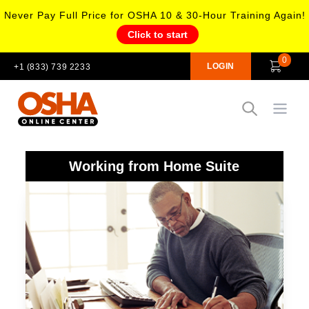
Never Pay Full Price for OSHA 10 & 30-Hour Training Again!
Click to start
0
LOGIN
+1 (833) 739 2233
Open
Working from Home Suite