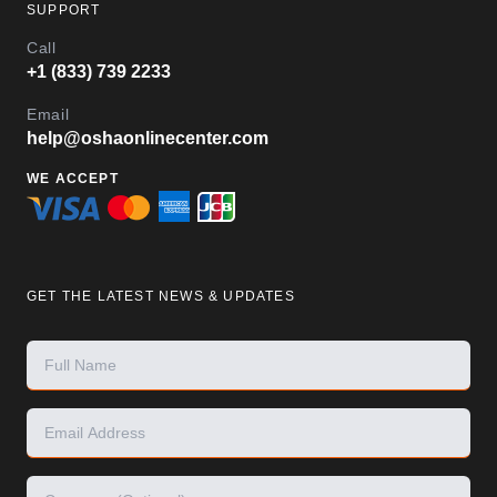
SUPPORT
Call
+1 (833) 739 2233
Email
help@oshaonlinecenter.com
WE ACCEPT
GET THE LATEST NEWS & UPDATES