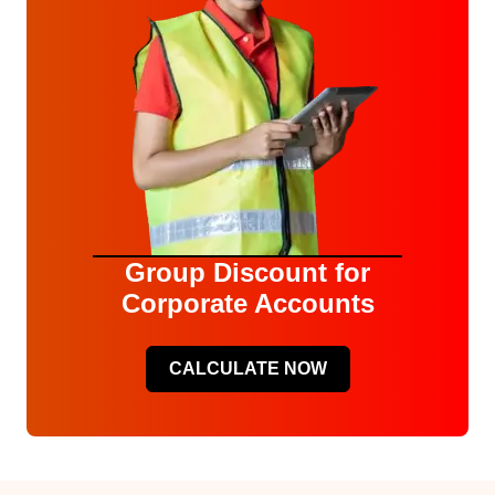
Group Discount for
Corporate Accounts
CALCULATE NOW