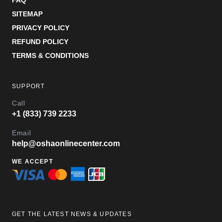
FAQ
SITEMAP
PRIVACY POLICY
REFUND POLICY
TERMS & CONDITIONS
SUPPORT
Call
+1 (833) 739 2233
Email
help@oshaonlinecenter.com
WE ACCEPT
GET THE LATEST NEWS & UPDATES