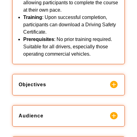
allowing participants to complete the course
at their own pace.
Training
: Upon successful completion,
participants can download a Driving Safety
Certificate.
Prerequisites
: No prior training required.
Suitable for all drivers, especially those
operating commercial vehicles.
Objectives
Audience