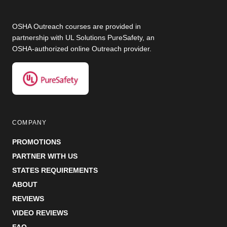
OSHA Outreach courses are provided in
partnership with UL Solutions PureSafety, an
OSHA-authorized online Outreach provider.
COMPANY
PROMOTIONS
PARTNER WITH US
STATES REQUIREMENTS
ABOUT
REVIEWS
VIDEO REVIEWS