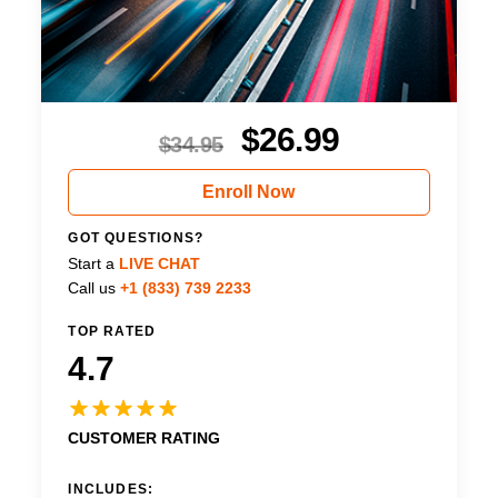
$
26.99
$
34.95
Enroll Now
GOT QUESTIONS?
Start a
LIVE CHAT
Call us
+1 (833) 739 2233
TOP RATED
4.7
CUSTOMER RATING
INCLUDES: