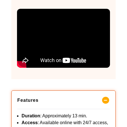
Features
Duration
: Approximately 13 min.
Access
: Available online with 24/7 access,