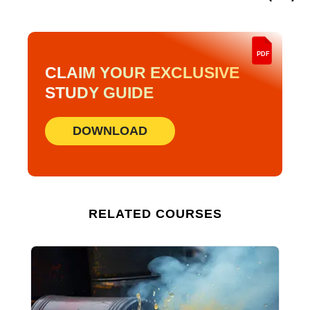
PDF
CLAIM YOUR EXCLUSIVE
STUDY GUIDE
DOWNLOAD
RELATED COURSES