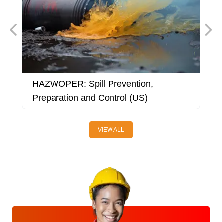
HAZWOPER: Spill Prevention,
H
Preparation and Control (US)
VIEW ALL