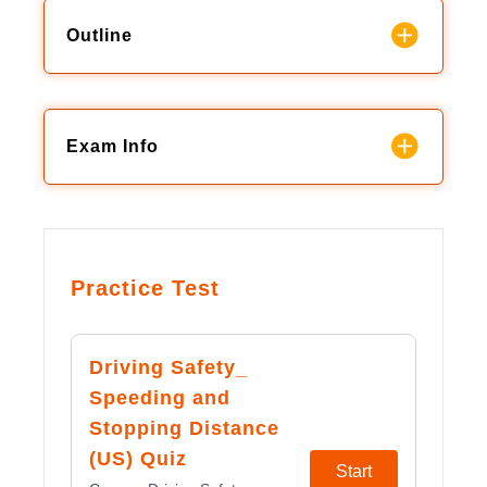
Outline
Exam Info
Practice Test
Driving Safety_
Speeding and
Stopping Distance
(US) Quiz
Start