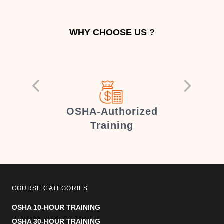
WHY CHOOSE US ?
er
OSHA-Authorized
Training
COURSE CATEGORIES
OSHA 10-HOUR TRAINING
OSHA 30-HOUR TRAINING