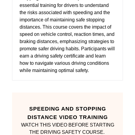
essential training for drivers to understand
the risks associated with speeding and the
importance of maintaining safe stopping
distances. This course covers the impact of
speed on vehicle control, reaction times, and
braking distances, emphasizing strategies to
promote safer driving habits. Participants will
earn a driving safety certificate and learn
how to navigate various driving conditions
while maintaining optimal safety.
SPEEDING AND STOPPING
DISTANCE VIDEO TRAINING
WATCH THIS VIDEO BEFORE STARTING
THE DRIVING SAFETY COURSE.