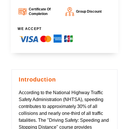
Certificate Of
Group Discount
Completion
WE ACCEPT
Introduction
According to the National Highway Traffic
Safety Administration (NHTSA), speeding
contributes to approximately 30% of all
collisions and nearly one-third of all traffic
fatalities. The "Driving Safety: Speeding and
Stopping Distance" course provides