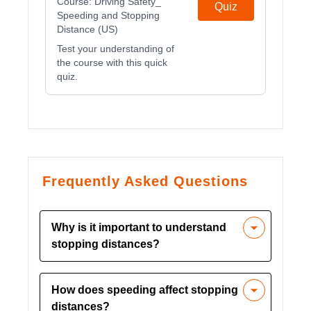
Course:
Driving Safety_
Quiz
Speeding and Stopping
Distance (US)
Test your understanding of
the course with this quick
quiz.
Frequently Asked Questions
Why is it important to understand
stopping distances?
Understanding stopping distances is
How does speeding affect stopping
crucial because it helps drivers maintain
distances?
safe following distances, reducing the