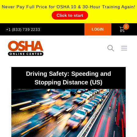
Never Pay Full Price for OSHA 10 & 30-Hour Training Again!
Click to start
0
LOGIN
+1 (833) 739 2233
Open
Driving Safety: Speeding and
Stopping Distance (US)