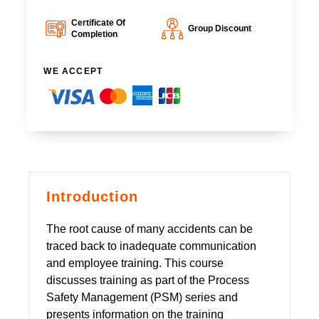
Certificate Of
Group Discount
Completion
WE ACCEPT
Introduction
The root cause of many accidents can be
traced back to inadequate communication
and employee training. This course
discusses training as part of the Process
Safety Management (PSM) series and
presents information on the training