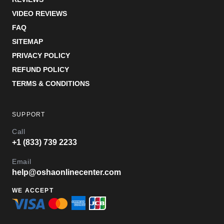
VIDEO REVIEWS
FAQ
SITEMAP
PRIVACY POLICY
REFUND POLICY
TERMS & CONDITIONS
SUPPORT
Call
+1 (833) 739 2233
Email
help@oshaonlinecenter.com
WE ACCEPT