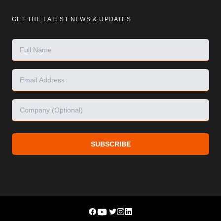
GET THE LATEST NEWS & UPDATES
SUBSCRIBE