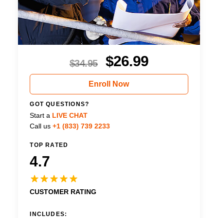
$
26.99
$
34.95
Enroll Now
GOT QUESTIONS?
Start a
LIVE CHAT
Call us
+1 (833) 739 2233
TOP RATED
4.7
CUSTOMER RATING
INCLUDES: