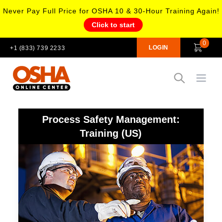
Never Pay Full Price for OSHA 10 & 30-Hour Training Again!
Click to start
0
LOGIN
+1 (833) 739 2233
Open
Process Safety Management:
Training (US)