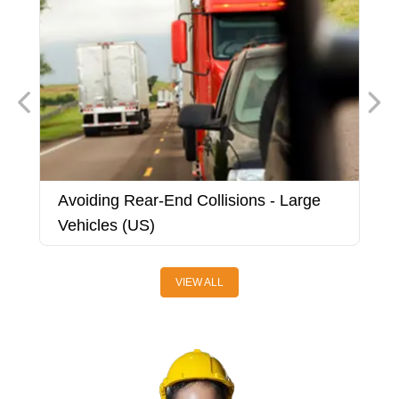
Avoiding Rear-End Collisions - Large
A
Vehicles (US)
V
VIEW ALL