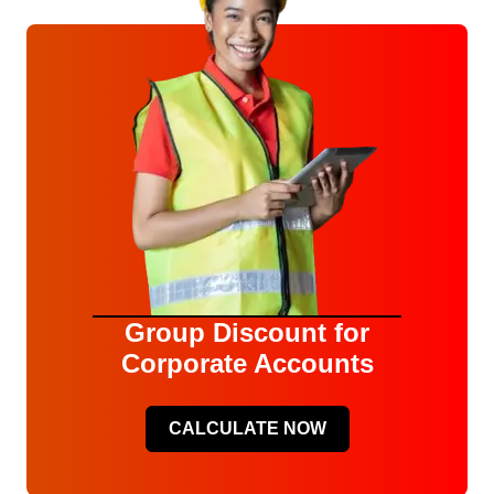
Group Discount for
Corporate Accounts
CALCULATE NOW