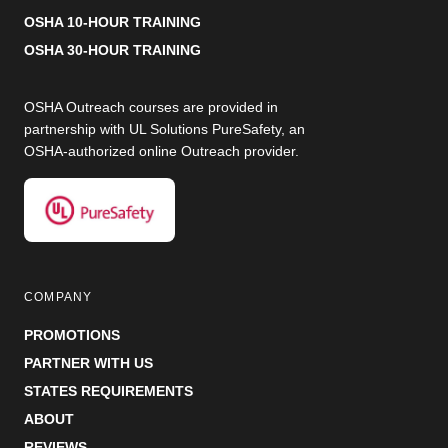
OSHA 10-HOUR TRAINING
OSHA 30-HOUR TRAINING
OSHA Outreach courses are provided in
partnership with UL Solutions PureSafety, an
OSHA-authorized online Outreach provider.
COMPANY
PROMOTIONS
PARTNER WITH US
STATES REQUIREMENTS
ABOUT
REVIEWS