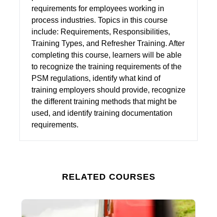
requirements for employees working in
process industries. Topics in this course
include: Requirements, Responsibilities,
Training Types, and Refresher Training. After
completing this course, learners will be able
to recognize the training requirements of the
PSM regulations, identify what kind of
training employers should provide, recognize
the different training methods that might be
used, and identify training documentation
requirements.
RELATED COURSES