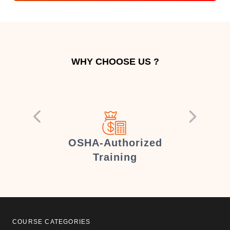
WHY CHOOSE US ?
er
OSHA-Authorized
Training
COURSE CATEGORIES