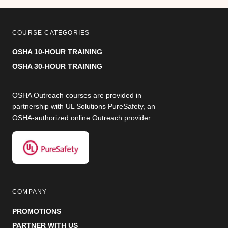
COURSE CATEGORIES
OSHA 10-HOUR TRAINING
OSHA 30-HOUR TRAINING
OSHA Outreach courses are provided in
partnership with UL Solutions PureSafety, an
OSHA-authorized online Outreach provider.
COMPANY
PROMOTIONS
PARTNER WITH US