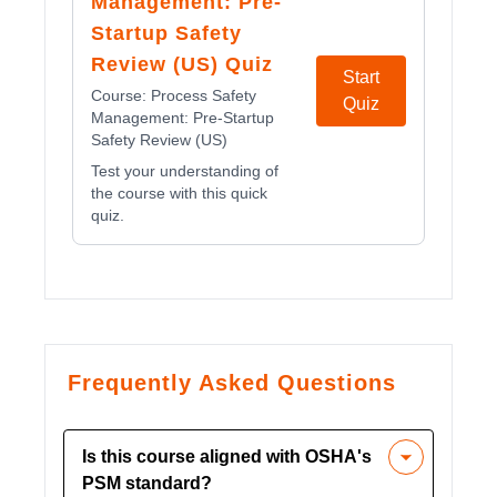
Management: Pre-
Startup Safety
Review (US) Quiz
Start
Course:
Process Safety
Quiz
Management: Pre-Startup
Safety Review (US)
Test your understanding of
the course with this quick
quiz.
Frequently Asked Questions
Is this course aligned with OSHA's
PSM standard?