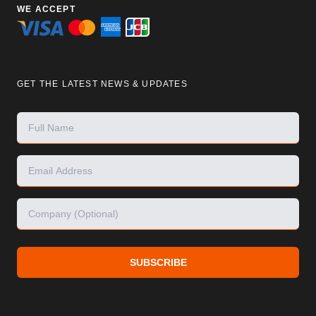
WE ACCEPT
GET THE LATEST NEWS & UPDATES
SUBSCRIBE