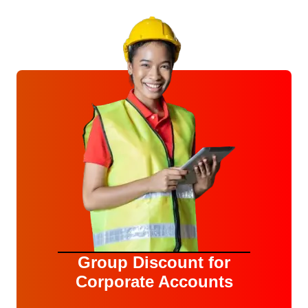
Group Discount for
Corporate Accounts