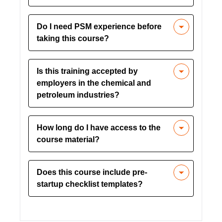
Yes, it aligns with OSHA’s 29 CFR
Do I need PSM experience before
1910.119 requirements for Process
taking this course?
Safety Management.
No prior experience is required. The
Is this training accepted by
course is designed to build foundational
employers in the chemical and
knowledge and skills.
petroleum industries?
Yes, it is widely accepted across
How long do I have access to the
industries where PSM regulations
course material?
apply.
You’ll have unlimited access, allowing
Does this course include pre-
you to review material whenever
startup checklist templates?
needed.
Yes, downloadable resources like
PSSR checklists are included for