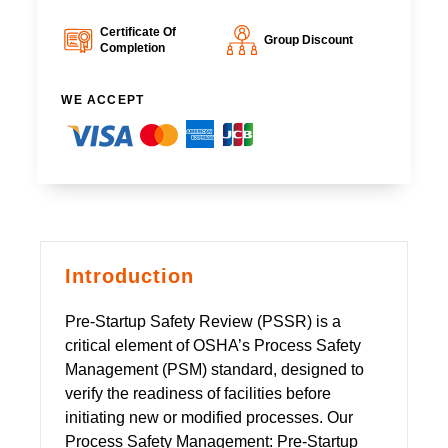
Certificate Of
Group Discount
Completion
WE ACCEPT
Introduction
Pre-Startup Safety Review (PSSR) is a
critical element of OSHA’s Process Safety
Management (PSM) standard, designed to
verify the readiness of facilities before
initiating new or modified processes. Our
Process Safety Management: Pre-Startup