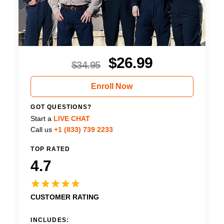
$
26.99
$
34.95
Enroll Now
GOT QUESTIONS?
Start a
LIVE CHAT
Call us
+1 (833) 739 2233
TOP RATED
4.7
CUSTOMER RATING
INCLUDES: