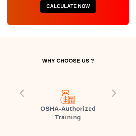
CALCULATE NOW
WHY CHOOSE US ?
er
OSHA-Authorized
Training