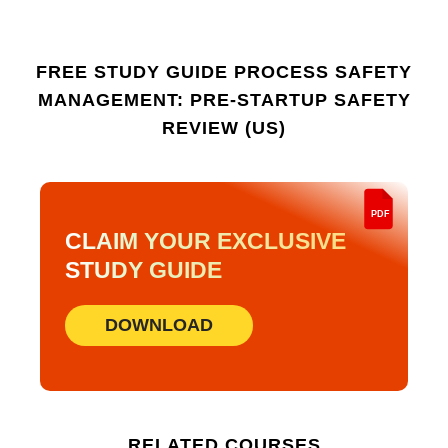
practical on-the-job use.
FREE STUDY GUIDE
PROCESS SAFETY
MANAGEMENT: PRE-STARTUP SAFETY
REVIEW (US)
PDF
CLAIM YOUR EXCLUSIVE
STUDY GUIDE
DOWNLOAD
RELATED COURSES