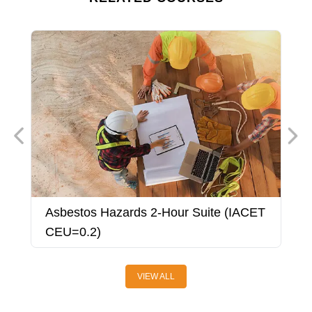
Asbestos Hazards 2-Hour Suite (IACET
A
CEU=0.2)
VIEW ALL