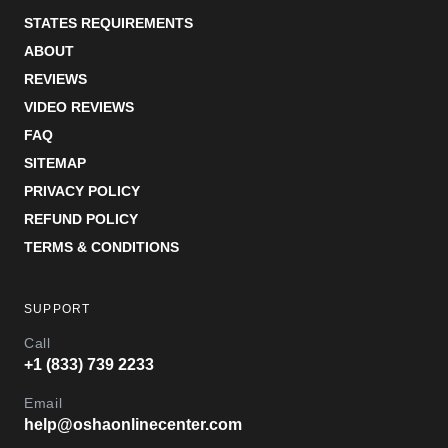
STATES REQUIREMENTS
ABOUT
REVIEWS
VIDEO REVIEWS
FAQ
SITEMAP
PRIVACY POLICY
REFUND POLICY
TERMS & CONDITIONS
SUPPORT
Call
+1 (833) 739 2233
Email
help@oshaonlinecenter.com