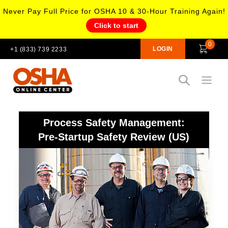
Never Pay Full Price for OSHA 10 & 30-Hour Training Again!
Click to start
0
LOGIN
+1 (833) 739 2233
Open
Process Safety Management:
Pre-Startup Safety Review (US)