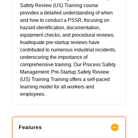
Safety Review (US) Training course
provides a detailed understanding of when
and how to conduct a PSSR, focusing on
hazard identification, documentation,
equipment checks, and procedural reviews.
Inadequate pre-startup reviews have
contributed to numerous industrial incidents,
underscoring the importance of
comprehensive training. Our Process Safety
Management: Pre-Startup Safety Review
(US) Training Training offers a self-paced
learning model for all workers and
employees.
Features