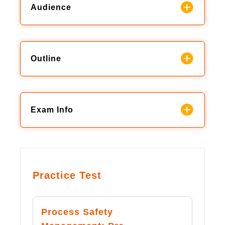
Audience
Outline
Exam Info
Practice Test
Process Safety