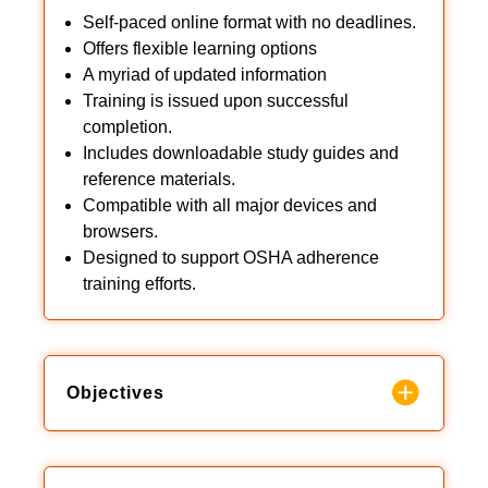
Self-paced online format with no deadlines.
Offers flexible learning options
A myriad of updated information
Training is issued upon successful
completion.
Includes downloadable study guides and
reference materials.
Compatible with all major devices and
browsers.
Designed to support OSHA adherence
training efforts.
Objectives