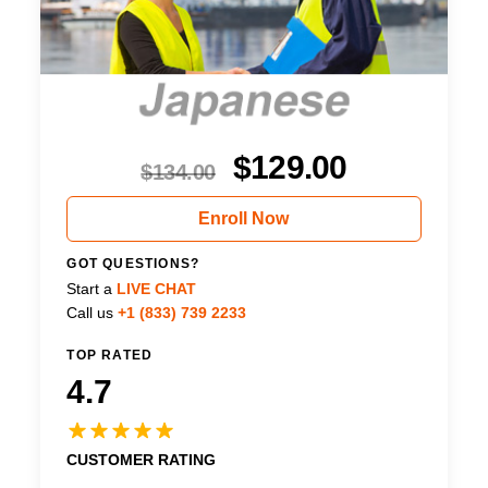
$
129.00
$
134.00
Enroll Now
GOT QUESTIONS?
Start a
LIVE CHAT
Call us
+1 (833) 739 2233
TOP RATED
4.7
CUSTOMER RATING