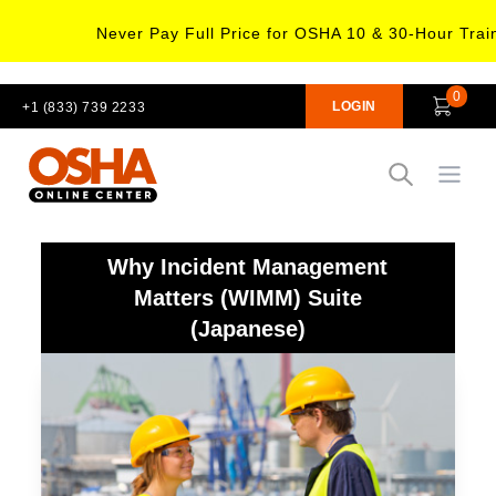
Never Pay Full Price for OSHA 10 & 30-Hour Trai
0
LOGIN
+1 (833) 739 2233
Open
Why Incident Management
Matters (WIMM) Suite
(Japanese)