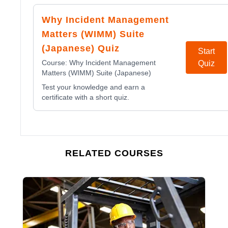
Why Incident Management
Matters (WIMM) Suite
(Japanese) Quiz
Start
Course:
Why Incident Management
Quiz
Matters (WIMM) Suite (Japanese)
Test your knowledge and earn a
certificate with a short quiz.
RELATED COURSES