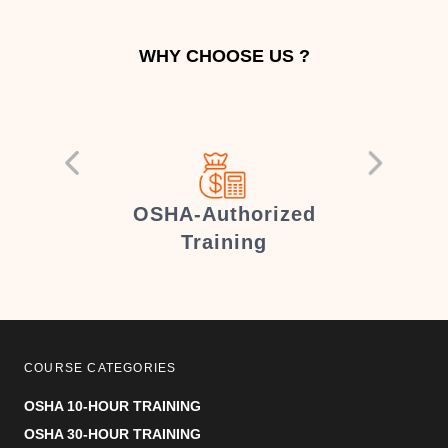
WHY CHOOSE US ?
er
OSHA-Authorized
Training
COURSE CATEGORIES
OSHA 10-HOUR TRAINING
OSHA 30-HOUR TRAINING