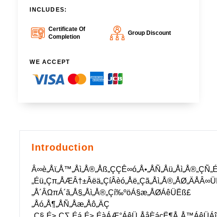
INCLUDES:
Certificate Of
Group Discount
Completion
WE ACCEPT
Introduction
Â∞è„Åï„Å™„Åì„Å®„Åß„ÇÇÊ∞ó„Å•„ÅÑ„Åü„Åì„Å®„ÇÑ„
„Éü„Çπ„ÅÆÂ†±Âëä„ÇíÂèó„Åë„Çã„Åì„Å®„ÅØ„ÄÅÂ
„Å´ÂΩπÁ´ã„Å§„Åì„Å®„Çí‰ºöÁ§æ„ÅØÁêÜËß£
„Åó„Å¶„ÅÑ„Åæ„Åô„ÄÇ
„Ç§„É≥„Ç∑„Éá„É≥„ÉàÁÆ°ÁêÜ„ÅåÈáçË¶Å„Å™ÁêÜÁî