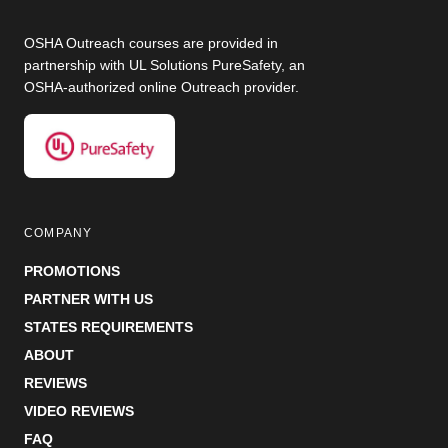
OSHA Outreach courses are provided in
partnership with UL Solutions PureSafety, an
OSHA-authorized online Outreach provider.
COMPANY
PROMOTIONS
PARTNER WITH US
STATES REQUIREMENTS
ABOUT
REVIEWS
VIDEO REVIEWS
FAQ