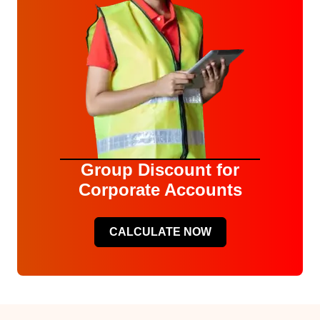
Group Discount for
Corporate Accounts
CALCULATE NOW