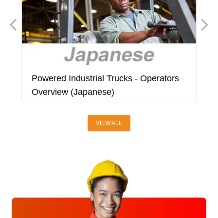
Powered Industrial Trucks - Operators
P
Overview (Japanese)
(
VIEW ALL