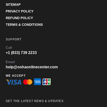
SITEMAP
PRIVACY POLICY
REFUND POLICY
TERMS & CONDITIONS
SUPPORT
Call
+1 (833) 739 2233
Email
help@oshaonlinecenter.com
WE ACCEPT
GET THE LATEST NEWS & UPDATES