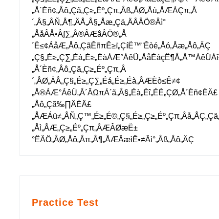
„Å´Èñ¢„Åô„Çã„Ç≥„Éº„Çπ„Åß„ÅØ„Åù„ÅÆÁÇπ„Å
´„Å§„ÅÑ„Å¶„ÄÅ„Å§„Åæ„Çä„ÄÅÂÖ®Âì°
„ÅåÂÅ•Â∫∑„Å®ÂÆâÂÖ®„Å
´Ë≤¢ÁåÆ„Åô„ÇãÊñπÊ≥ï„ÇíË™¨Êòé„Åó„Åæ„Åô„ÄÇ
„Ç§„É≥„Ç∑„Éá„É≥„ÉàÁÆ°ÁêÜ„ÅåÈáçË¶Å„Å™ÁêÜÁî
„Å´Èñ¢„Åô„Çã„Ç≥„Éº„Çπ„Å
´„ÅØ„ÄÅ„Ç§„É≥„Ç∑„Éá„É≥„Éà„ÅÆÈò≤Ê≠¢
„Å®ÁÆ°ÁêÜ„Å´ÂΩπÁ´ã„Å§„Éà„Éî„ÉÉ„ÇØ„Å´Èñ¢ÈÄ£
„Åô„Çã‰∏ÄÈÄ£
„ÅÆÁü≠„ÅÑ„Ç™„É≥„É©„Ç§„É≥„Ç≥„Éº„Çπ„Åå„ÅÇ„Çä
„Åì„ÅÆ„Ç≥„Éº„Çπ„ÅÆÂØæË±
°ËÄÖ„ÅØ„Åô„Åπ„Å¶„ÅÆÂæìÊ•≠Âì°„Åß„Åô„ÄÇ
Practice Test