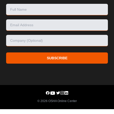
SUBSCRIBE
©
2026
OSHA Online Center