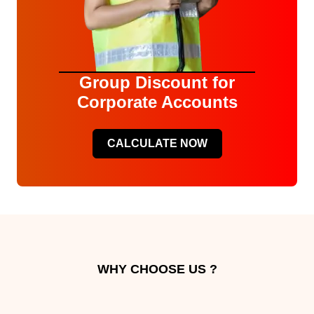
Group Discount for
Corporate Accounts
CALCULATE NOW
WHY CHOOSE US ?