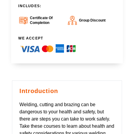
INCLUDES:
Certificate Of
Group Discount
Completion
WE ACCEPT
Introduction
Welding, cutting and brazing can be
dangerous to your health and safety, but
there are steps you can take to work safely.
Take these courses to learn about health and
safety considerations for various welding,