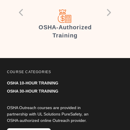
er
OSHA-Authorized
Training
COURSE CATEGORIES
OSHA 10-HOUR TRAINING
OSHA 30-HOUR TRAINING
OSHA Outreach courses are provided in
partnership with UL Solutions PureSafety, an
OSHA-authorized online Outreach provider.