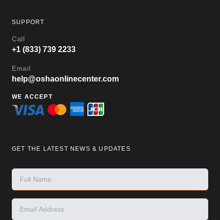
SUPPORT
Call
+1 (833) 739 2233
Email
help@oshaonlinecenter.com
WE ACCEPT
GET THE LATEST NEWS & UPDATES