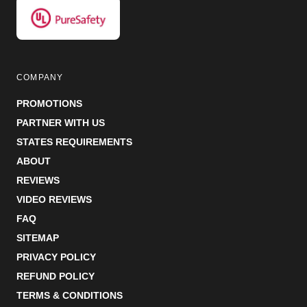
COMPANY
PROMOTIONS
PARTNER WITH US
STATES REQUIREMENTS
ABOUT
REVIEWS
VIDEO REVIEWS
FAQ
SITEMAP
PRIVACY POLICY
REFUND POLICY
TERMS & CONDITIONS