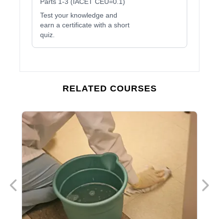
Parts 1-3 (IACET CEU=0.1)
Test your knowledge and
earn a certificate with a short
quiz.
RELATED COURSES