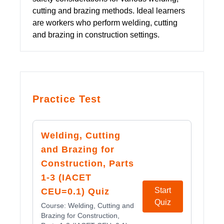
cutting and brazing methods. Ideal learners
are workers who perform welding, cutting
and brazing in construction settings.
Practice Test
Welding, Cutting
and Brazing for
Construction, Parts
1-3 (IACET
Start
CEU=0.1) Quiz
Quiz
Course:
Welding, Cutting and
Brazing for Construction,