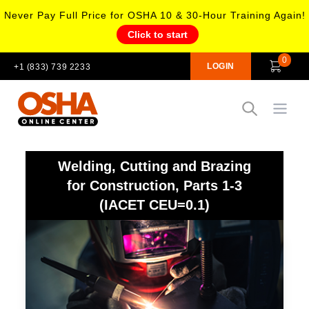
Never Pay Full Price for OSHA 10 & 30-Hour Training Again!
Click to start
0
LOGIN
+1 (833) 739 2233
Open
Welding, Cutting and Brazing
for Construction, Parts 1-3
(IACET CEU=0.1)