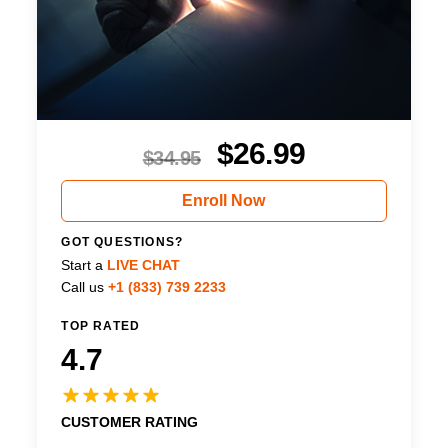
$
26.99
$
34.95
Enroll Now
GOT QUESTIONS?
Start a
LIVE CHAT
Call us
+1 (833) 739 2233
TOP RATED
4.7
CUSTOMER RATING