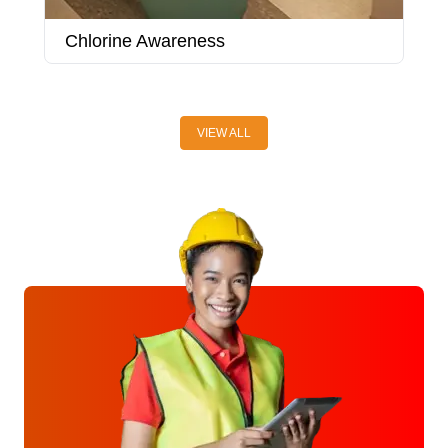
Chlorine Awareness
C
VIEW ALL