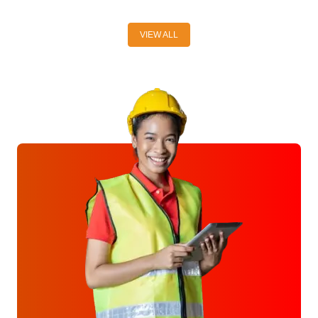
VIEW ALL