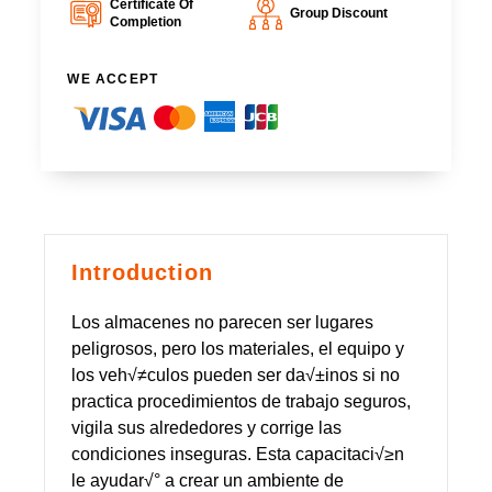
Certificate Of
Group Discount
Completion
WE ACCEPT
Introduction
Los almacenes no parecen ser lugares
peligrosos, pero los materiales, el equipo y
los veh√≠culos pueden ser da√±inos si no
practica procedimientos de trabajo seguros,
vigila sus alrededores y corrige las
condiciones inseguras. Esta capacitaci√≥n
le ayudar√° a crear un ambiente de