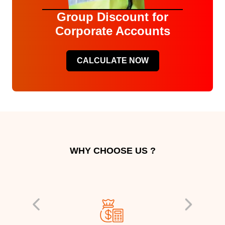
Group Discount for
Corporate Accounts
CALCULATE NOW
WHY CHOOSE US ?