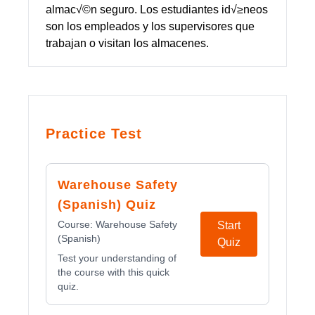
almac√©n seguro. Los estudiantes id√≥neos
son los empleados y los supervisores que
trabajan o visitan los almacenes.
Practice Test
Warehouse Safety
(Spanish) Quiz
Course:
Warehouse Safety
Start
(Spanish)
Quiz
Test your understanding of
the course with this quick
quiz.