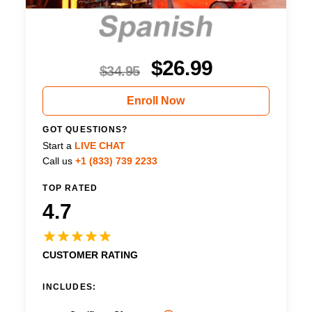
$
26.99
$
34.95
Enroll Now
GOT QUESTIONS?
Start a
LIVE CHAT
Call us
+1 (833) 739 2233
TOP RATED
4.7
CUSTOMER RATING
INCLUDES: