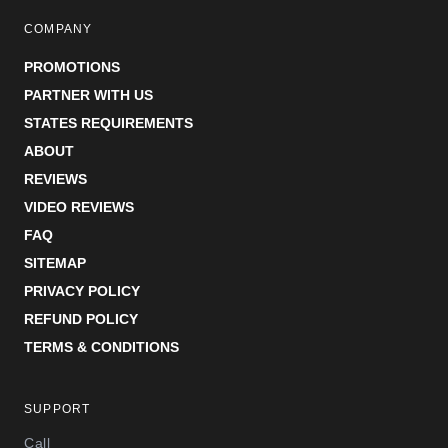
COMPANY
PROMOTIONS
PARTNER WITH US
STATES REQUIREMENTS
ABOUT
REVIEWS
VIDEO REVIEWS
FAQ
SITEMAP
PRIVACY POLICY
REFUND POLICY
TERMS & CONDITIONS
SUPPORT
Call