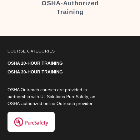
er
OSHA-Authorized
Training
COURSE CATEGORIES
OSHA 10-HOUR TRAINING
OSHA 30-HOUR TRAINING
OSHA Outreach courses are provided in
partnership with UL Solutions PureSafety, an
OSHA-authorized online Outreach provider.