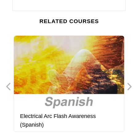
RELATED COURSES
Electrical Arc Flash Awareness
E
(Spanish)
(