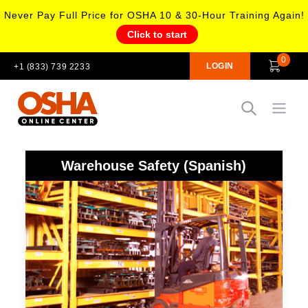
Never Pay Full Price for OSHA 10 & 30-Hour Training Again!
Click to start
0
LOGIN
+1 (833) 739 2233
Open
Warehouse Safety (Spanish)