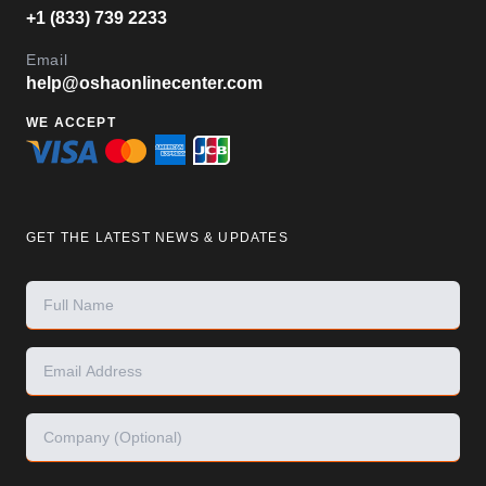
+1 (833) 739 2233
Email
help@oshaonlinecenter.com
WE ACCEPT
GET THE LATEST NEWS & UPDATES