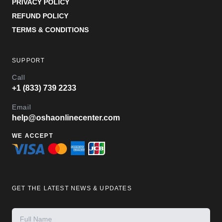
PRIVACY POLICY
REFUND POLICY
TERMS & CONDITIONS
SUPPORT
Call
+1 (833) 739 2233
Email
help@oshaonlinecenter.com
WE ACCEPT
GET THE LATEST NEWS & UPDATES