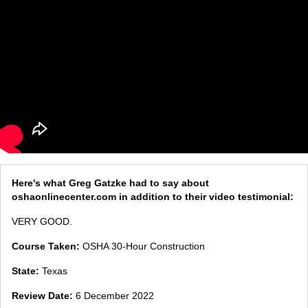
Here's what Greg Gatzke had to say about
oshaonlinecenter.com in addition to their video testimonial:
VERY GOOD.
Course Taken:
OSHA 30-Hour Construction
State:
Texas
Review Date:
6 December 2022