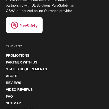
OSHA Outreach courses are provided in
partnership with UL Solutions PureSafety, an
OSHA-authorized online Outreach provider.
COMPANY
PROMOTIONS
PARTNER WITH US
STATES REQUIREMENTS
ABOUT
REVIEWS
VIDEO REVIEWS
FAQ
SITEMAP