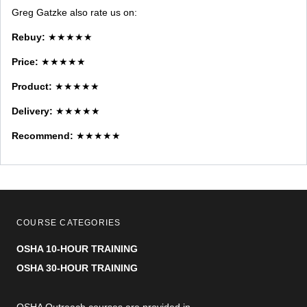
Greg Gatzke also rate us on:
Rebuy:
★★★★★
Price:
★★★★★
Product:
★★★★★
Delivery:
★★★★★
Recommend:
★★★★★
COURSE CATEGORIES
OSHA 10-HOUR TRAINING
OSHA 30-HOUR TRAINING