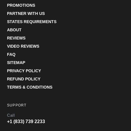
PROMOTIONS
PARTNER WITH US
STATES REQUIREMENTS
ABOUT
REVIEWS
VIDEO REVIEWS
FAQ
SITEMAP
PRIVACY POLICY
REFUND POLICY
TERMS & CONDITIONS
SUPPORT
Call
+1 (833) 739 2233