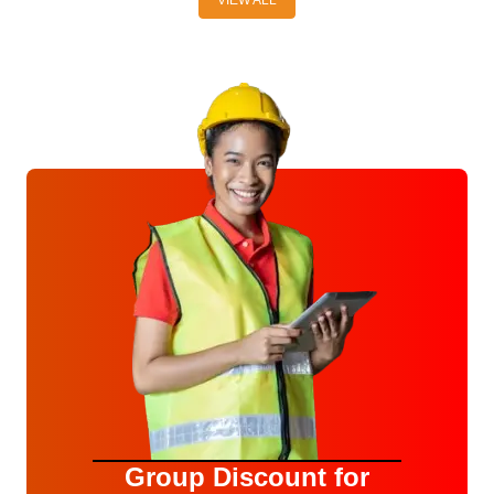
Group Discount for