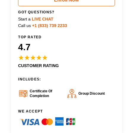
GOT QUESTIONS?
Start a
LIVE CHAT
Call us
+1 (833) 739 2233
TOP RATED
4.7
CUSTOMER RATING
INCLUDES:
Certificate Of
Group Discount
Completion
WE ACCEPT