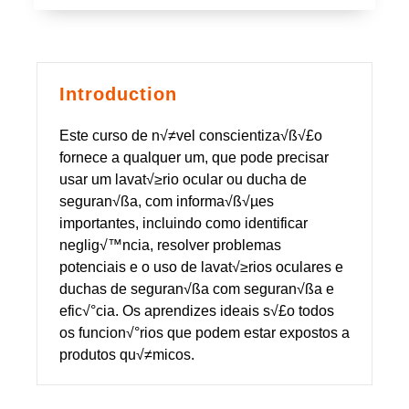
Introduction
Este curso de n√≠vel conscientiza√ß√£o
fornece a qualquer um, que pode precisar
usar um lavat√≥rio ocular ou ducha de
seguran√ßa, com informa√ß√µes
importantes, incluindo como identificar
neglig√™ncia, resolver problemas
potenciais e o uso de lavat√≥rios oculares e
duchas de seguran√ßa com seguran√ßa e
efic√°cia. Os aprendizes ideais s√£o todos
os funcion√°rios que podem estar expostos a
produtos qu√≠micos.