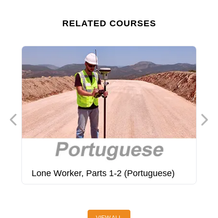
RELATED COURSES
Lone Worker, Parts 1-2 (Portuguese)
M
(
VIEW ALL