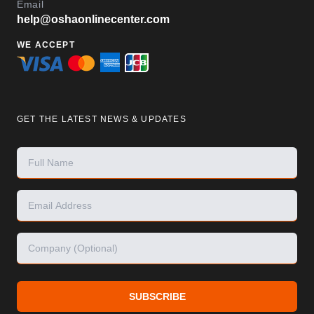
Email
help@oshaonlinecenter.com
WE ACCEPT
GET THE LATEST NEWS & UPDATES
SUBSCRIBE