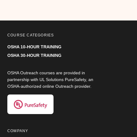
COURSE CATEGORIES
OSHA 10-HOUR TRAINING
OSHA 30-HOUR TRAINING
OSHA Outreach courses are provided in
partnership with UL Solutions PureSafety, an
OSHA-authorized online Outreach provider.
COMPANY