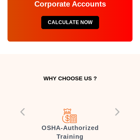
Corporate Accounts
CALCULATE NOW
WHY CHOOSE US ?
er
OSHA-Authorized
Training