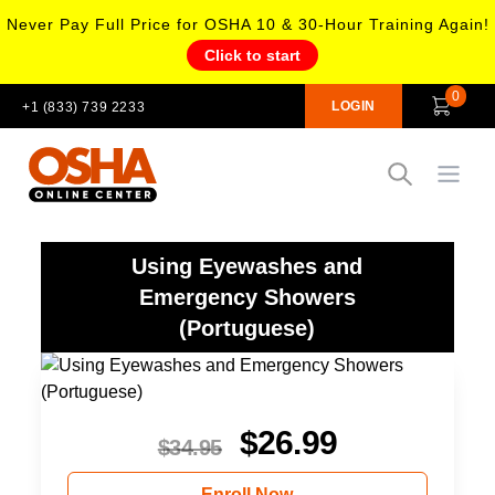
Never Pay Full Price for OSHA 10 & 30-Hour Training Again!
Click to start
0
LOGIN
+1 (833) 739 2233
Open
Using Eyewashes and
Emergency Showers
(Portuguese)
$
26.99
$
34.95
Enroll Now