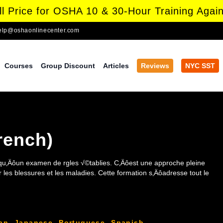
l Price for OSHA 10 & 30-Hour Training Again
elp@oshaonlinecenter.com
Courses
Group Discount
Articles
Reviews
NYC SST
rench)
u‚Äôun examen de rgles √©tablies. C‚Äôest une approche pleine
 blessures et les maladies. Cette formation s‚Äôadresse tout le
an
,
Japanese
,
Portuguese
,
Spanish