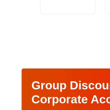
Group Discoun
Corporate Ac