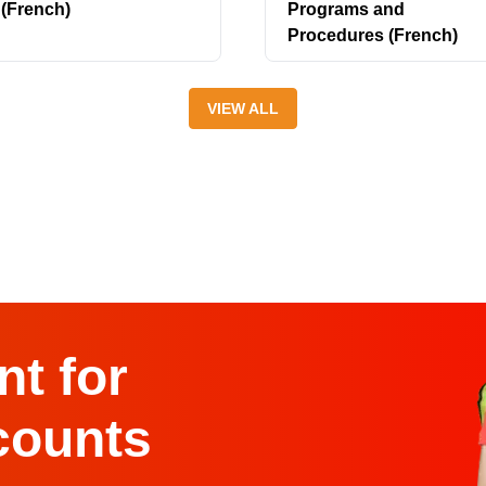
(French)
Programs and
Procedures (French)
VIEW ALL
t for
counts