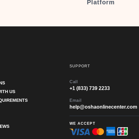
Platform
SUPPORT
Call
NS
+1 (833) 739 2233
ITH US
EQUIREMENTS
Email
help@oshaonlinecenter.com
WE ACCEPT
IEWS