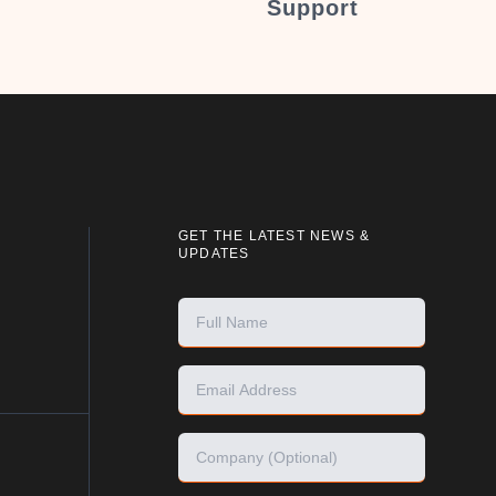
Support
GET THE LATEST NEWS &
UPDATES