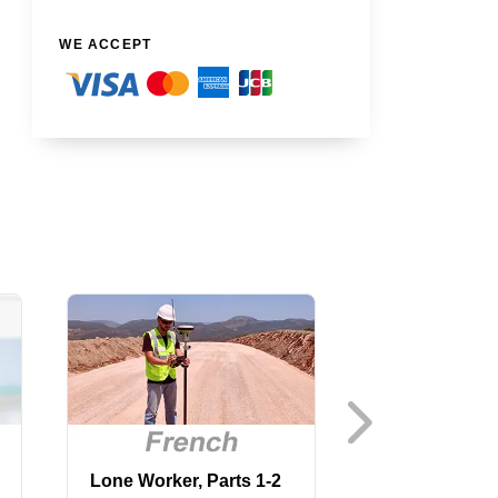
WE ACCEPT
Lone Worker, Parts 1-2
Machine Guar