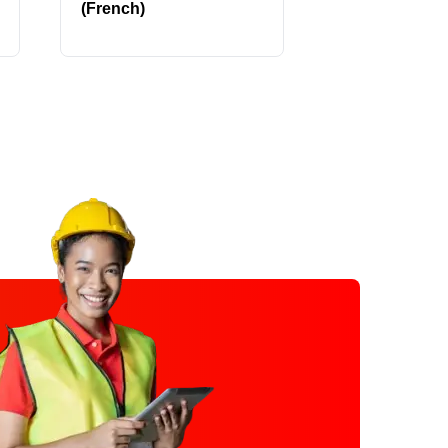
(French)
Parts 1-2 (Fr