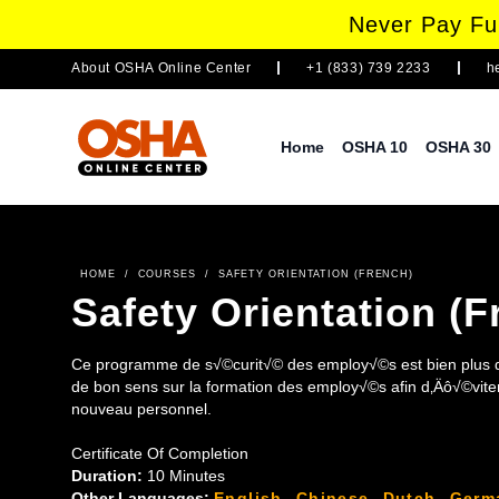
Never Pay Ful
About
OSHA Online Center
+1 (833) 739 2233
h
Home
OSHA 10
OSHA 30
HOME
/
COURSES
/
SAFETY ORIENTATION (FRENCH)
Safety Orientation (F
Ce programme de s√©curit√© des employ√©s est bien plus q
de bon sens sur la formation des employ√©s afin d‚Äô√©viter les
nouveau personnel.
Certificate Of Completion
Duration:
10 Minutes
Other Languages:
English
,
Chinese
,
Dutch
,
Germ