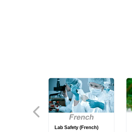
Lab Safety (French)