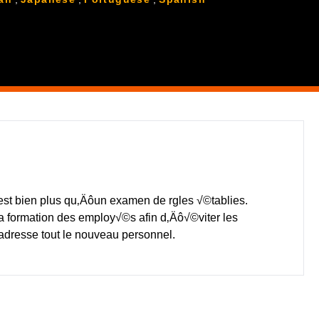
t bien plus qu‚Äôun examen de rgles √©tablies.
a formation des employ√©s afin d‚Äô√©viter les
ôadresse tout le nouveau personnel.