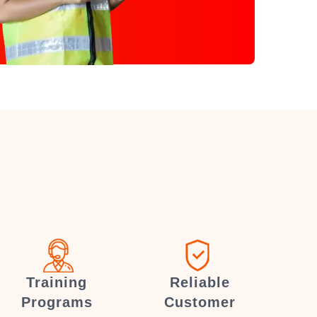
Training
Reliable
Programs
Customer