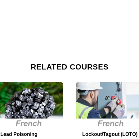
RELATED COURSES
Lead Poisoning
Lockout/Tagout (LOTO)