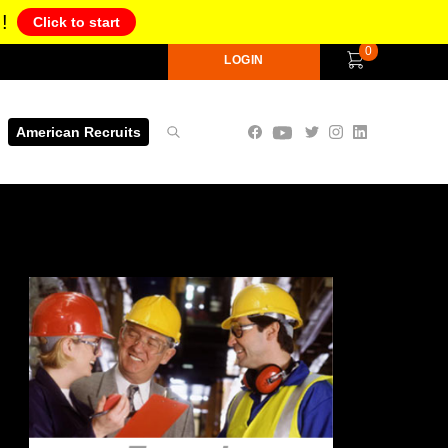
!
Click to start
0
LOGIN
American Recruits