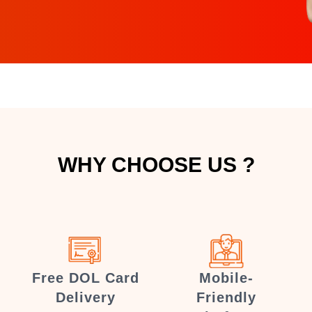
WHY CHOOSE US ?
Free DOL Card
Mobile-
Delivery
Friendly