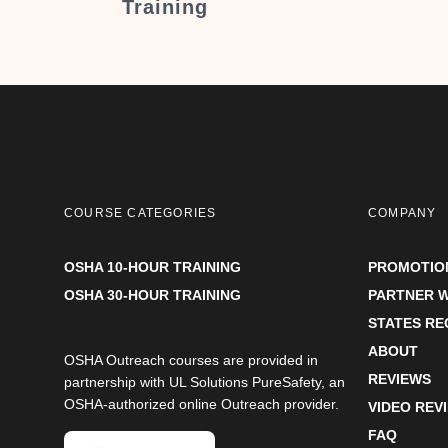
Training
COURSE CATEGORIES
COMPANY
OSHA 10-HOUR TRAINING
PROMOTIO
OSHA 30-HOUR TRAINING
PARTNER W
STATES R
ABOUT
OSHA Outreach courses are provided in
REVIEWS
partnership with UL Solutions PureSafety, an
OSHA-authorized online Outreach provider.
VIDEO REV
FAQ