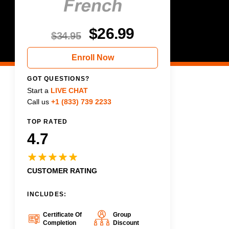
$
26.99
$
34.95
Enroll Now
GOT QUESTIONS?
Start a
LIVE CHAT
Call us
+1 (833) 739 2233
TOP RATED
4.7
CUSTOMER RATING
INCLUDES:
Certificate Of
Group
Completion
Discount