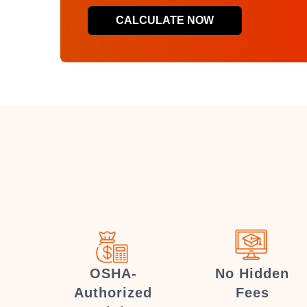
CALCULATE NOW
OSHA-
No Hidden
Authorized
Fees