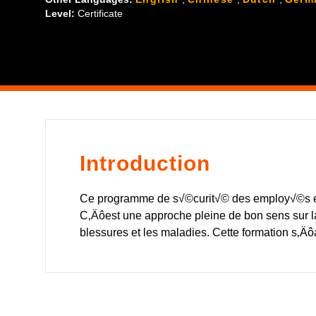
Level:
Certificate
Introduction
Ce programme de s√©curit√© des employ√©s es
C‚Äôest une approche pleine de bon sens sur l
blessures et les maladies. Cette formation s‚Ä