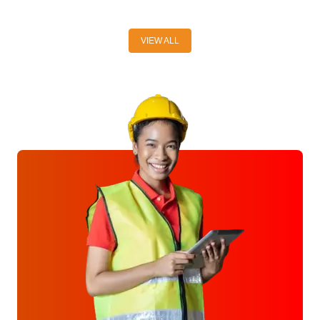
VIEW ALL