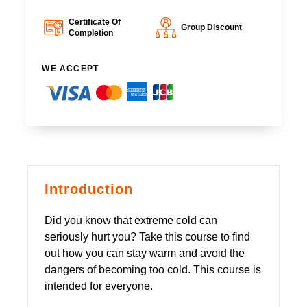
Certificate Of
Group Discount
Completion
WE ACCEPT
Introduction
Did you know that extreme cold can
seriously hurt you? Take this course to find
out how you can stay warm and avoid the
dangers of becoming too cold. This course is
intended for everyone.