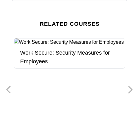
RELATED COURSES
Work Secure: Security Measures for
Employees
W