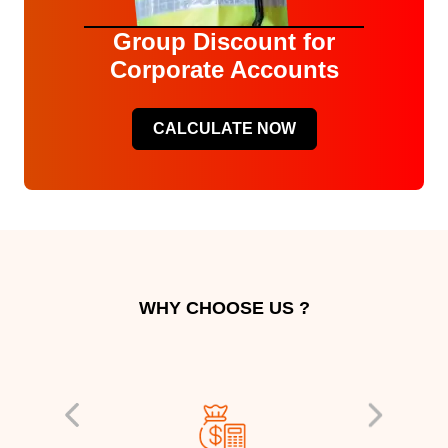
Group Discount for
Corporate Accounts
CALCULATE NOW
WHY CHOOSE US ?