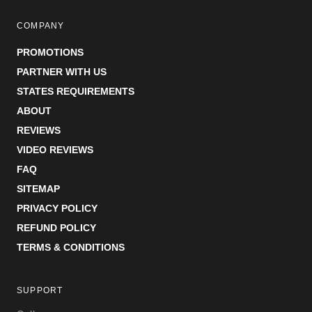
COMPANY
PROMOTIONS
PARTNER WITH US
STATES REQUIREMENTS
ABOUT
REVIEWS
VIDEO REVIEWS
FAQ
SITEMAP
PRIVACY POLICY
REFUND POLICY
TERMS & CONDITIONS
SUPPORT