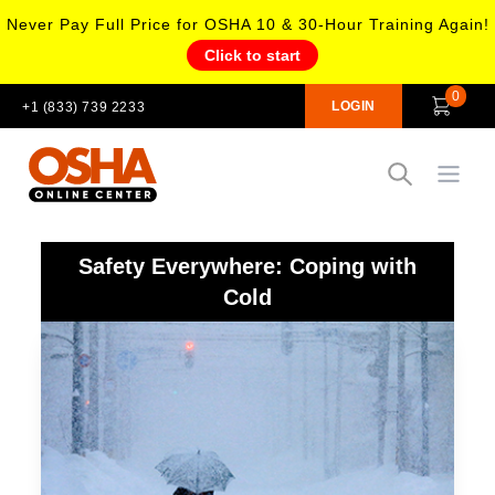
Never Pay Full Price for OSHA 10 & 30-Hour Training Again!
Click to start
0
LOGIN
+1 (833) 739 2233
Open
Safety Everywhere: Coping with
Cold