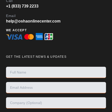
Call
+1 (833) 739 2233
Email
help@oshaonlinecenter.com
WE ACCEPT
GET THE LATEST NEWS & UPDATES