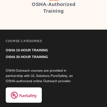
er
OSHA-Authorized
Training
COURSE CATEGORIES
OSHA 10-HOUR TRAINING
OSHA 30-HOUR TRAINING
OSHA Outreach courses are provided in
partnership with UL Solutions PureSafety, an
OSHA-authorized online Outreach provider.