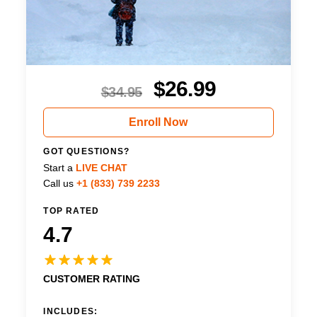
$
26.99
$
34.95
Enroll Now
GOT QUESTIONS?
Start a
LIVE CHAT
Call us
+1 (833) 739 2233
TOP RATED
4.7
CUSTOMER RATING
INCLUDES: