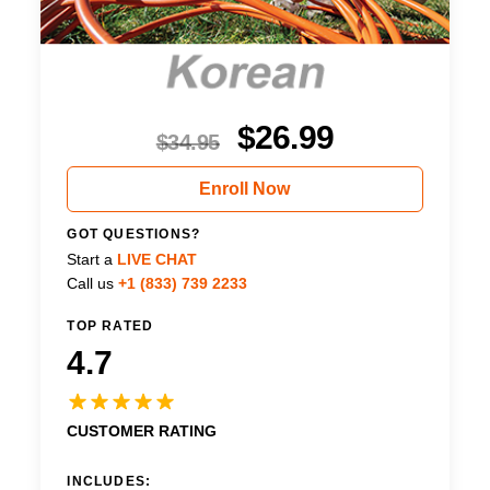
$
26.99
$
34.95
Enroll Now
GOT QUESTIONS?
Start a
LIVE CHAT
Call us
+1 (833) 739 2233
TOP RATED
4.7
CUSTOMER RATING
INCLUDES: