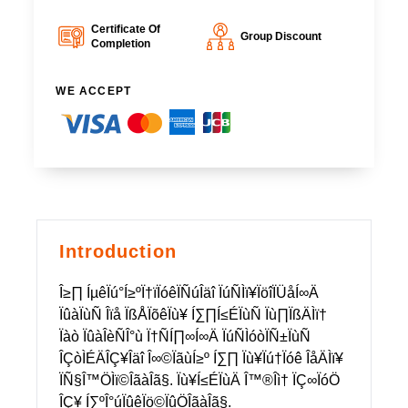
Certificate Of
Group Discount
Completion
WE ACCEPT
Introduction
Î≥∏ ÍµêÏú°Í≥ºÏ†ïÏóêÏÑúÎäî ÏúÑÌï¥ÏöîÏÜåÍ∞Ä
ÏûàÏùÑ Îïå ÏßÅÏõêÏù¥ Í∑∏Í≤ÉÏùÑ Ïù∏ÏßÄÌï†
Ïàò ÏûàÎèÑÎ°ù Ï†ÑÍ∏∞Í∞Ä ÏúÑÌóòÏÑ±ÏùÑ
ÎÇòÌÉÄÎÇ¥Îäî Î∞©ÏãùÍ≥º Í∑∏ Ïù¥Ïú†Ïóê ÎåÄÌï¥
ÏÑ§Î™ÖÌï©ÎãàÎã§. Ïù¥Í≤ÉÏùÄ Î™®Îì† ÏÇ∞ÏóÖ
ÎÇ¥ Í∑ºÎ°úÏûêÏö©ÏûÖÎãàÎã§.