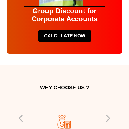
Group Discount for
Corporate Accounts
CALCULATE NOW
WHY CHOOSE US ?