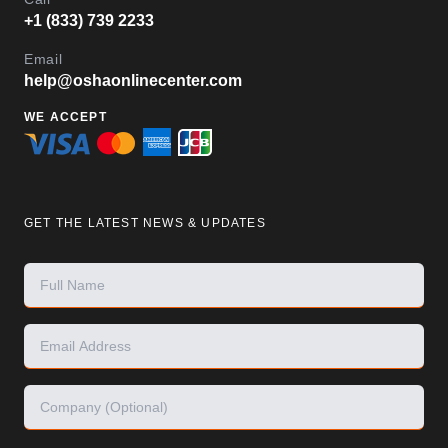
+1 (833) 739 2233
Email
help@oshaonlinecenter.com
WE ACCEPT
GET THE LATEST NEWS & UPDATES