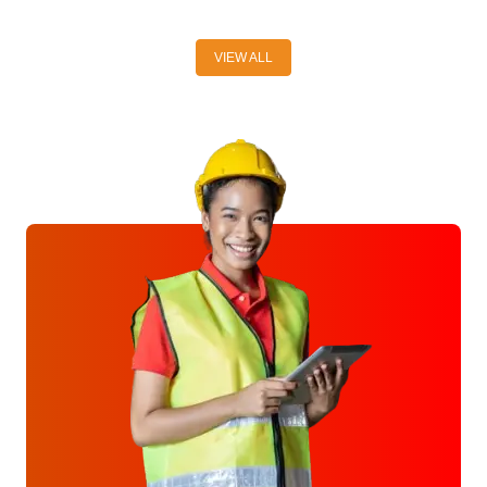
VIEW ALL