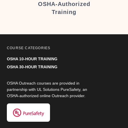
er
OSHA-Authorized
Training
COURSE CATEGORIES
OSHA 10-HOUR TRAINING
OSHA 30-HOUR TRAINING
OSHA Outreach courses are provided in
partnership with UL Solutions PureSafety, an
OSHA-authorized online Outreach provider.