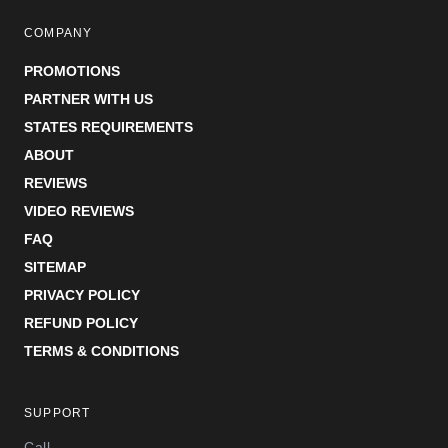
COMPANY
PROMOTIONS
PARTNER WITH US
STATES REQUIREMENTS
ABOUT
REVIEWS
VIDEO REVIEWS
FAQ
SITEMAP
PRIVACY POLICY
REFUND POLICY
TERMS & CONDITIONS
SUPPORT
Call