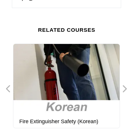
RELATED COURSES
Fire Extinguisher Safety (Korean)
F