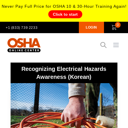
Never Pay Full Price for OSHA 10 & 30-Hour Training Again!
Click to start
0
LOGIN
+1 (833) 739 2233
Open
Recognizing Electrical Hazards
Awareness (Korean)