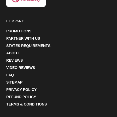
COMPANY
PROMOTIONS
PARTNER WITH US
STATES REQUIREMENTS
ABOUT
REVIEWS
VIDEO REVIEWS
FAQ
SITEMAP
PRIVACY POLICY
REFUND POLICY
TERMS & CONDITIONS