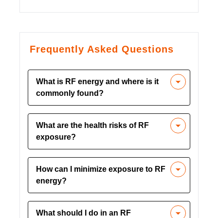
Frequently Asked Questions
What is RF energy and where is it
commonly found?
RF energy is an invisible wave used in
What are the health risks of RF
telecommunications, microwaves,
exposure?
industrial drying, medical applications,
and radar. It can pose serious health
Uncontrolled RF exposure can cause
risks if exposure is not controlled​.
How can I minimize exposure to RF
burns, shocks, cataracts, and temporary
energy?
sterility. It can also lead to symptoms
like labored breathing, headache, and
Use hard-wired alternatives to wireless
skin inflammation​.
What should I do in an RF
devices, maintain a safe distance from