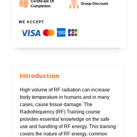
Certificate Of
Group Discount
Completion
WE ACCEPT
Introduction
High volume of RF radiation can increase
body temperature in humans and in many
cases, cause tissue damage. The
Radiofrequency (RF) Training course
provides essential knowledge on the safe
use and handling of RF energy. This training
covers the nature of RF energy, common