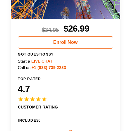
$
26.99
$
34.95
Enroll Now
GOT QUESTIONS?
Start a
LIVE CHAT
Call us
+1 (833) 739 2233
TOP RATED
4.7
CUSTOMER RATING
INCLUDES: