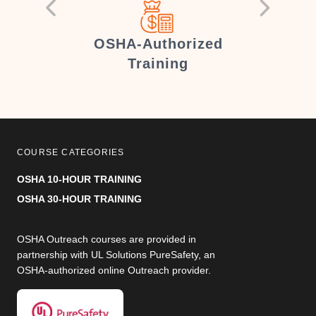
er
OSHA-Authorized
Training
COURSE CATEGORIES
OSHA 10-HOUR TRAINING
OSHA 30-HOUR TRAINING
OSHA Outreach courses are provided in
partnership with UL Solutions PureSafety, an
OSHA-authorized online Outreach provider.