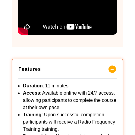
Features
Duration
: 11 minutes.
Access
: Available online with 24/7 access,
allowing participants to complete the course
at their own pace.
Training
: Upon successful completion,
participants will receive a Radio Frequency
Training training.