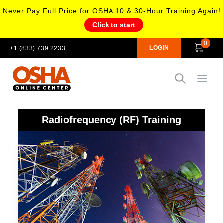
Never Pay Full Price for OSHA 10 & 30-Hour Training Again!
Click to start
0
LOGIN
+1 (833) 739 2233
Open
Radiofrequency (RF) Training