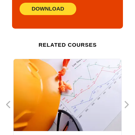
DOWNLOAD
RELATED COURSES