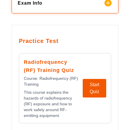
Exam Info
Practice Test
Radiofrequency
(RF) Training Quiz
Course:
Radiofrequency (RF)
Training
Start
Quiz
This course explains the
hazards of radiofrequency
(RF) exposure and how to
work safely around RF-
emitting equipment.