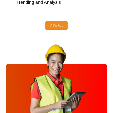
Trending and Analysis
T
2
VIEW ALL