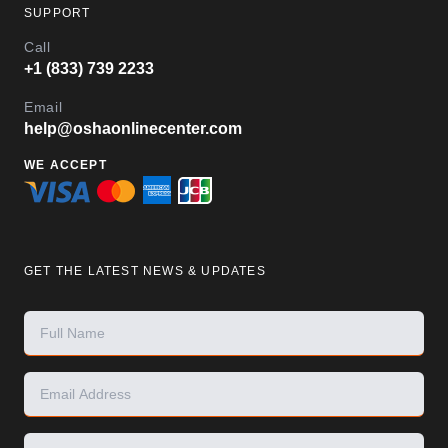
SUPPORT
Call
+1 (833) 739 2233
Email
help@oshaonlinecenter.com
WE ACCEPT
GET THE LATEST NEWS & UPDATES