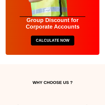
Group Discount for
Corporate Accounts
CALCULATE NOW
WHY CHOOSE US ?