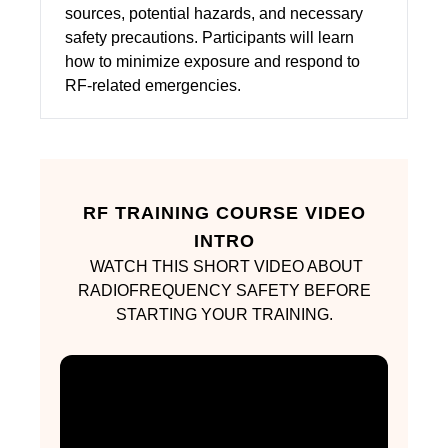
sources, potential hazards, and necessary
safety precautions. Participants will learn
how to minimize exposure and respond to
RF-related emergencies.
RF TRAINING COURSE VIDEO
INTRO
WATCH THIS SHORT VIDEO ABOUT
RADIOFREQUENCY SAFETY BEFORE
STARTING YOUR TRAINING.