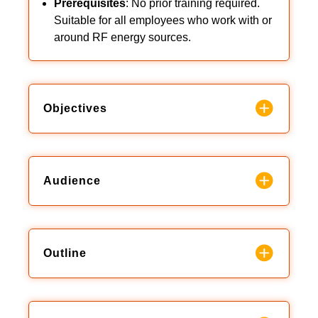
Prerequisites
: No prior training required.
Suitable for all employees who work with or
around RF energy sources.
Objectives
Audience
Outline