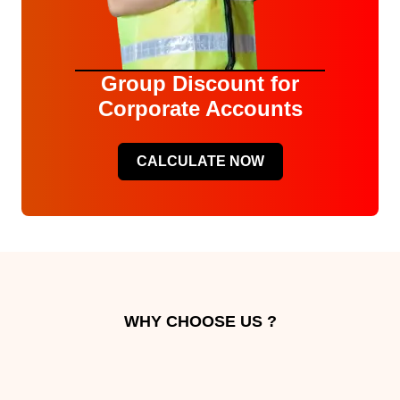
Group Discount for
Corporate Accounts
CALCULATE NOW
WHY CHOOSE US ?