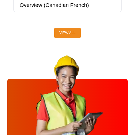
Overview (Canadian French)
P
C
VIEW ALL