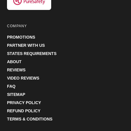
COMPANY
PROMOTIONS
PARTNER WITH US
STATES REQUIREMENTS
ABOUT
REVIEWS
VIDEO REVIEWS
FAQ
SITEMAP
PRIVACY POLICY
REFUND POLICY
TERMS & CONDITIONS