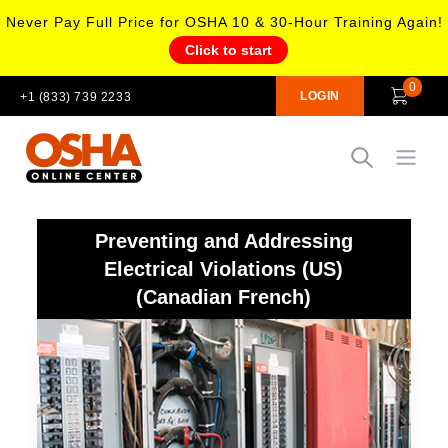
Never Pay Full Price for OSHA 10 & 30-Hour Training Again!
Click to start
0
LOGIN
+1 (833) 739 2233
Open
Preventing and Addressing
Electrical Violations (US)
(Canadian French)