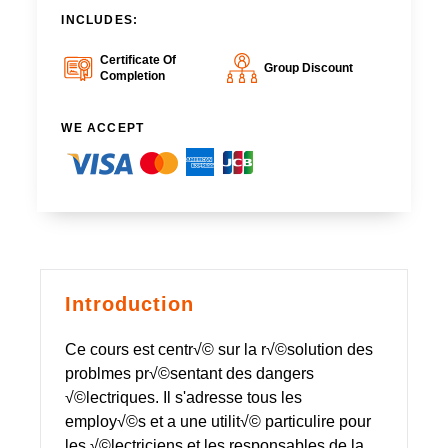
INCLUDES:
Certificate Of
Group Discount
Completion
WE ACCEPT
Introduction
Ce cours est centr√© sur la r√©solution des
problmes pr√©sentant des dangers
√©lectriques. Il s'adresse tous les
employ√©s et a une utilit√© particulire pour
les √©lectriciens et les responsables de la