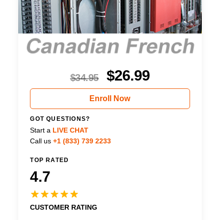
$
26.99
$
34.95
Enroll Now
GOT QUESTIONS?
Start a
LIVE CHAT
Call us
+1 (833) 739 2233
TOP RATED
4.7
CUSTOMER RATING