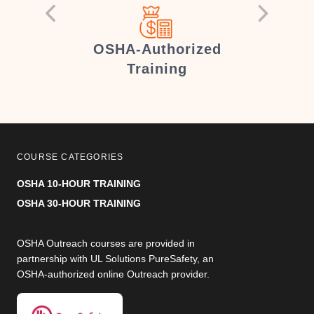
er
OSHA-Authorized
Training
COURSE CATEGORIES
OSHA 10-HOUR TRAINING
OSHA 30-HOUR TRAINING
OSHA Outreach courses are provided in
partnership with UL Solutions PureSafety, an
OSHA-authorized online Outreach provider.