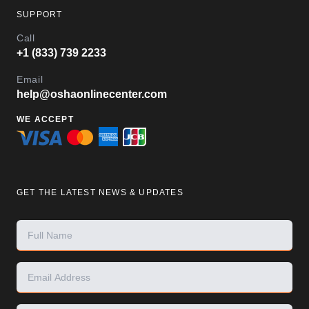
SUPPORT
Call
+1 (833) 739 2233
Email
help@oshaonlinecenter.com
WE ACCEPT
GET THE LATEST NEWS & UPDATES