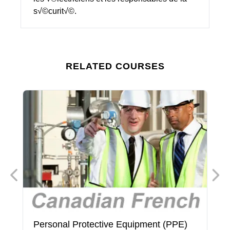
s√©curit√©.
RELATED COURSES
Personal Protective Equipment (PPE)
P