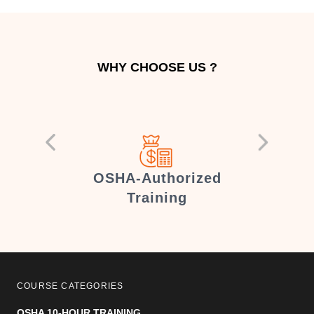
WHY CHOOSE US ?
er
OSHA-Authorized
Training
COURSE CATEGORIES
OSHA 10-HOUR TRAINING