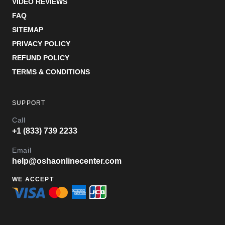
VIDEO REVIEWS
FAQ
SITEMAP
PRIVACY POLICY
REFUND POLICY
TERMS & CONDITIONS
SUPPORT
Call
+1 (833) 739 2233
Email
help@oshaonlinecenter.com
WE ACCEPT