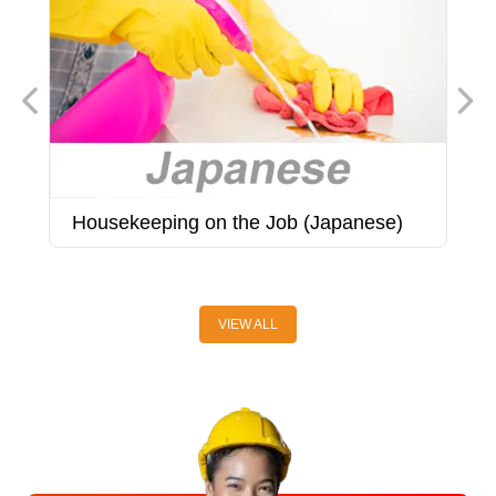
Housekeeping on the Job (Japanese)
H
(
VIEW ALL