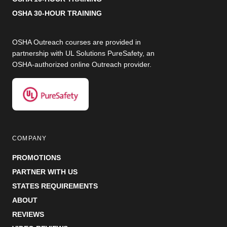
OSHA 30-HOUR TRAINING
OSHA Outreach courses are provided in
partnership with UL Solutions PureSafety, an
OSHA-authorized online Outreach provider.
COMPANY
PROMOTIONS
PARTNER WITH US
STATES REQUIREMENTS
ABOUT
REVIEWS