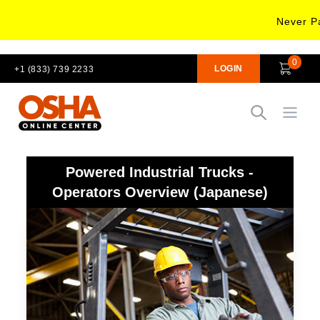
Never Pa
0
LOGIN
+1 (833) 739 2233
Open
Powered Industrial Trucks -
Operators Overview (Japanese)