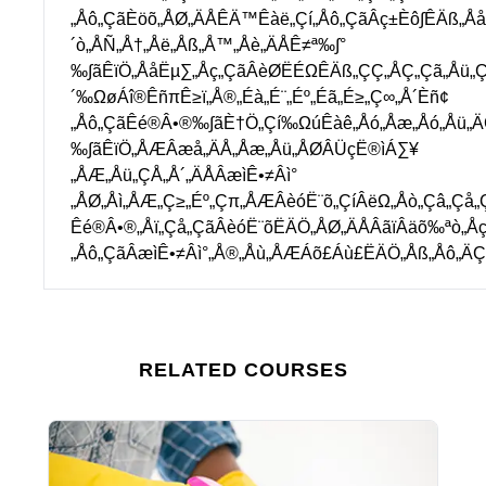
„Åô„ÇãÈöõ„ÅØ„ÄÅÊÄ™Êàë„Çí„Åô„ÇãÂç±Èô∫ÊÄß„Å
´ò„ÅÑ„Å†„Åë„Åß„Å™„Åè„ÄÅÊ≠ª‰∫°
‰∫ãÊïÖ„ÅåËµ∑„Åç„ÇãÂèØËÉΩÊÄß„ÇÇ„ÅÇ„Çã„Åü„
´‰ΩøÁî®ÊñπÊ≥ï„Å®„Éà„É¨„Éº„Éã„É≥„Ç∞„Å´Èñ¢
„Åô„ÇãÊé®Â•®‰∫ãÈ†Ö„Çí‰ΩúÊàê„Åó„Åæ„Åó„Åü„
‰∫ãÊïÖ„ÅÆÂæå„ÄÅ„Åæ„Åü„ÅØÂÜçË®ìÁ∑¥
„ÅÆ„Åü„ÇÅ„Å´„ÄÅÂæìÊ•≠Âì°
„ÅØ„Åì„ÅÆ„Ç≥„Éº„Çπ„ÅÆÂèóË¨õ„ÇíÂëΩ„Åò„Çâ„Çå„
Êé®Â•®„Åï„Çå„ÇãÂèóË¨õËÄÖ„ÅØ„ÄÅÂãïÂäõ‰ªò„Åç
„Åô„ÇãÂæìÊ•≠Âì°„Å®„Åù„ÅÆÁõ£Áù£ËÄÖ„Åß„Åô„ÄÇ
RELATED COURSES