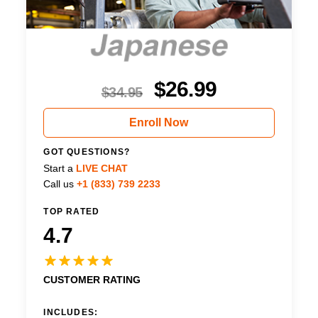
$
26.99
$
34.95
Enroll Now
GOT QUESTIONS?
Start a
LIVE CHAT
Call us
+1 (833) 739 2233
TOP RATED
4.7
CUSTOMER RATING
INCLUDES: