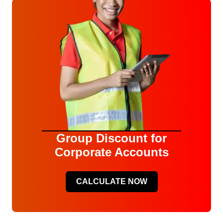
Group Discount for
Corporate Accounts
CALCULATE NOW