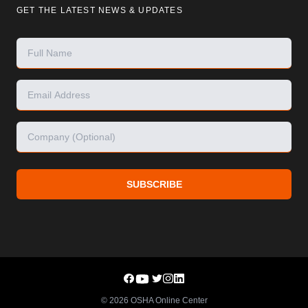
GET THE LATEST NEWS & UPDATES
SUBSCRIBE
©
2026
OSHA Online Center