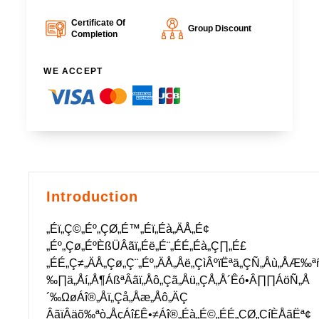
Certificate Of
Group Discount
Completion
WE ACCEPT
Introduction
„Éï„Ç©„Éº„ÇØ„É™„Éï„Éà„ÄÅ„É¢
„Éº„Çø„ÉºÈßÜÂãï„Éë„É¨„ÉÉ„Éà„Ç∏„É£
„ÉÉ„Ç≠„ÄÅ„Çø„Ç¨„Éº„ÄÅ„Åë„ÇìÂºïËªä„ÇÑ„Åù„Å
‰∏ä„Åí„Å¶ÁßªÂãï„Åô„Çã„Åü„ÇÅ„Å´Êó•Â∏∏ÁöÑ„Å
´‰ΩøÁî®„Åï„Çå„Åæ„Åô„ÄÇ
ÂãïÂäõ‰ªò„ÅçÁî£Ê•≠Áî®„Éà„É©„ÉÉ„ÇØ„ÇíÈÅãËª¢