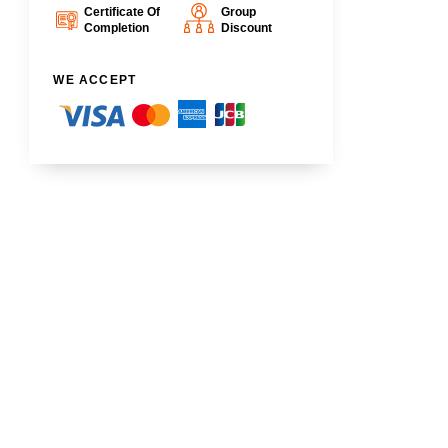
Certificate Of
Group
Completion
Discount
WE ACCEPT