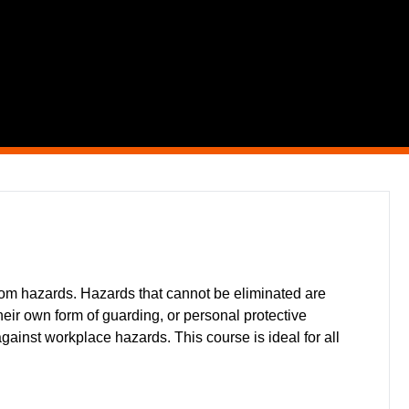
from hazards. Hazards that cannot be eliminated are
ir own form of guarding, or personal protective
against workplace hazards. This course is ideal for all