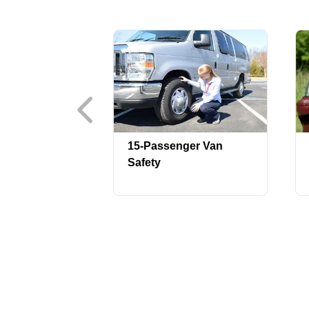
15-Passenger Van
Safety