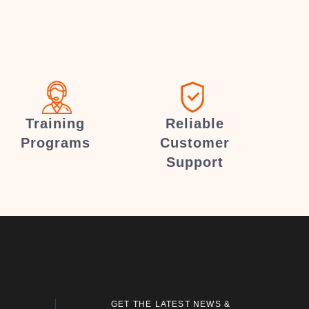
Training
Reliable
Programs
Customer
Support
GET THE LATEST NEWS &