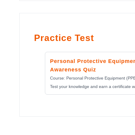
Practice Test
Personal Protective Equipme
Awareness Quiz
Course:
Personal Protective Equipment (PP
Test your knowledge and earn a certificate wi