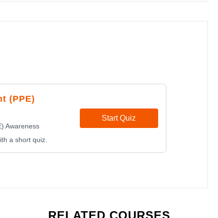
nt (PPE)
Start Quiz
E) Awareness
th a short quiz.
RELATED COURSES