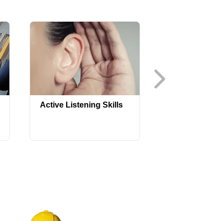
Advanced Sa
Active Listening Skills
Orientation fo
Construction