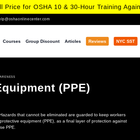
l Price for OSHA 10 & 30-Hour Training Again
elp@oshaonlinecenter.com
Courses
Group Discount
Articles
Reviews
NYC SST
WARENESS
 Equipment (PPE)
 Hazards that cannot be eliminated are guarded to keep workers
rotective equipment (PPE), as a final layer of protection against
use PPE.