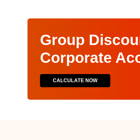
Group Discoun
Corporate Ac
CALCULATE NOW