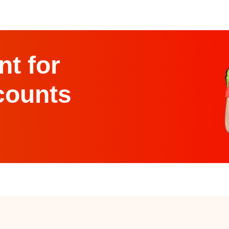
t for
counts