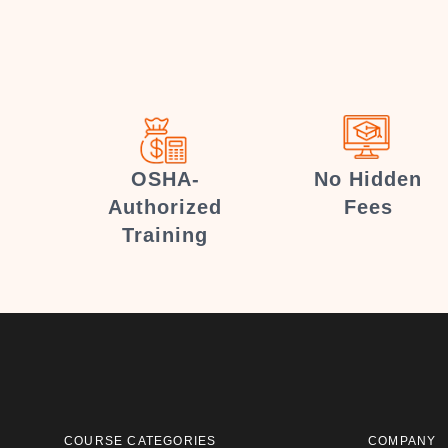
OSHA-
No Hidden
Authorized
Fees
Training
COURSE CATEGORIES
COMPANY