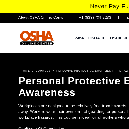
Never Pay Ful
About
OSHA Online Center
+1 (833) 739 2233
h
Home
OSHA 10
OSHA 30
HOME
/
COURSES
/
PERSONAL PROTECTIVE EQUIPMENT (PPE) A
Personal Protective
Awareness
Workplaces are designed to be relatively free from hazards.
away. Workers wear their own form of guarding, or personal p
workplace hazards. This course is ideal for all workers who 
Certificate Of Completion