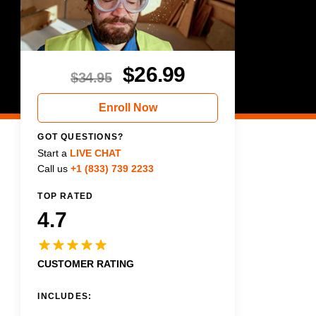
$
26.99
$
34.95
Enroll Now
GOT QUESTIONS?
Start a
LIVE CHAT
Call us
+1 (833) 739 2233
TOP RATED
4.7
CUSTOMER RATING
INCLUDES: