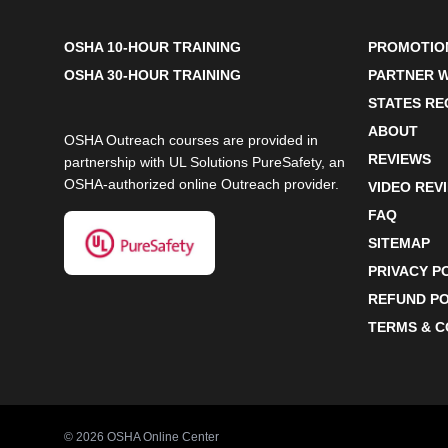
OSHA 10-HOUR TRAINING
PROMOTIO
OSHA 30-HOUR TRAINING
PARTNER W
STATES R
ABOUT
OSHA Outreach courses are provided in
REVIEWS
partnership with UL Solutions PureSafety, an
OSHA-authorized online Outreach provider.
VIDEO REV
FAQ
SITEMAP
PRIVACY P
REFUND PO
TERMS & C
©
2026
OSHA Online Center