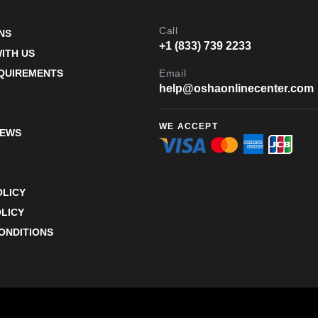
Call
NS
+1 (833) 739 2233
ITH US
EQUIREMENTS
Email
help@oshaonlinecenter.com
WE ACCEPT
IEWS
OLICY
LICY
ONDITIONS