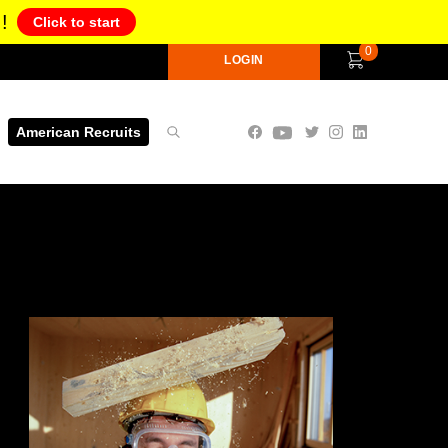
!
Click to start
0
LOGIN
American Recruits