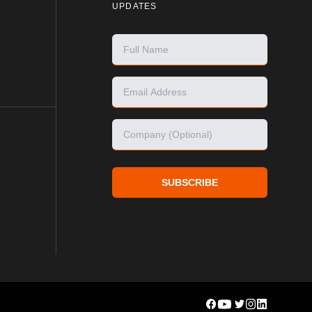
UPDATES
SUBSCRIBE