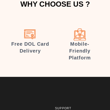
WHY CHOOSE US ?
Free DOL Card
Mobile-
Delivery
Friendly
Platform
SUPPORT