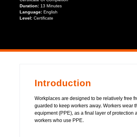
Duration:
13 Minutes
Language:
English
Level:
Certificate
Introduction
Workplaces are designed to be relatively free 
guarded to keep workers away. Workers wear the
equipment (PPE), as a final layer of protection 
workers who use PPE.