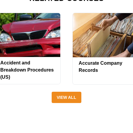
Accident and
Accurate Company
Breakdown Procedures
Records
(US)
VIEW ALL