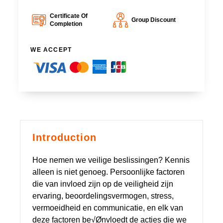
Certificate Of
Group Discount
Completion
WE ACCEPT
Introduction
Hoe nemen we veilige beslissingen? Kennis
alleen is niet genoeg. Persoonlijke factoren
die van invloed zijn op de veiligheid zijn
ervaring, beoordelingsvermogen, stress,
vermoeidheid en communicatie, en elk van
deze factoren be√Ønvloedt de acties die we