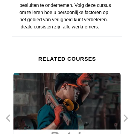
besluiten te ondernemen. Volg deze cursus
om te leren hoe u persoonlijke factoren op
het gebied van veiligheid kunt verbeteren.
Ideale cursisten zijn alle werknemers.
RELATED COURSES