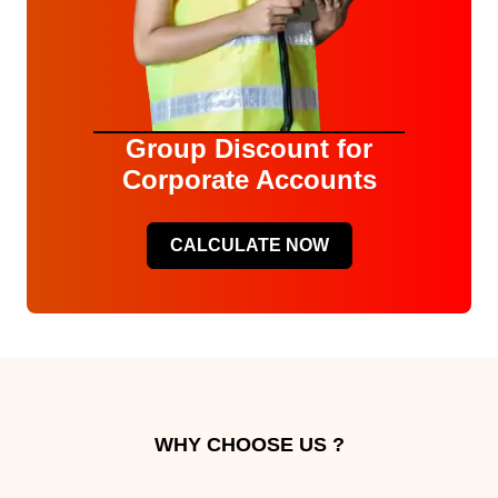
Group Discount for
Corporate Accounts
CALCULATE NOW
WHY CHOOSE US ?