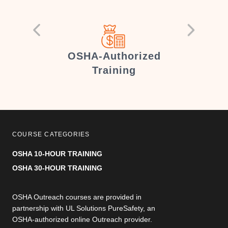
er
OSHA-Authorized
Training
COURSE CATEGORIES
OSHA 10-HOUR TRAINING
OSHA 30-HOUR TRAINING
OSHA Outreach courses are provided in
partnership with UL Solutions PureSafety, an
OSHA-authorized online Outreach provider.