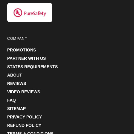
COMPANY
PROMOTIONS
PARTNER WITH US
STATES REQUIREMENTS
ABOUT
REVIEWS
VIDEO REVIEWS
FAQ
SITEMAP
PRIVACY POLICY
REFUND POLICY
TERMS & CONDITIONS