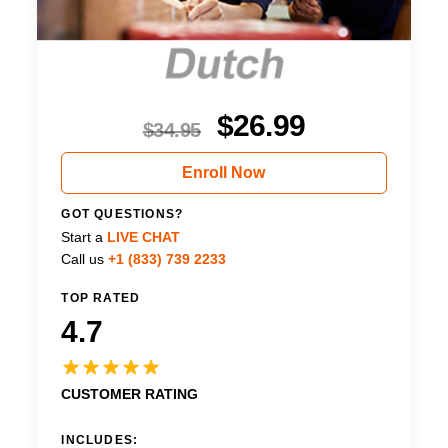
$
26.99
$
34.95
Enroll Now
GOT QUESTIONS?
Start a
LIVE CHAT
Call us
+1 (833) 739 2233
TOP RATED
4.7
CUSTOMER RATING
INCLUDES: