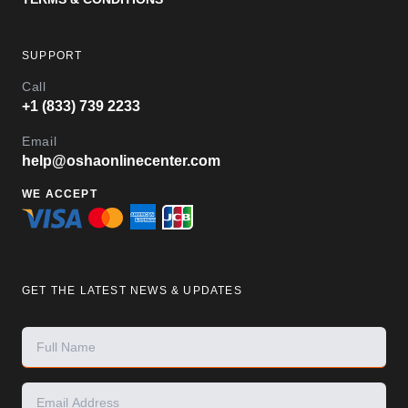
SUPPORT
Call
+1 (833) 739 2233
Email
help@oshaonlinecenter.com
WE ACCEPT
GET THE LATEST NEWS & UPDATES