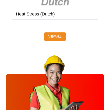
Heat Stress (Dutch)
H
VIEW ALL