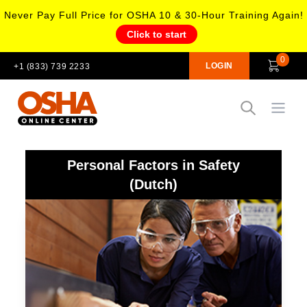
Never Pay Full Price for OSHA 10 & 30-Hour Training Again!
Click to start
0
LOGIN
+1 (833) 739 2233
Open
Personal Factors in Safety
(Dutch)