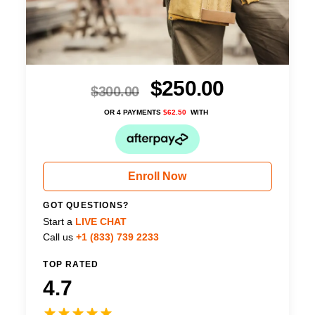
$
250.00
$
300.00
OR 4 PAYMENTS
$
62.50
WITH
Enroll Now
GOT QUESTIONS?
Start a
LIVE CHAT
Call us
+1 (833) 739 2233
TOP RATED
4.7