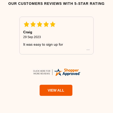
OUR CUSTOMERS REVIEWS WITH 5-STAR RATING
Craig
29 Sep 2023
It was easy to sign up for
VIEW ALL