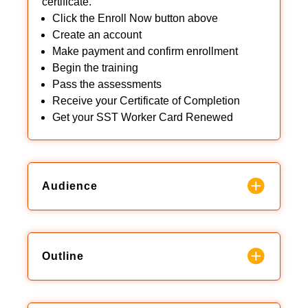
certificate.
Click the Enroll Now button above
Create an account
Make payment and confirm enrollment
Begin the training
Pass the assessments
Receive your Certificate of Completion
Get your SST Worker Card Renewed
Audience
Outline