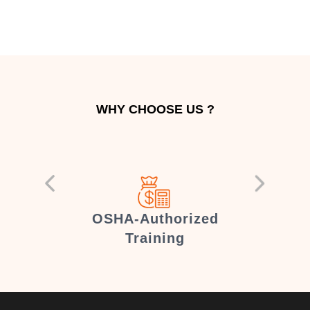
WHY CHOOSE US ?
er
OSHA-Authorized
Training