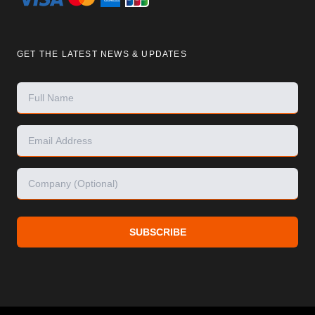
GET THE LATEST NEWS & UPDATES
SUBSCRIBE