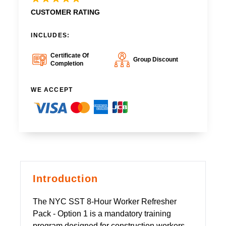
CUSTOMER RATING
INCLUDES:
Certificate Of
Group Discount
Completion
WE ACCEPT
Introduction
The NYC SST 8-Hour Worker Refresher
Pack - Option 1 is a mandatory training
program designed for construction workers