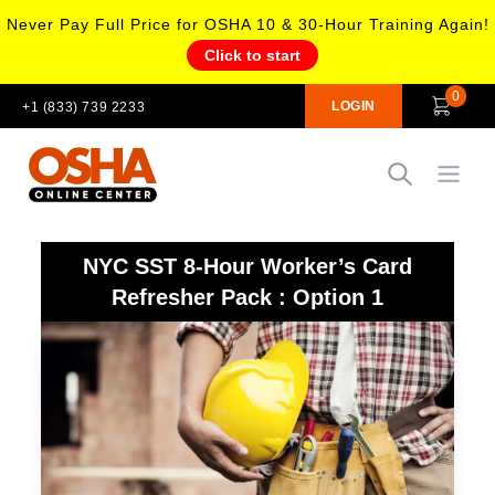
Never Pay Full Price for OSHA 10 & 30-Hour Training Again!
Click to start
0
LOGIN
+1 (833) 739 2233
Open
NYC SST 8-Hour Worker’s Card
Refresher Pack : Option 1