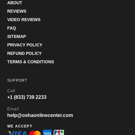
ABOUT
REVIEWS
VIDEO REVIEWS
FAQ
SITEMAP
PRIVACY POLICY
REFUND POLICY
TERMS & CONDITIONS
SUPPORT
Call
+1 (833) 739 2233
Email
help@oshaonlinecenter.com
WE ACCEPT