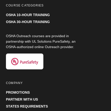
COURSE CATEGORIES
OSHA 10-HOUR TRAINING
OSHA 30-HOUR TRAINING
OSHA Outreach courses are provided in
partnership with UL Solutions PureSafety, an
OSHA-authorized online Outreach provider.
COMPANY
PROMOTIONS
PARTNER WITH US
STATES REQUIREMENTS