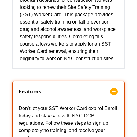
looking to renew their Site Safety Training
(SST) Worker Card. This package provides
essential safety training on fall prevention,
drug and alcohol awareness, and workplace
safety responsibilities. Completing this
course allows workers to apply for an SST
Worker Card renewal, ensuring their
eligibility to work on NYC construction sites.
Features
Don’t let your SST Worker Card expire! Enroll
today and stay safe with NYC DOB
regulations. Follow these steps to sign up,
complete ythe training, and receive your