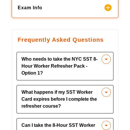
Exam Info
Frequently Asked Questions
Who needs to take the NYC SST 8-
Hour Worker Refresher Pack -
Option 1?
This refresher course is mandatory for
What happens if my SST Worker
construction workers in New York City
Card expires before I complete the
whose SST Worker Card is set to
refresher course?
expire. Local Law 196 requires all
workers on NYC Department of
If your SST Worker Card expires before
Buildings (DOB) regulated job sites to
Can I take the 8-Hour SST Worker
you renew it, you may face work
complete refresher training to maintain