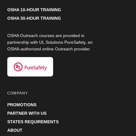
OSHA 10-HOUR TRAINING
OSHA 30-HOUR TRAINING
OSHA Outreach courses are provided in
partnership with UL Solutions PureSafety, an
OSHA-authorized online Outreach provider.
COMPANY
PROMOTIONS
PARTNER WITH US
STATES REQUIREMENTS
ABOUT