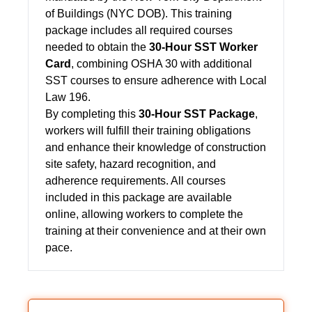
of Buildings (NYC DOB). This training
package includes all required courses
needed to obtain the
30-Hour SST Worker
Card
, combining OSHA 30 with additional
SST courses to ensure adherence with Local
Law 196.
By completing this
30-Hour SST Package
,
workers will fulfill their training obligations
and enhance their knowledge of construction
site safety, hazard recognition, and
adherence requirements. All courses
included in this package are available
online, allowing workers to complete the
training at their convenience and at their own
pace.