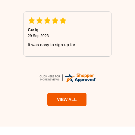
Craig
29 Sep 2023
It was easy to sign up for
VIEW ALL