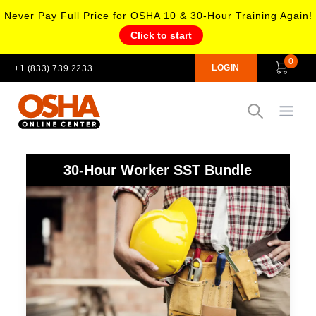
Never Pay Full Price for OSHA 10 & 30-Hour Training Again!
Click to start
0
LOGIN
+1 (833) 739 2233
Open
30-Hour Worker SST Bundle