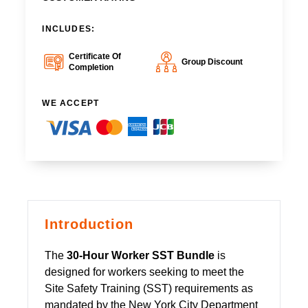
INCLUDES:
Certificate Of
Group Discount
Completion
WE ACCEPT
Introduction
The
30-Hour Worker SST Bundle
is
designed for workers seeking to meet the
Site Safety Training (SST) requirements as
mandated by the New York City Department