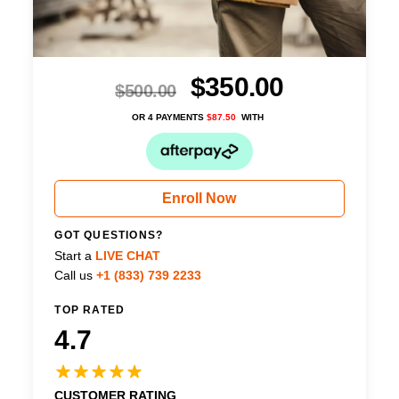
$
350.00
$
500.00
OR 4 PAYMENTS
$
87.50
WITH
Enroll Now
GOT QUESTIONS?
Start a
LIVE CHAT
Call us
+1 (833) 739 2233
TOP RATED
4.7
CUSTOMER RATING