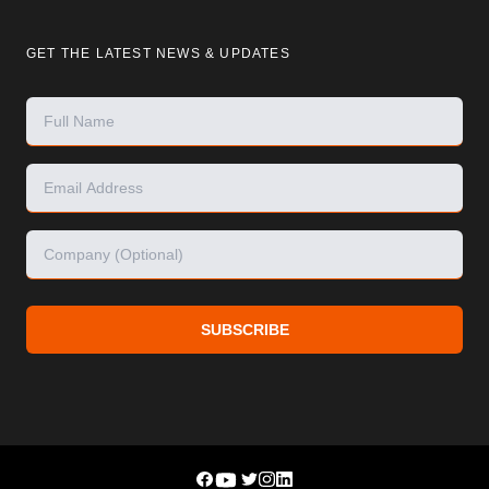
GET THE LATEST NEWS & UPDATES
SUBSCRIBE