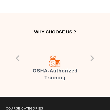
WHY CHOOSE US ?
er
OSHA-Authorized
Training
COURSE CATEGORIES