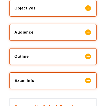
Objectives
Audience
Outline
Exam Info