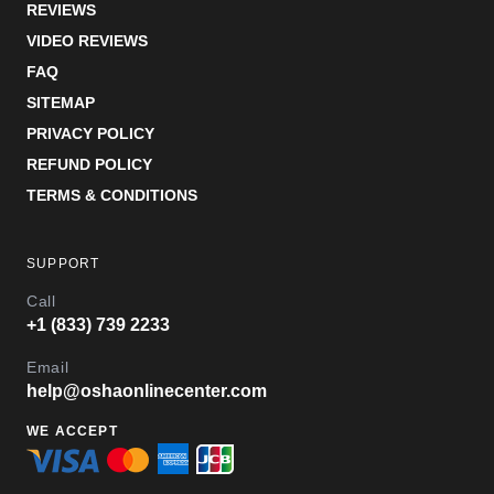
REVIEWS
VIDEO REVIEWS
FAQ
SITEMAP
PRIVACY POLICY
REFUND POLICY
TERMS & CONDITIONS
SUPPORT
Call
+1 (833) 739 2233
Email
help@oshaonlinecenter.com
WE ACCEPT