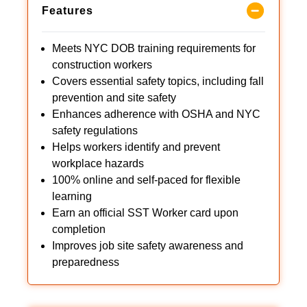
Features
Meets NYC DOB training requirements for
construction workers
Covers essential safety topics, including fall
prevention and site safety
Enhances adherence with OSHA and NYC
safety regulations
Helps workers identify and prevent
workplace hazards
100% online and self-paced for flexible
learning
Earn an official SST Worker card upon
completion
Improves job site safety awareness and
preparedness