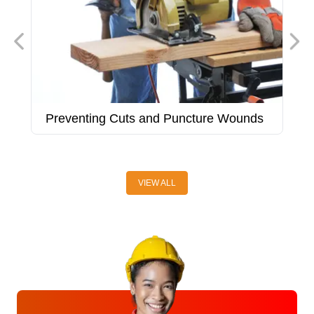
Preventing Cuts and Puncture Wounds
P
VIEW ALL