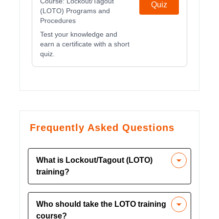
Course:
Lockout/Tagout
Quiz
(LOTO) Programs and
Procedures
Test your knowledge and
earn a certificate with a short
quiz.
Frequently Asked Questions
What is Lockout/Tagout (LOTO)
training?
LOTO training covers techniques to
Who should take the LOTO training
isolate and control hazardous energy
course?
during maintenance tasks, ensuring