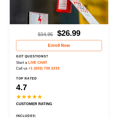
$
26.99
$
34.95
Enroll Now
GOT QUESTIONS?
Start a
LIVE CHAT
Call us
+1 (833) 739 2233
TOP RATED
4.7
CUSTOMER RATING
INCLUDES: