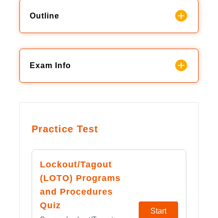
Outline
Exam Info
Practice Test
Lockout/Tagout
(LOTO) Programs
and Procedures
Quiz
Start