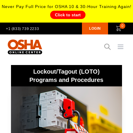
Never Pay Full Price for OSHA 10 & 30-Hour Training Again!
Click to start
0
LOGIN
+1 (833) 739 2233
Open
Lockout/Tagout (LOTO)
Programs and Procedures