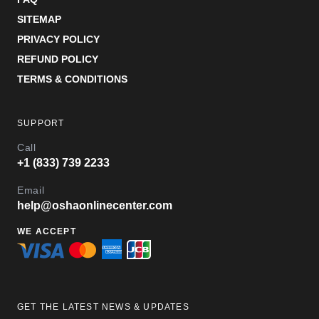
SITEMAP
PRIVACY POLICY
REFUND POLICY
TERMS & CONDITIONS
SUPPORT
Call
+1 (833) 739 2233
Email
help@oshaonlinecenter.com
WE ACCEPT
GET THE LATEST NEWS & UPDATES