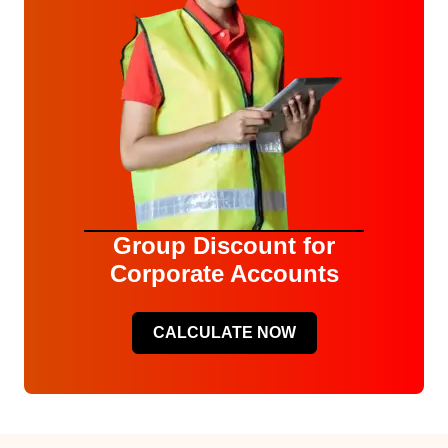
Group Discount for
Corporate Accounts
CALCULATE NOW