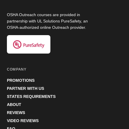
OSHA Outreach courses are provided in
partnership with UL Solutions PureSafety, an
OSHA-authorized online Outreach provider.
COMPANY
PROMOTIONS
PARTNER WITH US
STATES REQUIREMENTS
ABOUT
REVIEWS
VIDEO REVIEWS
FAQ