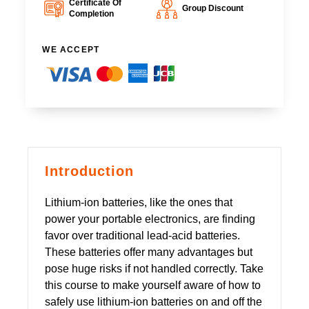
Certificate Of
Group Discount
Completion
WE ACCEPT
Introduction
Lithium-ion batteries, like the ones that
power your portable electronics, are finding
favor over traditional lead-acid batteries.
These batteries offer many advantages but
pose huge risks if not handled correctly. Take
this course to make yourself aware of how to
safely use lithium-ion batteries on and off the