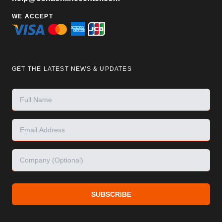
WE ACCEPT
GET THE LATEST NEWS & UPDATES
SUBSCRIBE