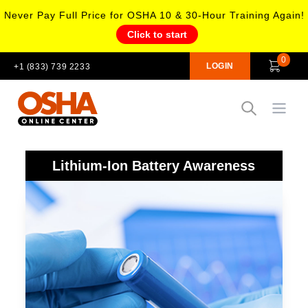
Never Pay Full Price for OSHA 10 & 30-Hour Training Again!
Click to start
0
LOGIN
+1 (833) 739 2233
Open
Lithium-Ion Battery Awareness