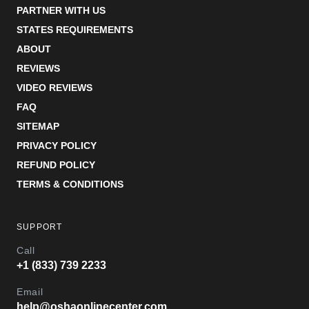
PARTNER WITH US
STATES REQUIREMENTS
ABOUT
REVIEWS
VIDEO REVIEWS
FAQ
SITEMAP
PRIVACY POLICY
REFUND POLICY
TERMS & CONDITIONS
SUPPORT
Call
+1 (833) 739 2233
Email
help@oshaonlinecenter.com