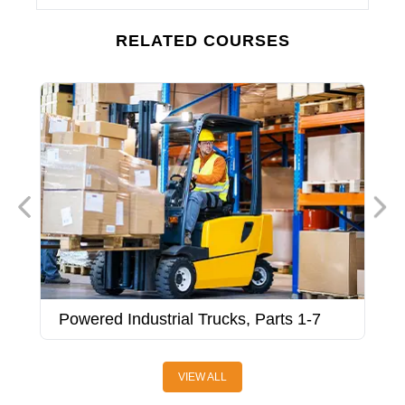
RELATED COURSES
Powered Industrial Trucks, Parts 1-7
P
VIEW ALL