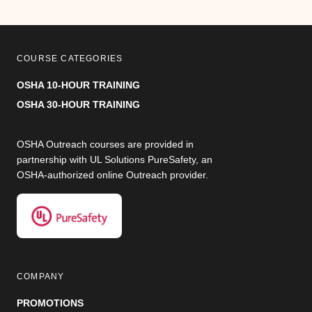
COURSE CATEGORIES
OSHA 10-HOUR TRAINING
OSHA 30-HOUR TRAINING
OSHA Outreach courses are provided in
partnership with UL Solutions PureSafety, an
OSHA-authorized online Outreach provider.
COMPANY
PROMOTIONS