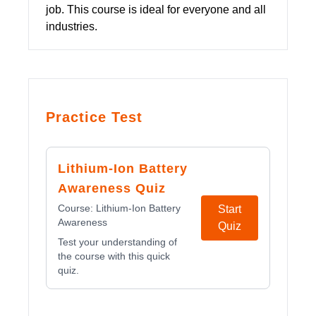
job. This course is ideal for everyone and all
industries.
Practice Test
Lithium-Ion Battery
Awareness Quiz
Course:
Lithium-Ion Battery
Start
Awareness
Quiz
Test your understanding of
the course with this quick
quiz.