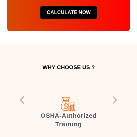
CALCULATE NOW
WHY CHOOSE US ?
er
OSHA-Authorized
Training