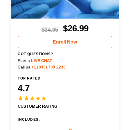
$
26.99
$
34.95
Enroll Now
GOT QUESTIONS?
Start a
LIVE CHAT
Call us
+1 (833) 739 2233
TOP RATED
4.7
CUSTOMER RATING
INCLUDES: