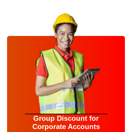
Group Discount for
Corporate Accounts