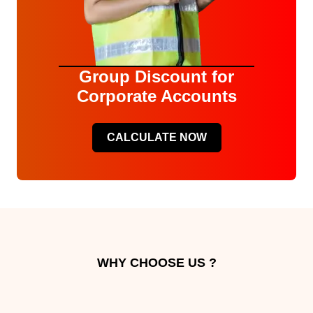
Group Discount for
Corporate Accounts
CALCULATE NOW
WHY CHOOSE US ?