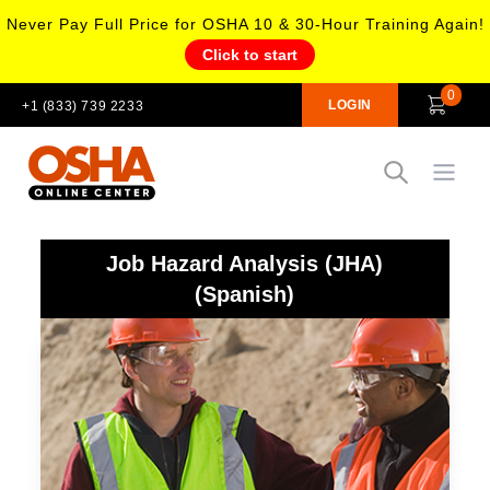
Never Pay Full Price for OSHA 10 & 30-Hour Training Again!
Click to start
0
LOGIN
+1 (833) 739 2233
Open
Job Hazard Analysis (JHA)
(Spanish)