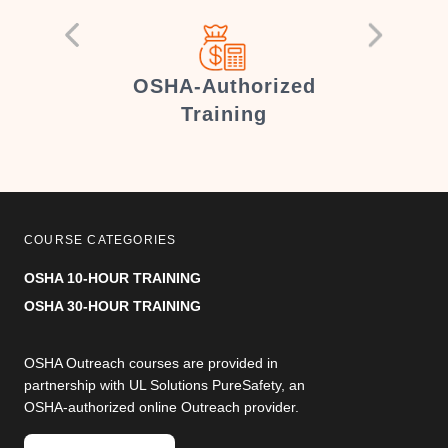
er
OSHA-Authorized
Training
COURSE CATEGORIES
OSHA 10-HOUR TRAINING
OSHA 30-HOUR TRAINING
OSHA Outreach courses are provided in
partnership with UL Solutions PureSafety, an
OSHA-authorized online Outreach provider.