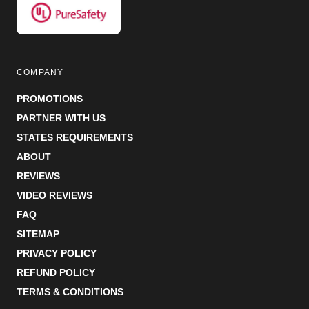
COMPANY
PROMOTIONS
PARTNER WITH US
STATES REQUIREMENTS
ABOUT
REVIEWS
VIDEO REVIEWS
FAQ
SITEMAP
PRIVACY POLICY
REFUND POLICY
TERMS & CONDITIONS