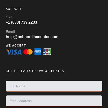
SUPPORT
Call
+1 (833) 739 2233
Email
help@oshaonlinecenter.com
WE ACCEPT
GET THE LATEST NEWS & UPDATES