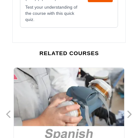
Test your understanding of
the course with this quick
quiz.
RELATED COURSES