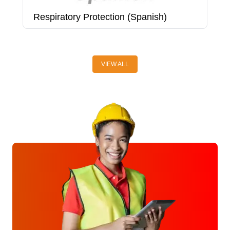
Respiratory Protection (Spanish)
R
VIEW ALL