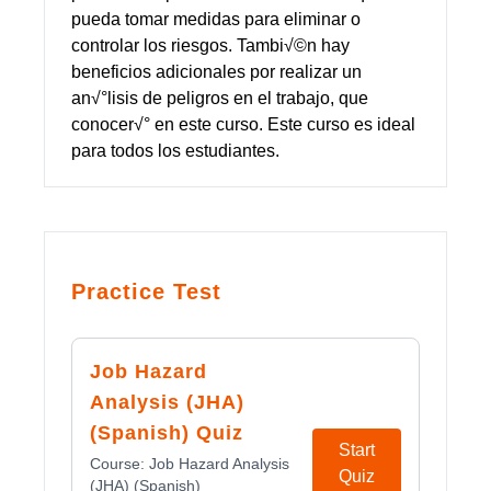
pueda tomar medidas para eliminar o
controlar los riesgos. Tambi√©n hay
beneficios adicionales por realizar un
an√°lisis de peligros en el trabajo, que
conocer√° en este curso. Este curso es ideal
para todos los estudiantes.
Practice Test
Job Hazard
Analysis (JHA)
(Spanish) Quiz
Start
Course:
Job Hazard Analysis
Quiz
(JHA) (Spanish)