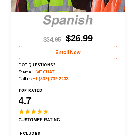
$
26.99
$
34.95
Enroll Now
GOT QUESTIONS?
Start a
LIVE CHAT
Call us
+1 (833) 739 2233
TOP RATED
4.7
CUSTOMER RATING
INCLUDES: