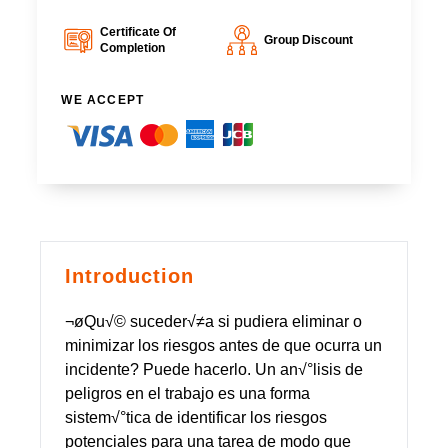
Certificate Of
Group Discount
Completion
WE ACCEPT
Introduction
¬øQu√© suceder√≠a si pudiera eliminar o
minimizar los riesgos antes de que ocurra un
incidente? Puede hacerlo. Un an√°lisis de
peligros en el trabajo es una forma
sistem√°tica de identificar los riesgos
potenciales para una tarea de modo que