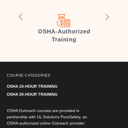
er
OSHA-Authorized
Training
COURSE CATEGORIES
OSHA 10-HOUR TRAINING
OSHA 30-HOUR TRAINING
OSHA Outreach courses are provided in
partnership with UL Solutions PureSafety, an
OSHA-authorized online Outreach provider.