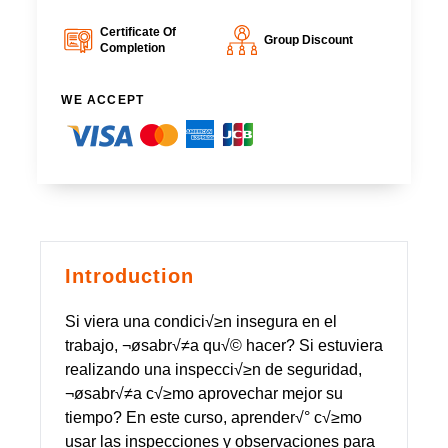
Certificate Of
Group Discount
Completion
WE ACCEPT
Introduction
Si viera una condici√≥n insegura en el
trabajo, ¬øsabr√≠a qu√© hacer? Si estuviera
realizando una inspecci√≥n de seguridad,
¬øsabr√≠a c√≥mo aprovechar mejor su
tiempo? En este curso, aprender√° c√≥mo
usar las inspecciones y observaciones para