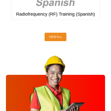
Radiofrequency (RF) Training (Spanish)
R
A
VIEW ALL