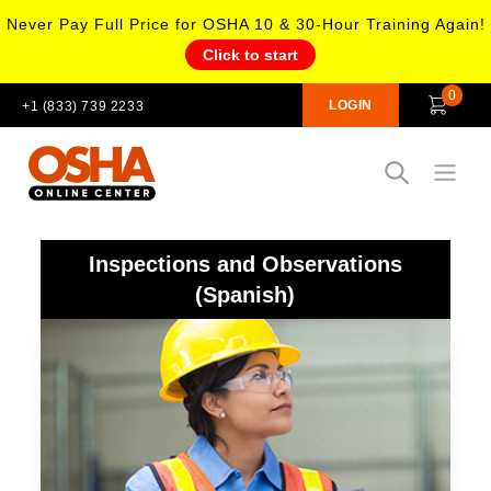
Never Pay Full Price for OSHA 10 & 30-Hour Training Again!
Click to start
0
LOGIN
+1 (833) 739 2233
Open
Inspections and Observations
(Spanish)