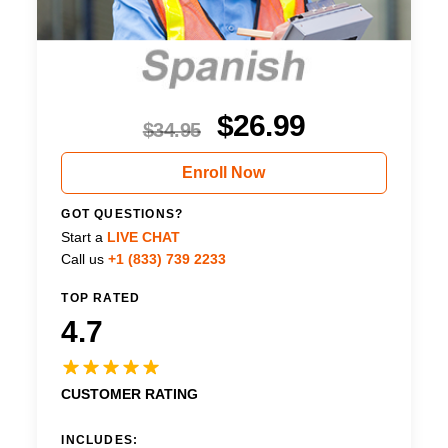
$
26.99
$
34.95
Enroll Now
GOT QUESTIONS?
Start a
LIVE CHAT
Call us
+1 (833) 739 2233
TOP RATED
4.7
CUSTOMER RATING
INCLUDES: