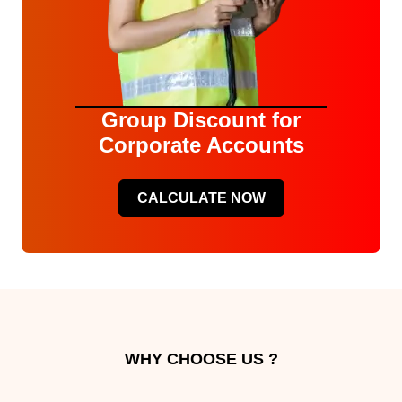
Group Discount for
Corporate Accounts
CALCULATE NOW
WHY CHOOSE US ?