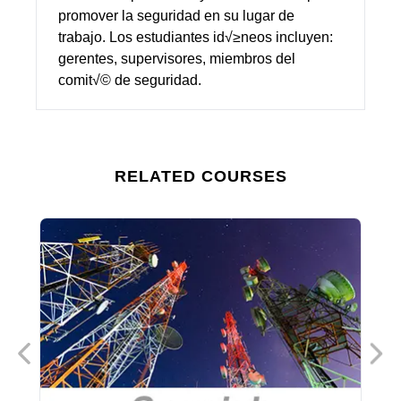
promover la seguridad en su lugar de
trabajo. Los estudiantes id√≥neos incluyen:
gerentes, supervisores, miembros del
comit√© de seguridad.
RELATED COURSES