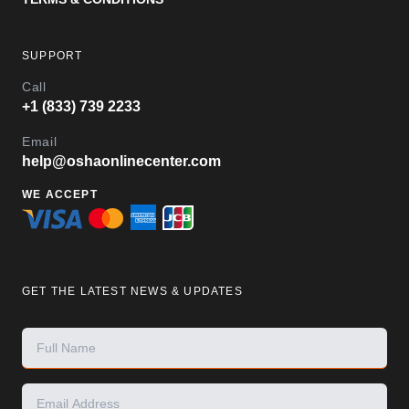
SUPPORT
Call
+1 (833) 739 2233
Email
help@oshaonlinecenter.com
WE ACCEPT
GET THE LATEST NEWS & UPDATES