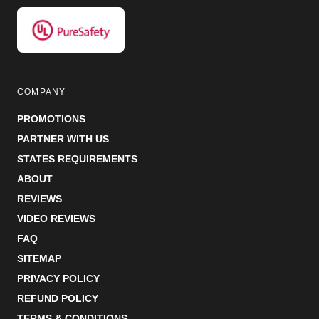
COMPANY
PROMOTIONS
PARTNER WITH US
STATES REQUIREMENTS
ABOUT
REVIEWS
VIDEO REVIEWS
FAQ
SITEMAP
PRIVACY POLICY
REFUND POLICY
TERMS & CONDITIONS