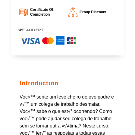
Certificate Of
Group Discount
Completion
WE ACCEPT
Introduction
Voc√™ sente um leve cheiro de ovo podre e
v√™ um colega de trabalho desmaiar.
Voc√™ sabe o que est√° ocorrendo? Como
voc√™ pode ajudar seu colega de trabalho
sem se tornar outra v√≠tima? Neste curso,
voc√™ ter√° as respostas a todas essas