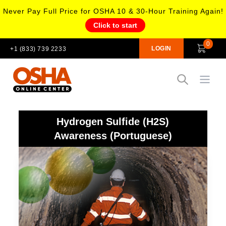
Never Pay Full Price for OSHA 10 & 30-Hour Training Again!
Click to start
0
LOGIN
+1 (833) 739 2233
Open
Hydrogen Sulfide (H2S)
Awareness (Portuguese)