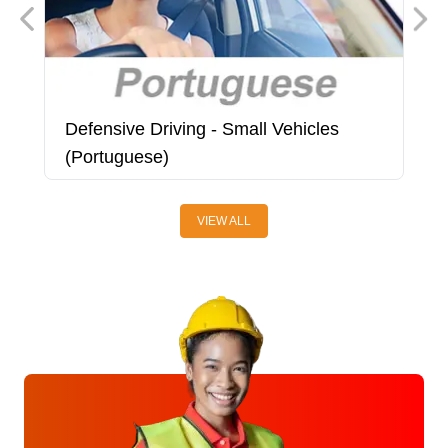
Defensive Driving - Small Vehicles
D
(Portuguese)
VIEW ALL