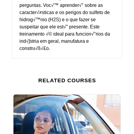
perguntas. Voc√™ aprender√° sobre as
caracter√≠sticas e os perigos do sulfeto de
hidrog√™nio (H2S) e o que fazer se
suspeitar que ele est√° presente. Este
treinamento √© ideal para funcion√°rios da
ind√∫stria em geral, manufatura e
constru√ß√£o.
RELATED COURSES