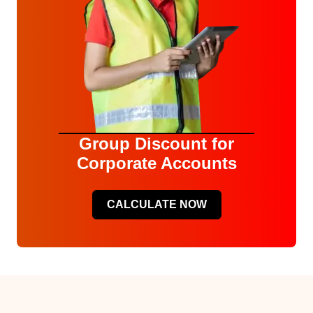
Group Discount for
Corporate Accounts
CALCULATE NOW