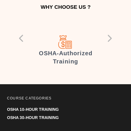
WHY CHOOSE US ?
er
OSHA-Authorized
Training
COURSE CATEGORIES
OSHA 10-HOUR TRAINING
OSHA 30-HOUR TRAINING