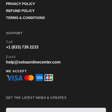
PRIVACY POLICY
REFUND POLICY
TERMS & CONDITIONS
SUPPORT
Call
+1 (833) 739 2233
Email
help@oshaonlinecenter.com
WE ACCEPT
GET THE LATEST NEWS & UPDATES