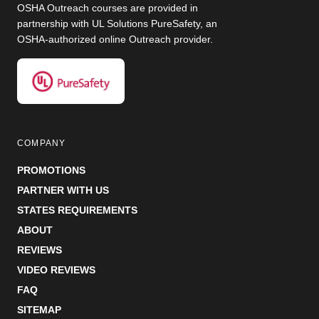
OSHA Outreach courses are provided in
partnership with UL Solutions PureSafety, an
OSHA-authorized online Outreach provider.
COMPANY
PROMOTIONS
PARTNER WITH US
STATES REQUIREMENTS
ABOUT
REVIEWS
VIDEO REVIEWS
FAQ
SITEMAP