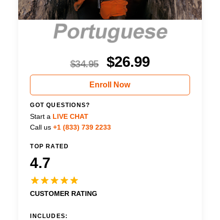
$
26.99
$
34.95
Enroll Now
GOT QUESTIONS?
Start a
LIVE CHAT
Call us
+1 (833) 739 2233
TOP RATED
4.7
CUSTOMER RATING
INCLUDES: