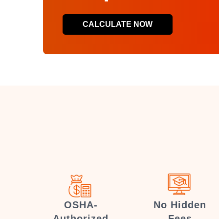
CALCULATE NOW
OSHA-
No Hidden
Authorized
Fees