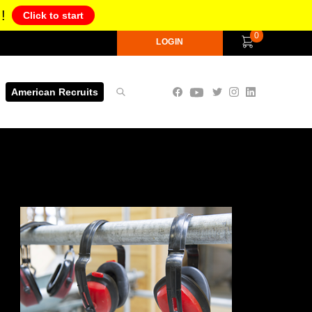
!
Click to start
0
LOGIN
American Recruits