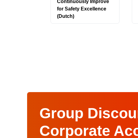
Continuously Improve
for Safety Excellence
(Dutch)
Group Discoun
Corporate Ac