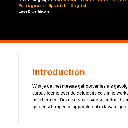
Portuguese
,
Spanish
,
English
Level:
Certificate
Introduction
Wist je dat het meeste gehoorverlies als gevo
cursus leer je over de geluidsrisico's in je we
beschermen. Deze cursus is vooral bedoeld vo
gereedschappen of apparaten of in lawaaiige 