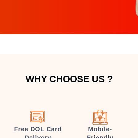
WHY CHOOSE US ?
Free DOL Card
Mobile-
Delivery
Friendly