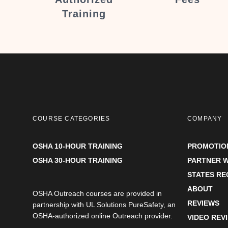
Training
COURSE CATEGORIES
COMPANY
OSHA 10-HOUR TRAINING
PROMOTIO
OSHA 30-HOUR TRAINING
PARTNER W
STATES R
ABOUT
OSHA Outreach courses are provided in
REVIEWS
partnership with UL Solutions PureSafety, an
OSHA-authorized online Outreach provider.
VIDEO REV