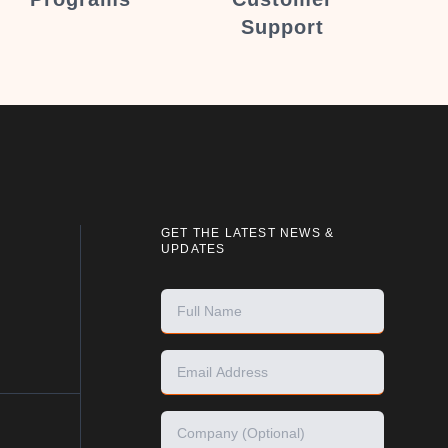
Support
GET THE LATEST NEWS &
UPDATES