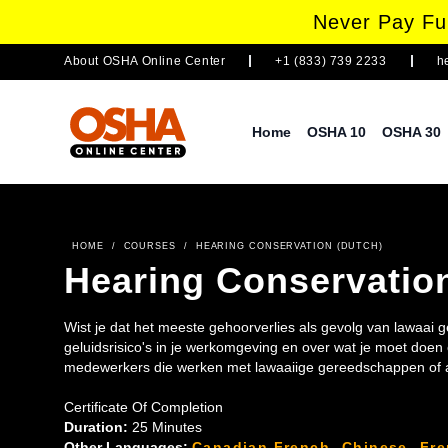
Never Pay Ful
About
OSHA Online Center
+1 (833) 739 2233
h
Home
OSHA 10
OSHA 30
HOME
/
COURSES
/
HEARING CONSERVATION (DUTCH)
Hearing Conservatio
Wist je dat het meeste gehoorverlies als gevolg van lawaai
geluidsrisico's in je werkomgeving en over wat je moet doe
medewerkers die werken met lawaaiige gereedschappen of a
Certificate Of Completion
Duration:
25 Minutes
Other Languages:
Canadian French
,
Chinese
,
Fr