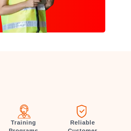
Training
Reliable
Programs
Customer