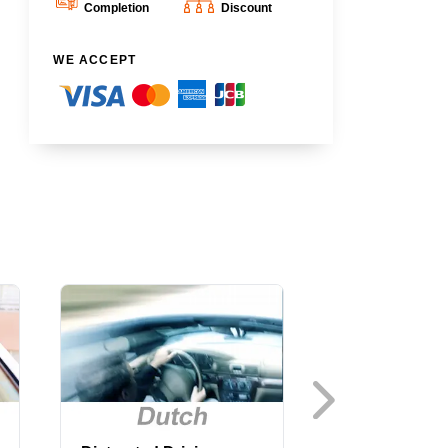
Completion
Discount
WE ACCEPT