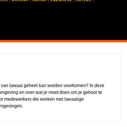
lg van lawaai geheel kan worden voorkomen? In deze
rkomgeving en over wat je moet doen om je gehoor te
or medewerkers die werken met lawaaiige
omgevingen.