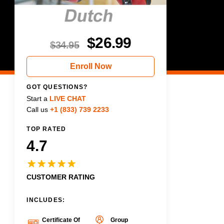
$
26.99
$
34.95
Enroll Now
GOT QUESTIONS?
Start a
LIVE CHAT
Call us
+1 (833) 739 2233
TOP RATED
4.7
CUSTOMER RATING
INCLUDES:
Certificate Of
Group