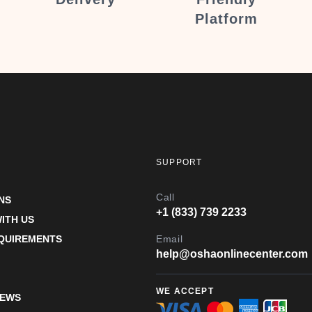
Platform
SUPPORT
Call
NS
+1 (833) 739 2233
ITH US
EQUIREMENTS
Email
help@oshaonlinecenter.com
WE ACCEPT
IEWS