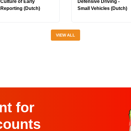
Culture of Early
Defensive Driving -
Reporting (Dutch)
Small Vehicles (Dutch)
VIEW ALL
t for
counts