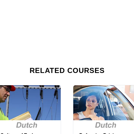
RELATED COURSES