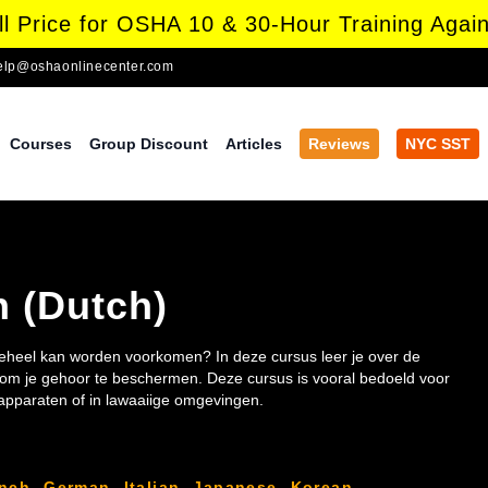
l Price for OSHA 10 & 30-Hour Training Again
elp@oshaonlinecenter.com
Courses
Group Discount
Articles
Reviews
NYC SST
n (Dutch)
 geheel kan worden voorkomen? In deze cursus leer je over de
n om je gehoor te beschermen. Deze cursus is vooral bedoeld voor
pparaten of in lawaaiige omgevingen.
ench
,
German
,
Italian
,
Japanese
,
Korean
,