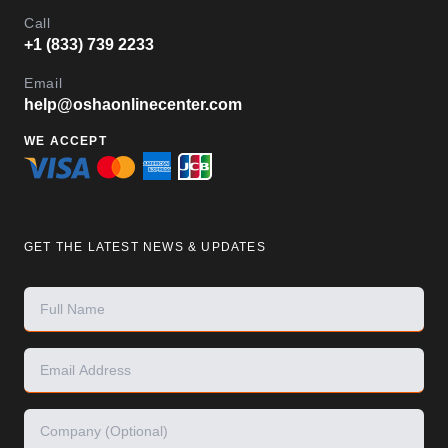
Call
+1 (833) 739 2233
Email
help@oshaonlinecenter.com
WE ACCEPT
GET THE LATEST NEWS & UPDATES