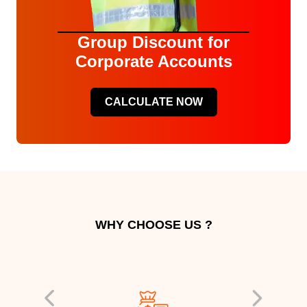
Group Discount for
Corporate Accounts
CALCULATE NOW
WHY CHOOSE US ?