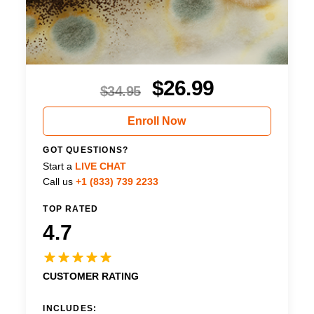
$
26.99
$
34.95
Enroll Now
GOT QUESTIONS?
Start a
LIVE CHAT
Call us
+1 (833) 739 2233
TOP RATED
4.7
CUSTOMER RATING
INCLUDES: