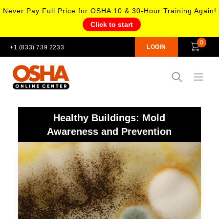
Never Pay Full Price for OSHA 10 & 30-Hour Training Again!
Click to start
0
LOGIN
+1 (833) 739 2233
Open
Healthy Buildings: Mold
Awareness and Prevention