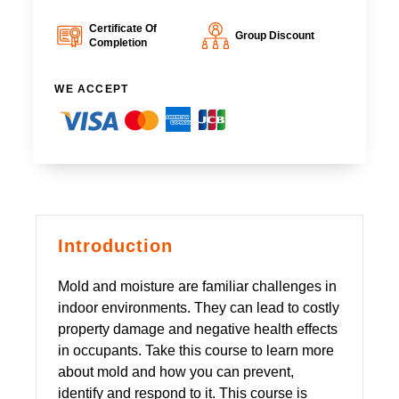
Certificate Of
Group Discount
Completion
WE ACCEPT
Introduction
Mold and moisture are familiar challenges in
indoor environments. They can lead to costly
property damage and negative health effects
in occupants. Take this course to learn more
about mold and how you can prevent,
identify and respond to it. This course is