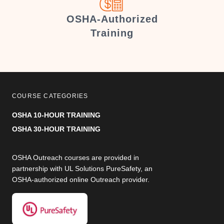
er
OSHA-Authorized
Training
COURSE CATEGORIES
OSHA 10-HOUR TRAINING
OSHA 30-HOUR TRAINING
OSHA Outreach courses are provided in
partnership with UL Solutions PureSafety, an
OSHA-authorized online Outreach provider.