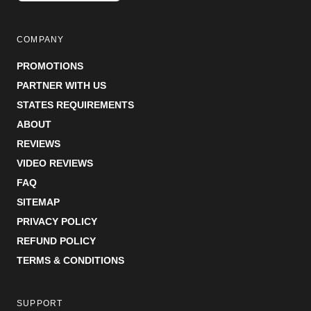
COMPANY
PROMOTIONS
PARTNER WITH US
STATES REQUIREMENTS
ABOUT
REVIEWS
VIDEO REVIEWS
FAQ
SITEMAP
PRIVACY POLICY
REFUND POLICY
TERMS & CONDITIONS
SUPPORT