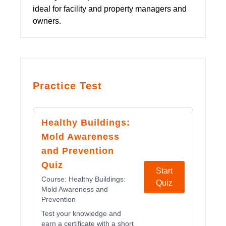
ideal for facility and property managers and
owners.
Practice Test
Healthy Buildings:
Mold Awareness
and Prevention
Quiz
Start
Course:
Healthy Buildings:
Quiz
Mold Awareness and
Prevention
Test your knowledge and
earn a certificate with a short