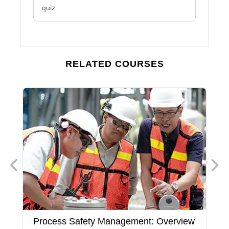
quiz.
RELATED COURSES
Process Safety Management: Overview
P