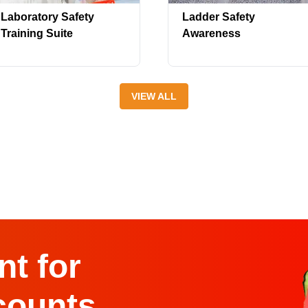
Laboratory Safety
Ladder Safety
Training Suite
Awareness
VIEW ALL
t for
counts