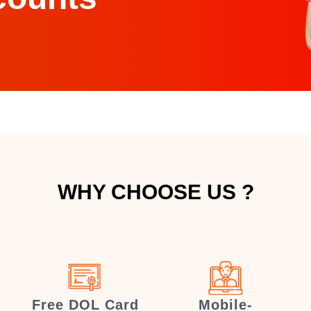
WHY CHOOSE US ?
Free DOL Card
Mobile-