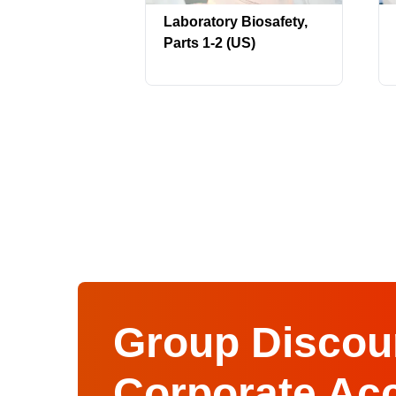
Laboratory Biosafety,
Parts 1-2 (US)
Group Discoun
Corporate Ac