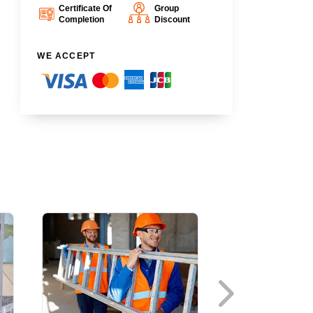
Certificate Of
Group
Completion
Discount
WE ACCEPT