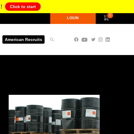
!
Click to start
0
LOGIN
American Recruits