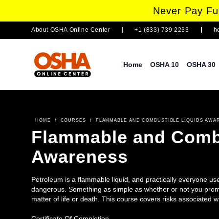
Never Pay Ful
About
OSHA Online Center
+1 (833) 739 2233
h
Home
OSHA 10
OSHA 30
HOME
/
COURSES
/
FLAMMABLE AND COMBUSTIBLE LIQUIDS AWA
Flammable and Combu
Awareness
Petroleum is a flammable liquid, and practically everyone use
dangerous. Something as simple as whether or not you prompt
matter of life or death. This course covers risks associated 
procedures such as proper storage and use. Ideal learners a
Certificate Of Completion