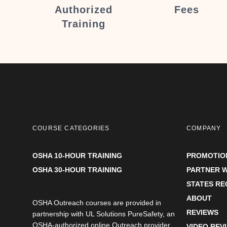
Authorized
Fees
Training
COURSE CATEGORIES
COMPANY
OSHA 10-HOUR TRAINING
PROMOTIO
OSHA 30-HOUR TRAINING
PARTNER W
STATES R
ABOUT
OSHA Outreach courses are provided in
REVIEWS
partnership with UL Solutions PureSafety, an
OSHA-authorized online Outreach provider.
VIDEO REV