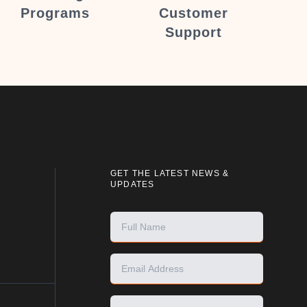
Programs
Customer
Support
GET THE LATEST NEWS &
UPDATES