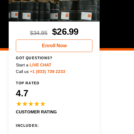
$
26.99
$
34.95
Enroll Now
GOT QUESTIONS?
Start a
LIVE CHAT
Call us
+1 (833) 739 2233
TOP RATED
4.7
CUSTOMER RATING
INCLUDES: