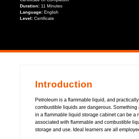
Duration:
11 Minutes
Language:
English
Level:
Certificate
Introduction
Petroleum is a flammable liquid, and practically
combustible liquids are dangerous. Something a
in a flammable liquid storage cabinet can be a ma
associated with flammable and combustible liq
storage and use. Ideal learners are all employe