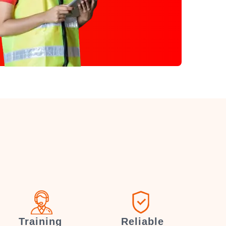
Training
Reliable