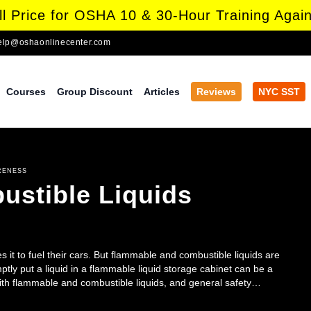
l Price for OSHA 10 & 30-Hour Training Again
elp@oshaonlinecenter.com
Courses
Group Discount
Articles
Reviews
NYC SST
RENESS
stible Liquids
s it to fuel their cars. But flammable and combustible liquids are
ly put a liquid in a flammable liquid storage cabinet can be a
with flammable and combustible liquids, and general safety
re all employees.