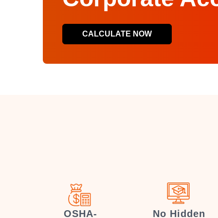
CALCULATE NOW
OSHA-
No Hidden