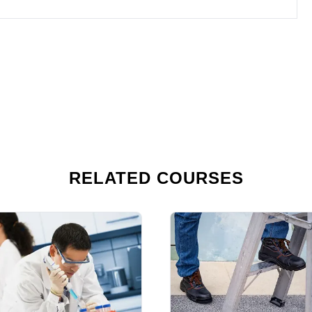
RELATED COURSES