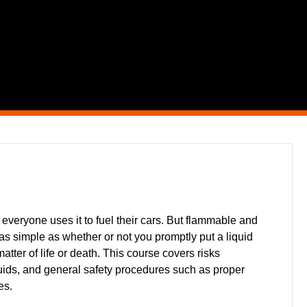
 everyone uses it to fuel their cars. But flammable and
s simple as whether or not you promptly put a liquid
tter of life or death. This course covers risks
uids, and general safety procedures such as proper
es.