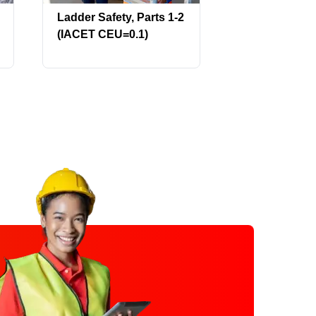
Ladder Safety, Parts 1-2
Laser Safety:
(IACET CEU=0.1)