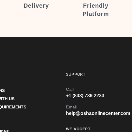
Delivery
Friendly
Platform
SUPPORT
Call
NS
+1 (833) 739 2233
ITH US
EQUIREMENTS
Email
help@oshaonlinecenter.com
WE ACCEPT
IEWS