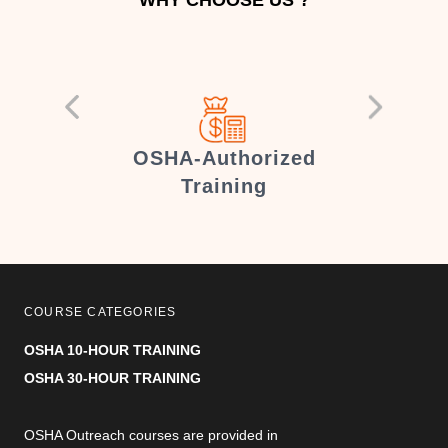
er
OSHA-Authorized
Training
COURSE CATEGORIES
OSHA 10-HOUR TRAINING
OSHA 30-HOUR TRAINING
OSHA Outreach courses are provided in