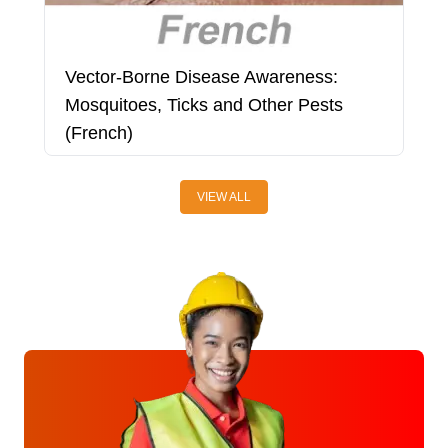
Vector-Borne Disease Awareness:
W
Mosquitoes, Ticks and Other Pests
(French)
VIEW ALL