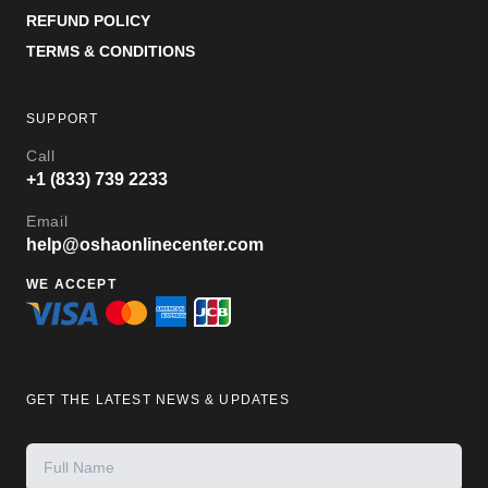
REFUND POLICY
TERMS & CONDITIONS
SUPPORT
Call
+1 (833) 739 2233
Email
help@oshaonlinecenter.com
WE ACCEPT
GET THE LATEST NEWS & UPDATES