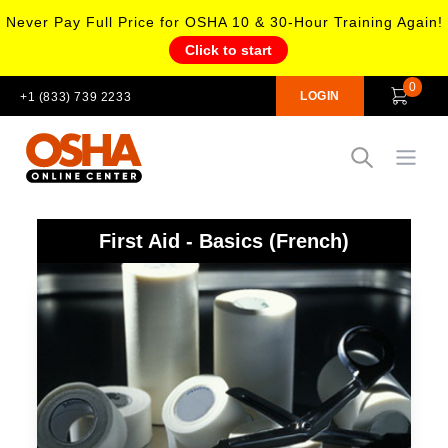
Never Pay Full Price for OSHA 10 & 30-Hour Training Again!
Click to start
0
LOGIN
+1 (833) 739 2233
Open
First Aid - Basics (French)