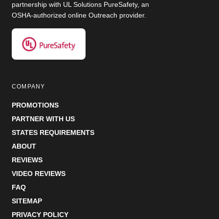
partnership with UL Solutions PureSafety, an
OSHA-authorized online Outreach provider.
COMPANY
PROMOTIONS
PARTNER WITH US
STATES REQUIREMENTS
ABOUT
REVIEWS
VIDEO REVIEWS
FAQ
SITEMAP
PRIVACY POLICY