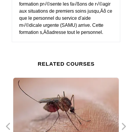
formation pr√©sente les fa√ßons de r√©agir
aux situations de premiers soins jusqu‚Äô ce
que le personnel du service d'aide
m√©dicale urgente (SAMU) arrive. Cette
formation s‚Äôadresse tout le personnel.
RELATED COURSES