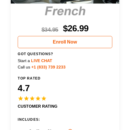
$
26.99
$
34.95
Enroll Now
GOT QUESTIONS?
Start a
LIVE CHAT
Call us
+1 (833) 739 2233
TOP RATED
4.7
CUSTOMER RATING
INCLUDES: