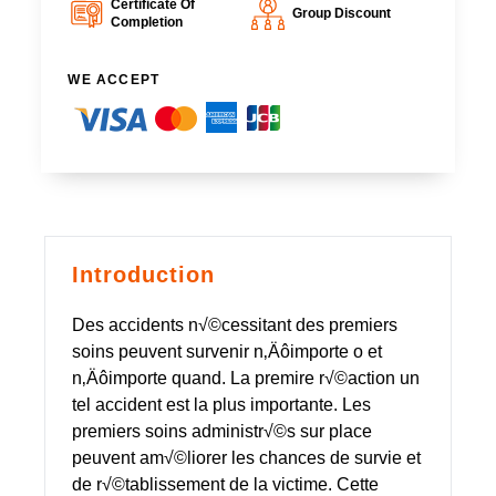
Certificate Of
Group Discount
Completion
WE ACCEPT
Introduction
Des accidents n√©cessitant des premiers
soins peuvent survenir n‚Äôimporte o et
n‚Äôimporte quand. La premire r√©action un
tel accident est la plus importante. Les
premiers soins administr√©s sur place
peuvent am√©liorer les chances de survie et
de r√©tablissement de la victime. Cette