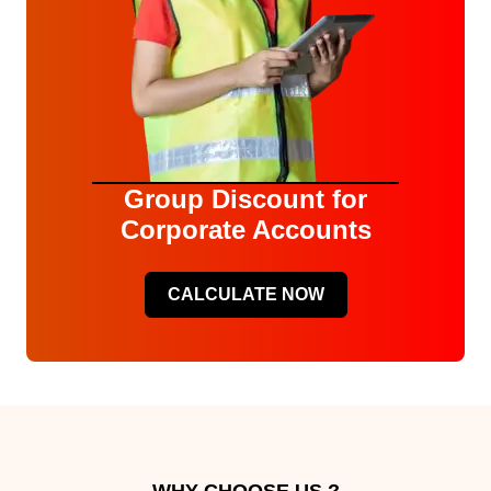
Group Discount for
Corporate Accounts
CALCULATE NOW
WHY CHOOSE US ?