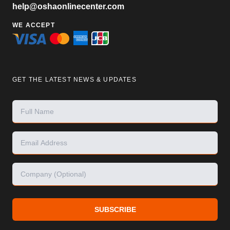
help@oshaonlinecenter.com
WE ACCEPT
GET THE LATEST NEWS & UPDATES
SUBSCRIBE