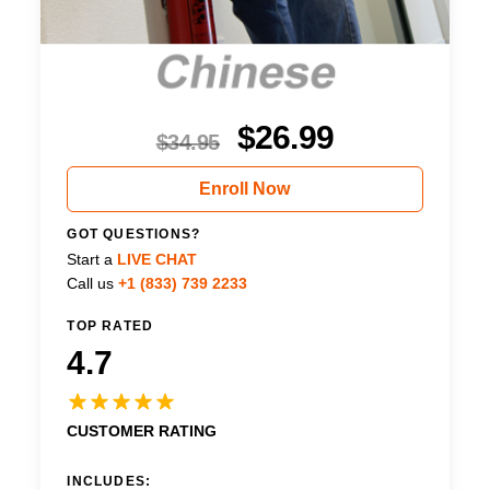
$
26.99
$
34.95
Enroll Now
GOT QUESTIONS?
Start a
LIVE CHAT
Call us
+1 (833) 739 2233
TOP RATED
4.7
CUSTOMER RATING
INCLUDES: