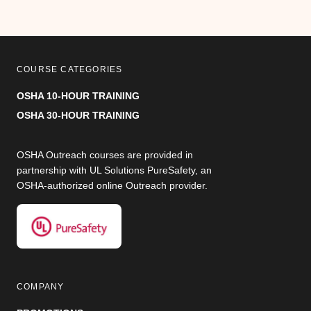
COURSE CATEGORIES
OSHA 10-HOUR TRAINING
OSHA 30-HOUR TRAINING
OSHA Outreach courses are provided in
partnership with UL Solutions PureSafety, an
OSHA-authorized online Outreach provider.
COMPANY