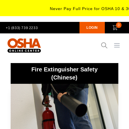
Never Pay Full Price for OSHA 10 & 3
0
LOGIN
+1 (833) 739 2233
Open
Fire Extinguisher Safety
(Chinese)