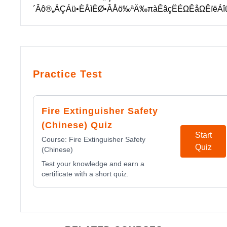
´Âô®„ÄÇÁü•ÈÅìËØ•ÂÅö‰ªÄ‰πàÊâçËÉΩÊåΩÊïëÁ
Practice Test
Fire Extinguisher Safety
(Chinese) Quiz
Start
Course:
Fire Extinguisher Safety
Quiz
(Chinese)
Test your knowledge and earn a
certificate with a short quiz.