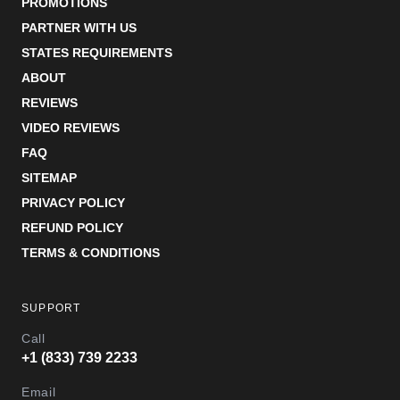
PROMOTIONS
PARTNER WITH US
STATES REQUIREMENTS
ABOUT
REVIEWS
VIDEO REVIEWS
FAQ
SITEMAP
PRIVACY POLICY
REFUND POLICY
TERMS & CONDITIONS
SUPPORT
Call
+1 (833) 739 2233
Email