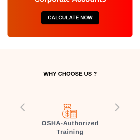
CALCULATE NOW
WHY CHOOSE US ?
er
OSHA-Authorized
Training