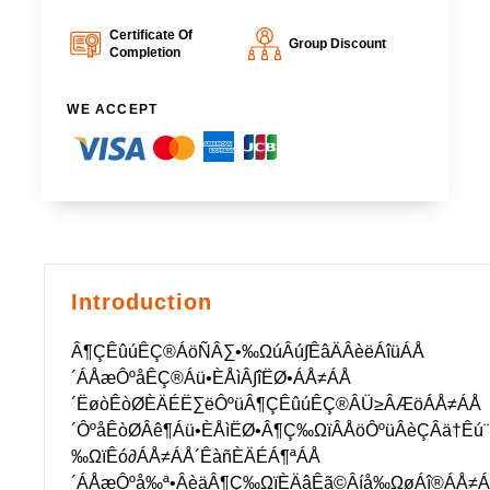
Certificate Of
Group Discount
Completion
WE ACCEPT
Introduction
Â¶ÇÊûúÊÇ®ÁöÑÂ∑•‰ΩúÂú∫ÊâÄÂèëÁîüÁÅ
´ÁÅæÔºåÊÇ®Áü•ÈÅìÂ∫îËØ•ÁÅ≠ÁÅ
´ËøòÊòØÈÄÉË∑ëÔºüÂ¶ÇÊûúÊÇ®ÂÜ≥ÂÆöÁÅ≠ÁÅ
´ÔºåÊòØÂê¶Áü•ÈÅìËØ•Â¶Ç‰ΩïÂÅöÔºüÂèÇÂä†Ê
‰ΩïÊó∂ÁÅ≠ÁÅ´ÊàñÈÄÉÁ¶ªÁÅ
´ÁÅæÔºå‰ª•ÂèäÂ¶Ç‰ΩïÈÄâÊã©Âíå‰ΩøÁî®ÁÅ≠