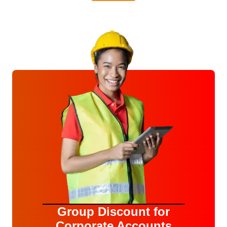
Group Discount for
Corporate Accounts