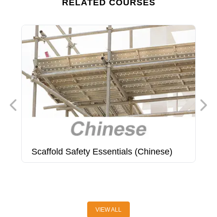
RELATED COURSES
Scaffold Safety Essentials (Chinese)
S
C
(
VIEW ALL