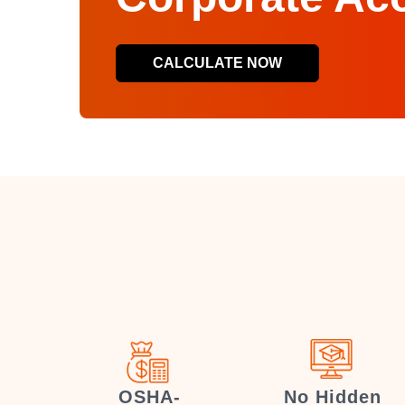
CALCULATE NOW
OSHA-
No Hidden