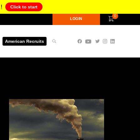
!
Click to start
0
LOGIN
American Recruits