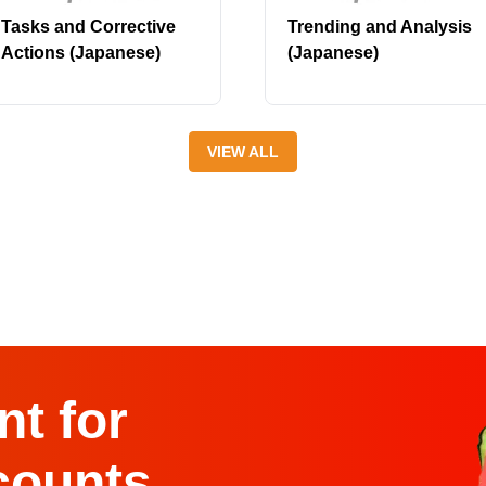
Tasks and Corrective
Trending and Analysis
Actions (Japanese)
(Japanese)
VIEW ALL
t for
counts