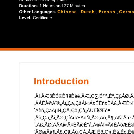
´ÁÅΩ„ÅåËµ∑„Åç„Åü„Çä„ÄÅÊúâÂÆ≥ÂåñÂ≠¶Áâ©Ë≥™„Çí‰ø
Duration:
1 Hours
and
27 Minutes
„Åó„Åü„Çä„Åô„ÇãÂ†¥Âêà„ÅÆÁ∑äÊÄ•ÊôÇÂØæÂøúË®àÁîª„
Other Languages:
Chinese
,
Dutch
,
French
,
Germ
Level:
Certificate
Introduction
„Åì„ÅÆ3ÈÉ®ÊßãÊàê„ÅÆ„Ç∑„É™„Éº„Ç∫„ÅØ„Ä
„ÄÅÈÅ©Áî®„Åï„Çå„ÇãÁí∞Â¢ÉÈñ¢ÈÄ£„ÅÆÊ≥ïË
´Âèñ„ÇäÁµÑ„ÇÅ„Çã„Çà„ÅÜÊîØÊè¥
„Åô„Çã„Åì„Å®„ÇíÁõÆÁöÑ„Å®„Åó„Å¶„ÅÑ„Åæ„Å
´„Åß„ÅØ„ÄÅÁí∞Â¢ÉÂïèÈ°å„Å®Áí∞Â¢ÉÁõÆÊ®ô
´ÂØæÂá¶„Åô„Çã„Åü„ÇÅ„ÅÆ„Éô„Çπ„Éà„Éó„É