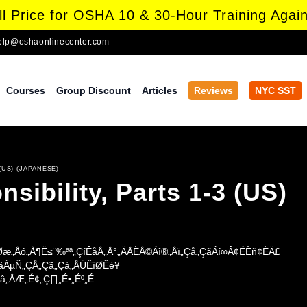
l Price for OSHA 10 & 30-Hour Training Again
elp@oshaonlinecenter.com
Courses
Group Discount
Articles
Reviews
NYC SST
(US) (JAPANESE)
ibility, Parts 1-3 (US)
æ„Åó„Å¶Ë≤¨‰ªª„ÇíÊåÅ„Å°„ÄÅÈÅ©Áî®„Åï„Çå„ÇãÁí∞Â¢ÉÈñ¢ÈÄ£
ÇäÁµÑ„ÇÅ„Çã„Çà„ÅÜÊîØÊè¥
â„ÅÆ„É¢„Ç∏„É•„Éº„É
ó„ÅüÂïèÈ°å„Å
Çπ„ÄÅÊúâÂÆ≥ÂåñÂ≠¶Áâ©Ë≥™„Åå„Åì„Åº„Çå„Åü„Çä„ÄÅÁÅ