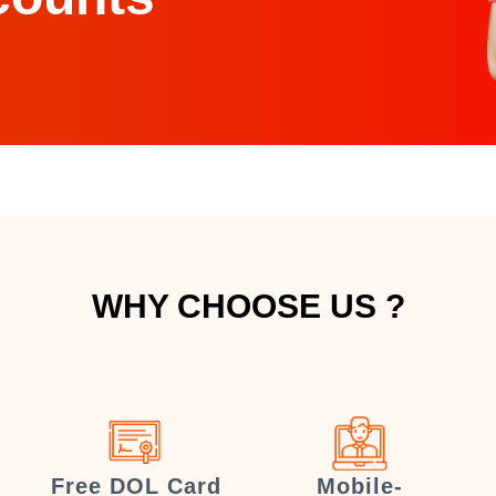
WHY CHOOSE US ?
Free DOL Card
Mobile-