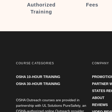
Authorized
Fees
Training
COURSE CATEGORIES
COMPANY
OSHA 10-HOUR TRAINING
PROMOTIO
OSHA 30-HOUR TRAINING
PARTNER W
STATES R
ABOUT
OSHA Outreach courses are provided in
REVIEWS
partnership with UL Solutions PureSafety, an
OSHA-authorized online Outreach provider.
VIDEO REV