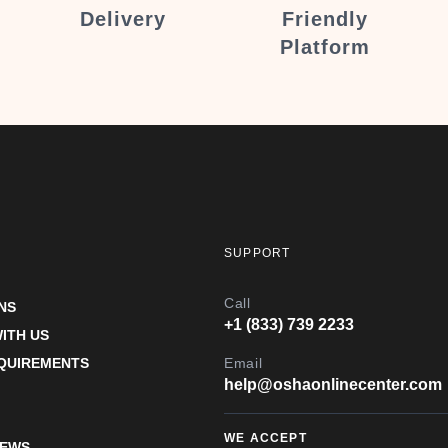
Delivery
Friendly
Platform
SUPPORT
Call
NS
+1 (833) 739 2233
ITH US
EQUIREMENTS
Email
help@oshaonlinecenter.com
WE ACCEPT
IEWS