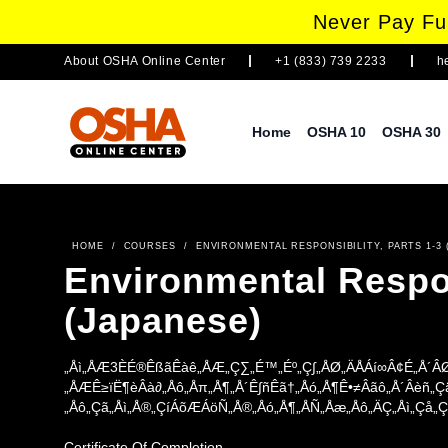
Never Pay Ful
About
OSHA Online Center
+1 (833) 739 2233
h
Home
OSHA 10
OSHA 30
HOME
/
COURSES
/
ENVIRONMENTAL RESPONSIBILITY, PARTS 1-3 
Environmental Respons
(Japanese)
„Åì„ÅÆ3ÈÉ®ÊßãÊàê„ÅÆ„Ç∑„É™„Éº„Ç∫„ÅØ„ÄÅÁí∞Â¢É„Å´ÂØ
„ÅÆÊ≥ïË¶èÂà∂„Åô„Åπ„Å¶„Å´Ê∫ñÊã†„Åó„Å¶Ê•≠Âãô„Å´Âèñ„
„Åô„Çã„Åì„Å®„ÇíÁõÆÁöÑ„Å®„Åó„Å¶„ÅÑ„Åæ„Åô„ÄÇ„Åì„Çå„Ç
´„Åß„ÅØ„ÄÅÁí∞Â¢ÉÂïèÈ°å„Å®Áí∞Â¢ÉÁõÆÊ®ô„ÄÅ„Åù„ÅÜ„Å
´ÂØæÂá¶„Åô„Çã„Åü„ÇÅ„ÅÆ„Éô„Çπ„Éà„Éó„É©„ÇØ„ÉÜ„Ç£„
Certificate Of Completion