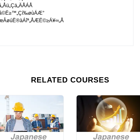
å„Åü„Çä„ÄÅÁÅ
Áâ©Ë≥™„Çí‰øùÁÆ°
ØæÂøúË®àÁîª„ÅÆË©≥Á¥∞„Å
RELATED COURSES