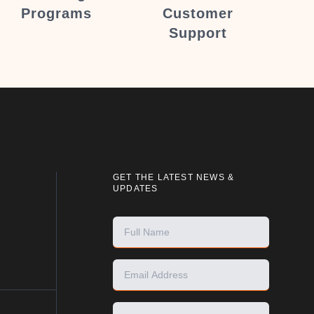
Programs
Customer
Support
GET THE LATEST NEWS &
UPDATES