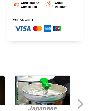
Certificate Of
Group
Completion
Discount
WE ACCEPT