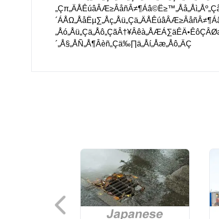
„Çπ„ÄÅÊúâÂÆ≥ÂåñÂ≠¶Áâ©Ë≥™„Åå„Åì„Åº„Ç
´ÁÅΩ„ÅåËµ∑„Åç„Åü„Çä„ÄÅÊúâÂÆ≥ÂåñÂ≠¶
„Åó„Åü„Çä„Åô„ÇãÂ†¥Âêà„ÅÆÁ∑äÊÄ•ÊôÇÂ
´„Å§„ÅÑ„Å¶Âèñ„Çä‰∏ä„Åí„Åæ„Åô„ÄÇ