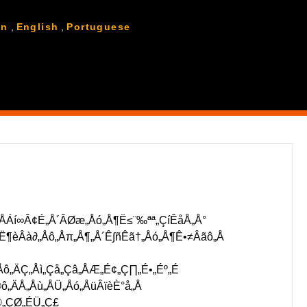
ùÁÆ°
ÅÆË©≥Á¥∞„Å´„Å§„ÅÑ„Å¶Âèñ„Çä‰∏ä„Åí„Åæ„Åô„ÄÇ
an
,
English
,
Portuguese
ÅÁí∞Â¢É„Å´ÂØæ„Åó„Å¶Ë≤¨‰ªª„ÇíÊåÅ„Å°
¶èÂà∂„Åô„Åπ„Å¶„Å´Ê∫ñÊã†„Åó„Å¶Ê•≠Âãô„Å
ô„ÄÇ„Åì„Çå„Çâ„ÅÆ„É¢„Ç∏„É•„Éº„É
„ÄÅ„Åù„ÅÜ„Åó„ÅüÂïèÈ°å„Å
©„ÇØ„ÉÜ„Ç£