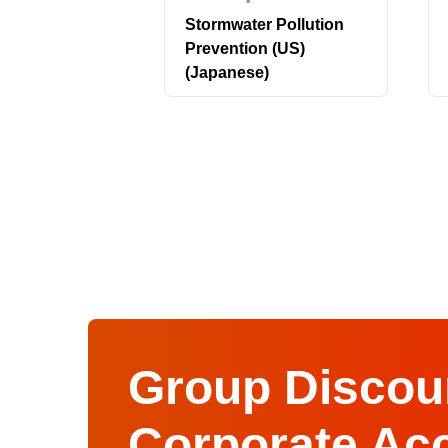
Stormwater Pollution
Prevention (US)
(Japanese)
Group Discoun
Corporate Ac