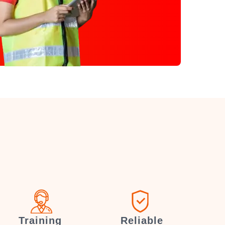
Training
Reliable