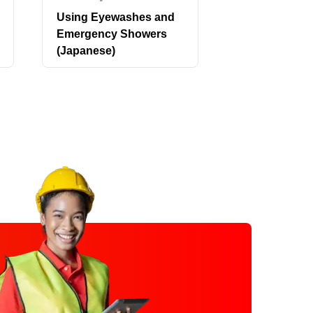
Using Eyewashes and
Vector-Borne
Emergency Showers
Awareness:
(Japanese)
Mosquitoes, 
Other Pests 