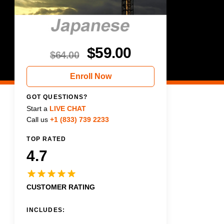
$
59.00
$
64.00
Enroll Now
GOT QUESTIONS?
Start a
LIVE CHAT
Call us
+1 (833) 739 2233
TOP RATED
4.7
CUSTOMER RATING
INCLUDES: