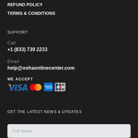
REFUND POLICY
TERMS & CONDITIONS
SUPPORT
Call
+1 (833) 739 2233
Email
help@oshaonlinecenter.com
WE ACCEPT
GET THE LATEST NEWS & UPDATES