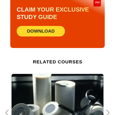
PDF
CLAIM YOUR EXCLUSIVE
STUDY GUIDE
DOWNLOAD
RELATED COURSES