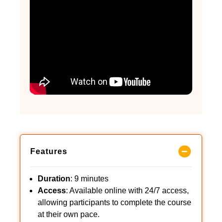
Features
Duration
: 9 minutes
Access
: Available online with 24/7 access,
allowing participants to complete the course
at their own pace.