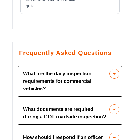
quiz.
Frequently Asked Questions
What are the daily inspection
requirements for commercial
vehicles?
Daily inspections should include checks
What documents are required
of tires, brakes, lights, fuel lines, and
during a DOT roadside inspection?
other critical components. Drivers must
document and correct any issues before
Required documents include a CDL,
starting their journey.
How should I respond if an officer
medical card, vehicle registration,