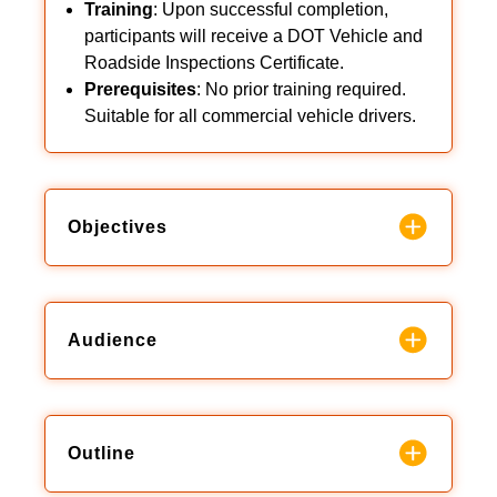
Training
: Upon successful completion,
participants will receive a DOT Vehicle and
Roadside Inspections Certificate.
Prerequisites
: No prior training required.
Suitable for all commercial vehicle drivers.
Objectives
Audience
Outline