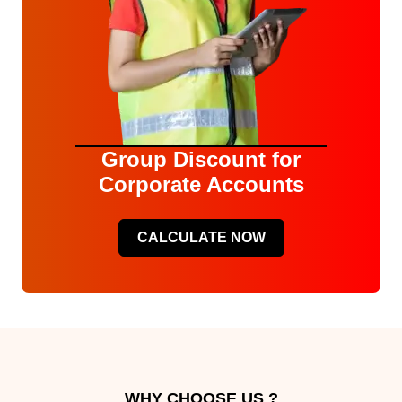
Group Discount for
Corporate Accounts
CALCULATE NOW
WHY CHOOSE US ?