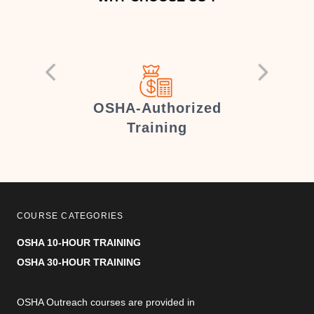
er
OSHA-Authorized
Training
COURSE CATEGORIES
OSHA 10-HOUR TRAINING
OSHA 30-HOUR TRAINING
OSHA Outreach courses are provided in