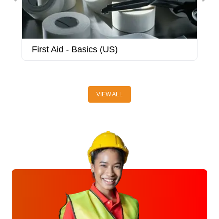
First Aid - Basics (US)
F
VIEW ALL