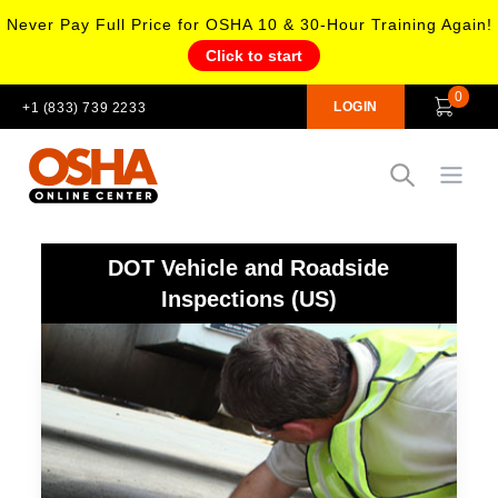
Never Pay Full Price for OSHA 10 & 30-Hour Training Again!
Click to start
0
LOGIN
+1 (833) 739 2233
Open
DOT Vehicle and Roadside
Inspections (US)