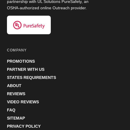
partnership with UL Solutions PureSafety, an
OSHA-authorized online Outreach provider.
COMPANY
PROMOTIONS
PARTNER WITH US
STATES REQUIREMENTS
ABOUT
REVIEWS
VIDEO REVIEWS
FAQ
SITEMAP
PRIVACY POLICY