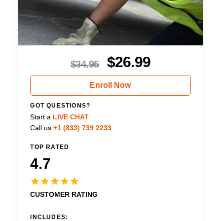
$
26.99
$
34.95
Enroll Now
GOT QUESTIONS?
Start a
LIVE CHAT
Call us
+1 (833) 739 2233
TOP RATED
4.7
CUSTOMER RATING
INCLUDES: