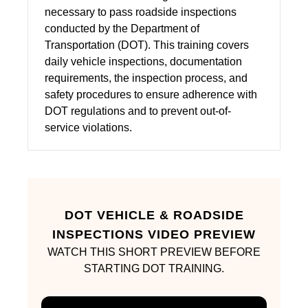
necessary to pass roadside inspections
conducted by the Department of
Transportation (DOT). This training covers
daily vehicle inspections, documentation
requirements, the inspection process, and
safety procedures to ensure adherence with
DOT regulations and to prevent out-of-
service violations.
DOT VEHICLE & ROADSIDE
INSPECTIONS VIDEO PREVIEW
WATCH THIS SHORT PREVIEW BEFORE
STARTING DOT TRAINING.