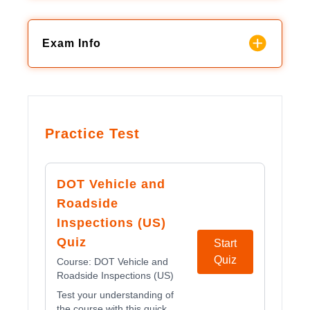
Exam Info
Practice Test
DOT Vehicle and
Roadside
Inspections (US)
Quiz
Start
Quiz
Course:
DOT Vehicle and
Roadside Inspections (US)
Test your understanding of
the course with this quick