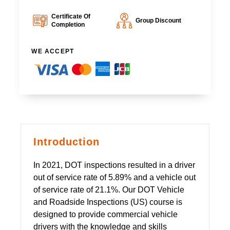
Certificate Of
Group Discount
Completion
WE ACCEPT
Introduction
In 2021, DOT inspections resulted in a driver
out of service rate of 5.89% and a vehicle out
of service rate of 21.1%. Our DOT Vehicle
and Roadside Inspections (US) course is
designed to provide commercial vehicle
drivers with the knowledge and skills