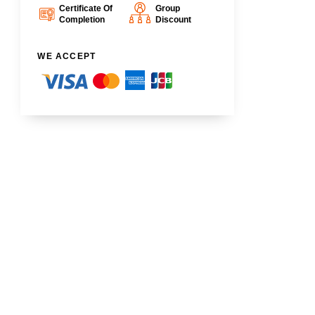
Certificate Of
Group
Completion
Discount
WE ACCEPT