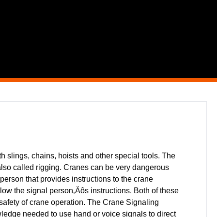
 slings, chains, hoists and other special tools. The
also called rigging. Cranes can be very dangerous
person that provides instructions to the crane
follow the signal person‚Äôs instructions. Both of these
l safety of crane operation. The Crane Signaling
edge needed to use hand or voice signals to direct