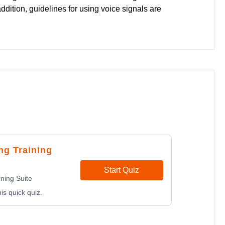
dition, guidelines for using voice signals are
ng Training
Start Quiz
ning Suite
is quick quiz.