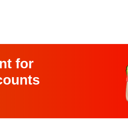
t for
counts