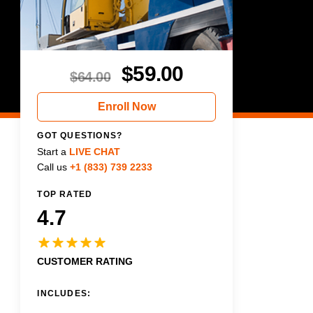
$
59.00
$
64.00
Enroll Now
GOT QUESTIONS?
Start a
LIVE CHAT
Call us
+1 (833) 739 2233
TOP RATED
4.7
CUSTOMER RATING
INCLUDES: