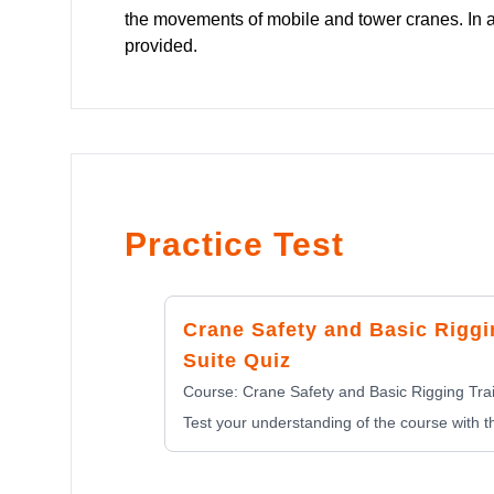
the movements of mobile and tower cranes. In ad
provided.
Practice Test
Crane Safety and Basic Riggi
Suite Quiz
Course:
Crane Safety and Basic Rigging Trai
Test your understanding of the course with th