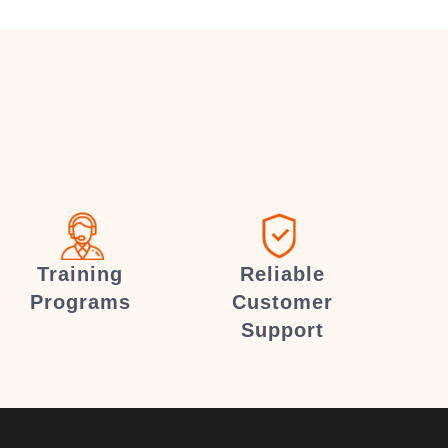
Training
Reliable
Programs
Customer
Support