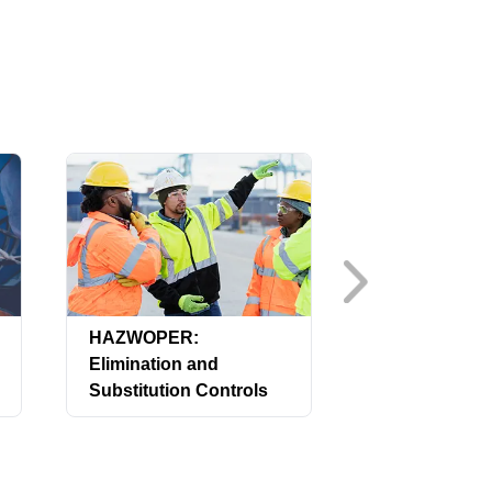
HAZWOPER:
HAZWOPER:
Elimination and
Emergency 
Substitution Controls
(US)