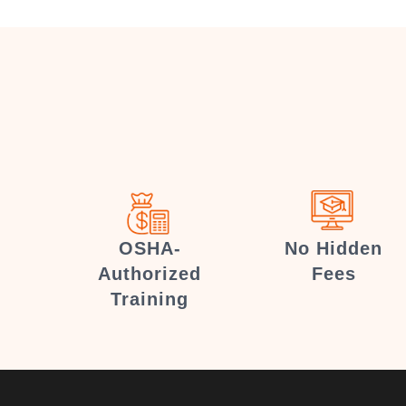
OSHA-
No Hidden
Authorized
Fees
Training