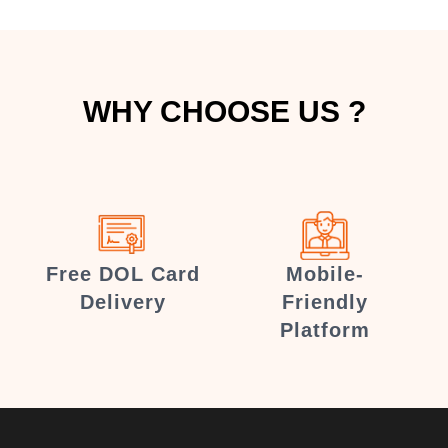
WHY CHOOSE US ?
Free DOL Card
Mobile-
Delivery
Friendly
Platform