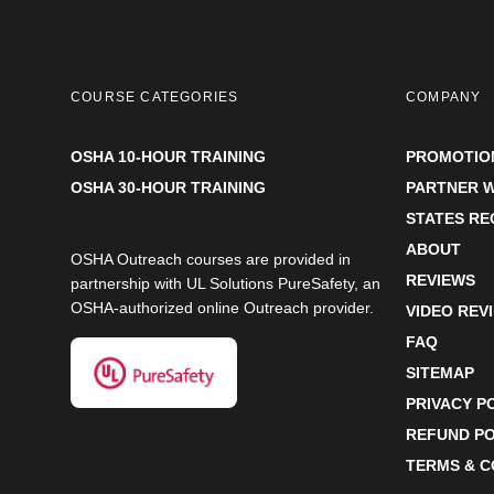
COURSE CATEGORIES
COMPANY
OSHA 10-HOUR TRAINING
PROMOTIO
OSHA 30-HOUR TRAINING
PARTNER W
STATES R
ABOUT
OSHA Outreach courses are provided in
REVIEWS
partnership with UL Solutions PureSafety, an
OSHA-authorized online Outreach provider.
VIDEO REV
FAQ
SITEMAP
PRIVACY P
REFUND PO
TERMS & C