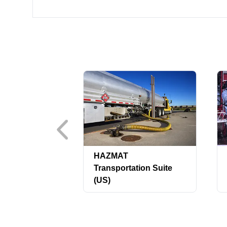
HAZMAT
Transportation Suite
(US)