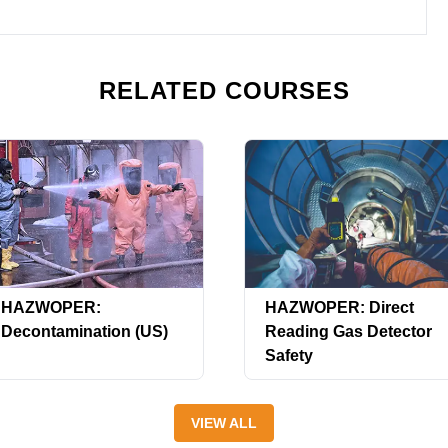
RELATED COURSES
HAZWOPER:
HAZWOPER: Direct
Decontamination (US)
Reading Gas Detector
Safety
VIEW ALL