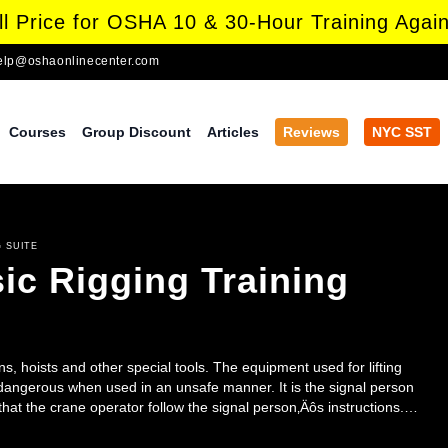
l Price for OSHA 10 & 30-Hour Training Again
elp@oshaonlinecenter.com
Courses
Group Discount
Articles
Reviews
NYC SST
 SUITE
ic Rigging Training
s, hoists and other special tools. The equipment used for lifting
 dangerous when used in an unsafe manner. It is the signal person
l that the crane operator follow the signal person‚Äôs instructions.
all safety of crane operation. The Crane Signaling Awareness course
ce signals to direct the movements of mobile and tower cranes. In