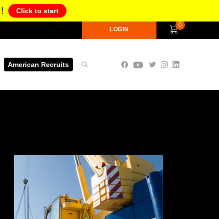
!
Click to start
0
LOGIN
American Recruits