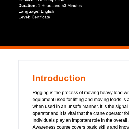
addition, guidelines for using voice signals are provided.
Duration:
1 Hours
and
53 Minutes
Language:
English
Level:
Certificate
Introduction
Rigging is the process of moving heavy load with
equipment used for lifting and moving loads is 
when used in an unsafe manner. It is the signal 
operator and it is vital that the crane operator 
individuals play an important role in the overal
Awareness course covers basic skills and knowl