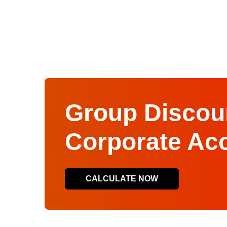
Group Discoun
Corporate Ac
CALCULATE NOW