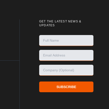
GET THE LATEST NEWS &
UPDATES
SUBSCRIBE