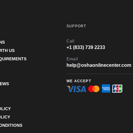
SUPPORT
Call
NS
+1 (833) 739 2233
ITH US
EQUIREMENTS
Email
help@oshaonlinecenter.com
WE ACCEPT
IEWS
OLICY
LICY
ONDITIONS