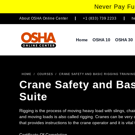
Never Pay Ful
About
OSHA Online Center
+1 (833) 739 2233
h
Home
OSHA 10
OSHA 30
HOME
/
COURSES
/
CRANE SAFETY AND BASIC RIGGING TRAINING
Crane Safety and Bas
Suite
Rigging is the process of moving heavy load with slings, chain
and moving loads is also called rigging. Cranes can be very
that provides instructions to the crane operator and it is vita
Both of these individuals play an important role in the over
covers basic skills and knowledge needed to use hand or voi
Certificate Of Completion