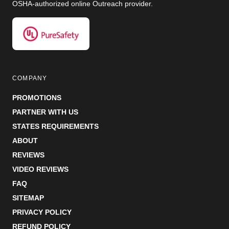
OSHA-authorized online Outreach provider.
COMPANY
PROMOTIONS
PARTNER WITH US
STATES REQUIREMENTS
ABOUT
REVIEWS
VIDEO REVIEWS
FAQ
SITEMAP
PRIVACY POLICY
REFUND POLICY