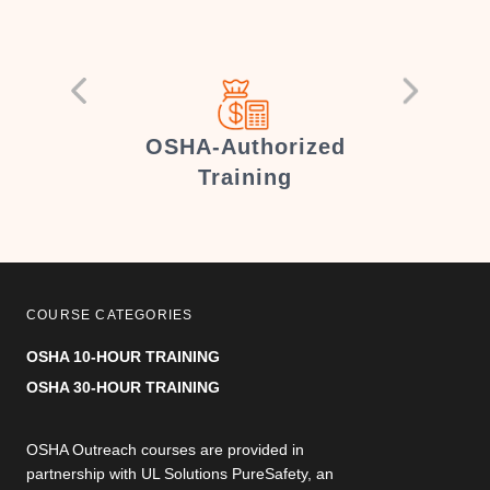
er
OSHA-Authorized
Training
COURSE CATEGORIES
OSHA 10-HOUR TRAINING
OSHA 30-HOUR TRAINING
OSHA Outreach courses are provided in
partnership with UL Solutions PureSafety, an