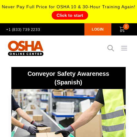
Never Pay Full Price for OSHA 10 & 30-Hour Training Again!
Click to start
0
LOGIN
+1 (833) 739 2233
Open
Conveyor Safety Awareness
(Spanish)