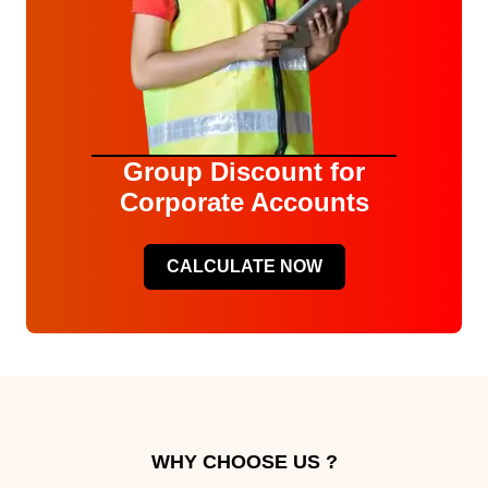
Group Discount for
Corporate Accounts
CALCULATE NOW
WHY CHOOSE US ?