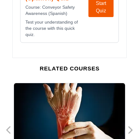
Start
Course:
Conveyor Safety
Quiz
Awareness (Spanish)
Test your understanding of
the course with this quick
quiz.
RELATED COURSES