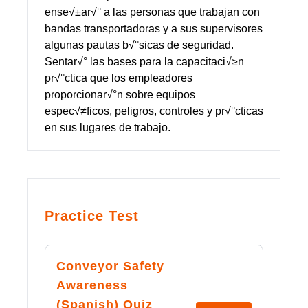
ense√±ar√° a las personas que trabajan con
bandas transportadoras y a sus supervisores
algunas pautas b√°sicas de seguridad.
Sentar√° las bases para la capacitaci√≥n
pr√°ctica que los empleadores
proporcionar√°n sobre equipos
espec√≠ficos, peligros, controles y pr√°cticas
en sus lugares de trabajo.
Practice Test
Conveyor Safety
Awareness
(Spanish) Quiz