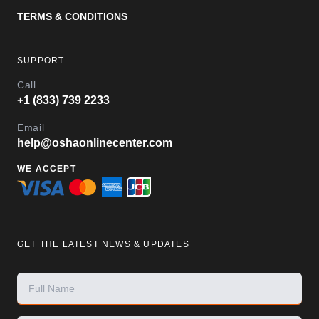
TERMS & CONDITIONS
SUPPORT
Call
+1 (833) 739 2233
Email
help@oshaonlinecenter.com
WE ACCEPT
GET THE LATEST NEWS & UPDATES