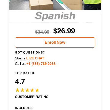
$
26.99
$
34.95
Enroll Now
GOT QUESTIONS?
Start a
LIVE CHAT
Call us
+1 (833) 739 2233
TOP RATED
4.7
CUSTOMER RATING
INCLUDES: