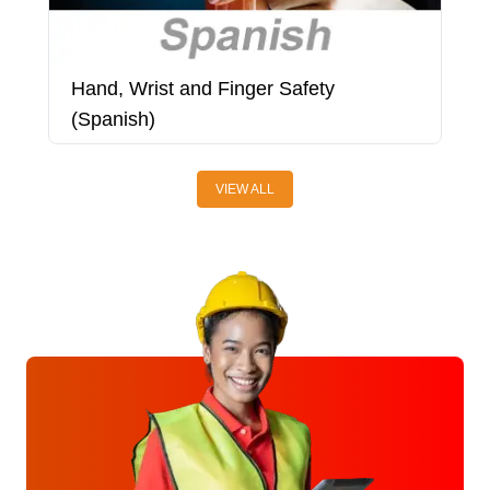
Hand, Wrist and Finger Safety
H
(Spanish)
A
VIEW ALL