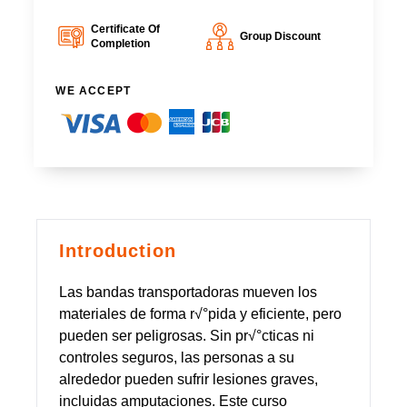
Certificate Of
Group Discount
Completion
WE ACCEPT
Introduction
Las bandas transportadoras mueven los
materiales de forma r√°pida y eficiente, pero
pueden ser peligrosas. Sin pr√°cticas ni
controles seguros, las personas a su
alrededor pueden sufrir lesiones graves,
incluidas amputaciones. Este curso